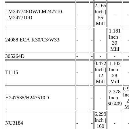
2.165
LM247748DW/LM247710-
Inch |
-
-
-
LM247710D
55
Mill
1.181
Inch |
24088 ECA K30/C3/W33
-
-
-
30
Mill
305264D
-
-
-
-
0.472
1.102
Inch |
Inch |
T1115
-
-
12
28
Mill
Mill
0.
2.378
Inc
H247535/H247510D
-
-
-
Inch |
2
60.409
Mi
6.299
Inch |
NU3184
-
-
-
160