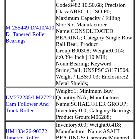
Code:8482.10.50.68; Precision
Class:ABEC 1 | ISO P0;
Maximum Capacity / Filling
Slot:No; Manufacturer
M 255449 D/410/410
Name:CONSOLIDATED
D Tapered Roller
BEARING; Category:Single Row
Bearings
Ball Bear; Product
Group:B00308; Weight:0.014;
d:0.394 Inch | 10 Mill;
Noun:Bearing; Keyword
String:Ball; UNSPSC:31171504;
Weight / LBS:0.03; Enclosure:2
Metal Shields;
Weight:1; Minimum Buy
LM272235/LM27221
Quantity:N/A; Manufacturer
Cam Follower And
Name:SCHAEFFLER GROUP;
Track Roller
Inventory:0.0; Category:Bearings;
Product Group:M06288;
Inventory:0.0; Weight:0.418;
HM133426-90372
Manufacturer Name:ASAHI
Tapered Roller
BEARINGS; Category:Mounted