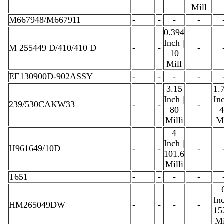
Mill
M667948/M667911
-
-
-
-
0.394
Inch |
M 255449 D/410/410 D
-
-
-
10
Mill
EE130900D-902ASSY
-
-
-
-
3.15
1.
Inch |
Inc
239/530CAKW33
-
-
-
80
4
Milli
Mi
4
Inch |
H961649/10D
-
-
-
101.6
Milli
T651
-
-
-
-
Inc
HM265049DW
-
-
-
-
15
Mi