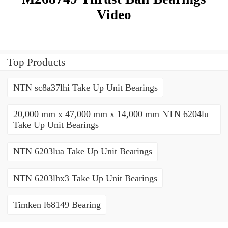
Video
Top Products
NTN sc8a37lhi Take Up Unit Bearings
20,000 mm x 47,000 mm x 14,000 mm NTN 6204lu
Take Up Unit Bearings
NTN 6203lua Take Up Unit Bearings
NTN 6203lhx3 Take Up Unit Bearings
Timken l68149 Bearing