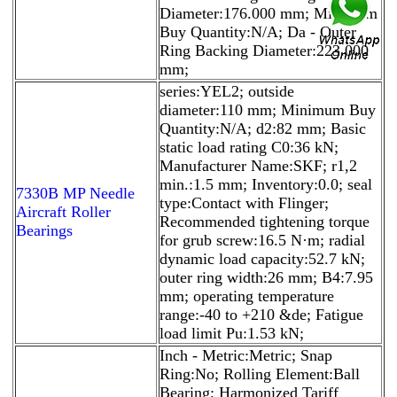
Diameter:176.000 mm; Minimum
Buy Quantity:N/A; Da - Outer
Ring Backing Diameter:223.000
mm;
series:YEL2; outside
diameter:110 mm; Minimum Buy
Quantity:N/A; d2:82 mm; Basic
static load rating C0:36 kN;
Manufacturer Name:SKF; r1,2
min.:1.5 mm; Inventory:0.0; seal
7330B MP Needle
type:Contact with Flinger;
Aircraft Roller
Recommended tightening torque
Bearings
for grub screw:16.5 N·m; radial
dynamic load capacity:52.7 kN;
outer ring width:26 mm; B4:7.95
mm; operating temperature
range:-40 to +210 &de; Fatigue
load limit Pu:1.53 kN;
Inch - Metric:Metric; Snap
Ring:No; Rolling Element:Ball
Bearing; Harmonized Tariff