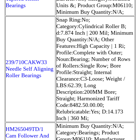
Bearings
Units &; Product Group:M06110;
Minimum Buy Quantity:N/A;
Snap Ring:No;
Category:Cylindrical Roller B;
d:7.874 Inch | 200 Mil; Minimum
Buy Quantity:N/A; Other
Features:High Capacity | 1 Ri;
Profile:Complete with Outer;
Noun:Bearing; Number of Rows
239/710CAKW33
of Rollers:Single Row; Bore
Needle Self Aligning
Profile:Straight; Internal
Roller Bearings
Clearance:C3-Loose; Weight /
LBS:62.39; Long
Description:200MM Bore;
Straight; Harmonized Tariff
Code:8482.50.00.00;
Relubricatable:Yes; D:14.173
Inch | 360 Mi;
Minimum Buy Quantity:N/A;
HM265049TD/1
Category:Bearings; Product
Cam Follower And
Group:M06110; Manufacturer