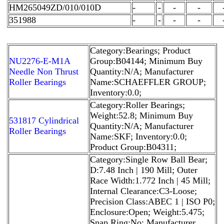
HM265049ZD/010/010D
-
-
-
-
351988
-
-
-
-
Category:Bearings; Product
NU2276-E-M1A
Group:B04144; Minimum Buy
Needle Non Thrust
Quantity:N/A; Manufacturer
Roller Bearings
Name:SCHAEFFLER GROUP;
Inventory:0.0;
Category:Roller Bearings;
Weight:52.8; Minimum Buy
531817 Cylindrical
Quantity:N/A; Manufacturer
Roller Bearings
Name:SKF; Inventory:0.0;
Product Group:B04311;
Category:Single Row Ball Bear;
D:7.48 Inch | 190 Mill; Outer
Race Width:1.772 Inch | 45 Mill;
Internal Clearance:C3-Loose;
Precision Class:ABEC 1 | ISO P0;
Enclosure:Open; Weight:5.475;
Snap Ring:No; Manufacturer