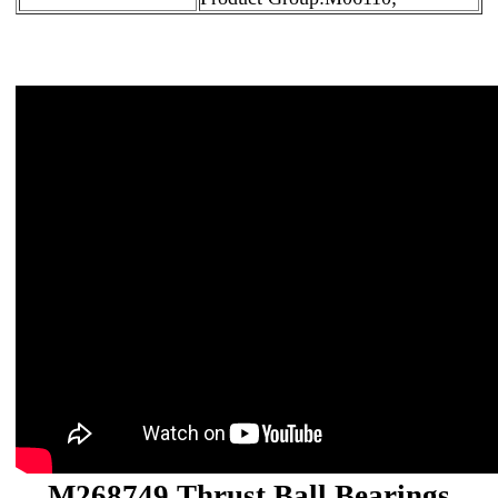
M268749 Thrust Ball Bearings