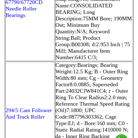
67790/67720CD
Name:CONSOLIDATED
Needle Roller
BEARING; Long
Bearings
Description:75MM Bore; 190MM
Out; Minimum Buy
Quantity:N/A; Keyword
String:Ball; Product
Group:B00308; d:2.953 Inch | 75
Mill; Manufacturer Item
Number:6415 C/3;
Category:Bearings; Bearing
Weight:12.5 Kg; B - Outer Ring
Width:80 mm; Cg - Geometry
Factor8:0.0885; Superseded
Part:24032CJW841C4; r - Outer
Ring To Clear Radius2:2.0 mm;
Reference Thermal Speed Rating
294/5 Cam Follower
(Oil)7:1800; UPC
And Track Roller
Code:087796303362; Cage
Type:EJ; d - Bore:160 mm; C0 -
Static Radial Rating:1410000 N;
da - Inner Ring Backing