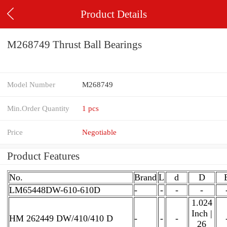
Product Details
M268749 Thrust Ball Bearings
Model Number
M268749
Min.Order Quantity
1 pcs
Price
Negotiable
Product Features
No.
Brand
L
d
D
LM65448DW-610-610D
-
-
-
-
1.024
Inch |
HM 262449 DW/410/410 D
-
-
-
26