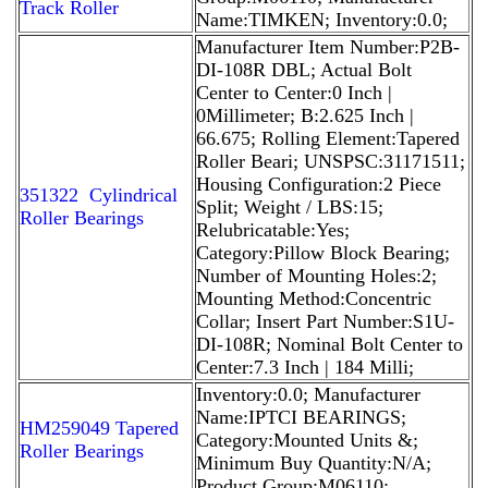
Track Roller
Name:TIMKEN; Inventory:0.0;
Manufacturer Item Number:P2B-
DI-108R DBL; Actual Bolt
Center to Center:0 Inch |
0Millimeter; B:2.625 Inch |
66.675; Rolling Element:Tapered
Roller Beari; UNSPSC:31171511;
Housing Configuration:2 Piece
351322 Cylindrical
Split; Weight / LBS:15;
Roller Bearings
Relubricatable:Yes;
Category:Pillow Block Bearing;
Number of Mounting Holes:2;
Mounting Method:Concentric
Collar; Insert Part Number:S1U-
DI-108R; Nominal Bolt Center to
Center:7.3 Inch | 184 Milli;
Inventory:0.0; Manufacturer
Name:IPTCI BEARINGS;
HM259049 Tapered
Category:Mounted Units &;
Roller Bearings
Minimum Buy Quantity:N/A;
Product Group:M06110;