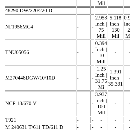
Mil
48290 DW/220/220 D
-
-
-
-
2.953
5.118
0.
Inch |
Inch |
Inc
NF1956MC4
-
-
75
130
2
Mill
Mil
Mi
0.394
Inch |
TNU05056
-
-
-
10
Mill
1.25
1.391
Inch |
M270448DGW/10/10D
-
-
Inch |
31.75
35.331
Mi
3.937
Inch |
NCF 18/670 V
-
-
-
100
Mil
T921
-
-
-
-
M 240631 T/611 TD/611 D
-
-
-
-