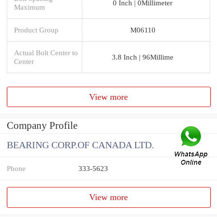
0 Inch | 0Millimeter
Maximum
Product Group
M06110
Actual Bolt Center to
3.8 Inch | 96Millime
Center
View more
Company Profile
BEARING CORP.OF CANADA LTD.
Phone
333-5623
View more