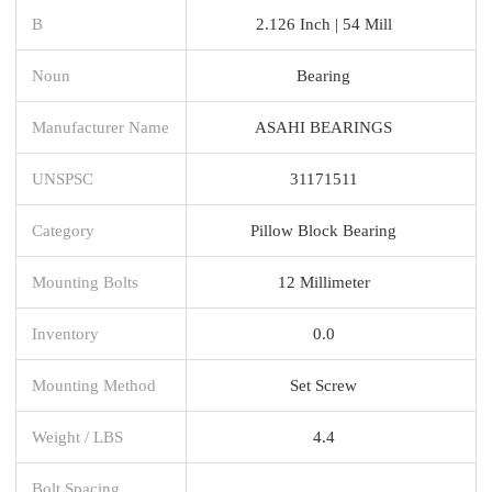
B
2.126 Inch | 54 Mill
Noun
Bearing
Manufacturer Name
ASAHI BEARINGS
UNSPSC
31171511
Category
Pillow Block Bearing
Mounting Bolts
12 Millimeter
Inventory
0.0
Mounting Method
Set Screw
Weight / LBS
4.4
Bolt Spacing