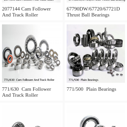
2077144 Cam Follower
67790DW/67720/67721D
And Track Roller
Thrust Ball Bearings
771/630 Cam Follower
771/500 Plain Bearings
And Track Roller