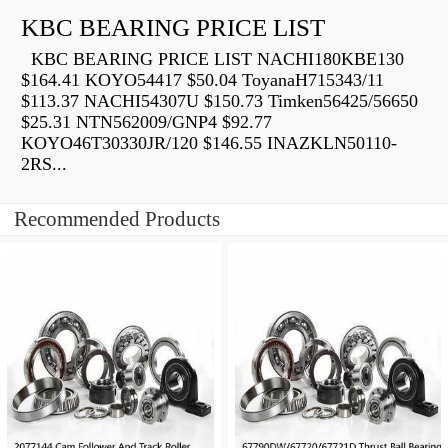
KBC BEARING PRICE LIST
KBC BEARING PRICE LIST NACHI180KBE130
$164.41 KOYO54417 $50.04 ToyanaH715343/11
$113.37 NACHI54307U $150.73 Timken56425/56650
$25.31 NTN562009/GNP4 $92.77
KOYO46T30330JR/120 $146.55 INAZKLN50110-
2RS...
Recommended Products