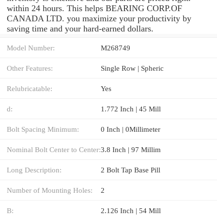
within 24 hours. This helps BEARING CORP.OF
CANADA LTD. you maximize your productivity by
saving time and your hard-earned dollars.
Model Number:
M268749
Other Features:
Single Row | Spheric
Relubricatable:
Yes
d:
1.772 Inch | 45 Mill
Bolt Spacing Minimum:
0 Inch | 0Millimeter
Nominal Bolt Center to Center:
3.8 Inch | 97 Millim
Long Description:
2 Bolt Tap Base Pill
Number of Mounting Holes:
2
B:
2.126 Inch | 54 Mill