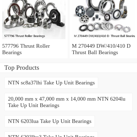
577796 Thrust Roller
M 270449 DW/410/410 D
Bearings
Thrust Ball Bearings
Top Products
NTN sc8a37lhi Take Up Unit Bearings
20,000 mm x 47,000 mm x 14,000 mm NTN 6204lu
Take Up Unit Bearings
NTN 6203lua Take Up Unit Bearings