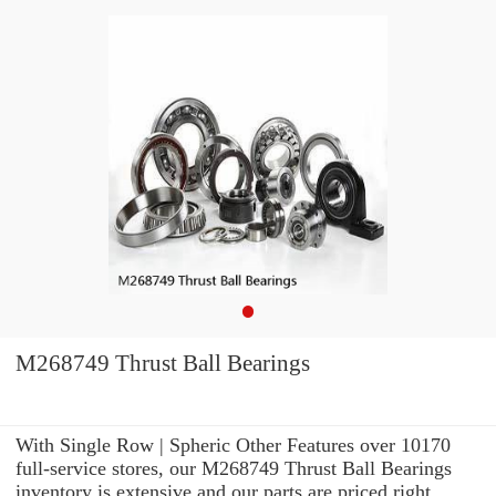
M268749 Thrust Ball Bearings
With Single Row | Spheric Other Features over 10170
full-service stores, our M268749 Thrust Ball Bearings
inventory is extensive and our parts are priced right.