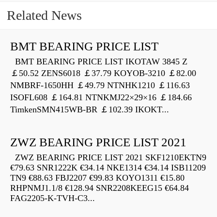
Related News
BMT BEARING PRICE LIST
BMT BEARING PRICE LIST IKOTAW 3845 Z
￡50.52 ZENS6018 ￡37.79 KOYOB-3210 ￡82.00
NMBRF-1650HH ￡49.79 NTNHK1210 ￡116.63
ISOFL608 ￡164.81 NTNKMJ22×29×16 ￡184.66
TimkenSMN415WB-BR ￡102.39 IKOKT...
ZWZ BEARING PRICE LIST 2021
ZWZ BEARING PRICE LIST 2021 SKF1210EKTN9
€79.63 SNR1222K €34.14 NKE1314 €34.14 ISB11209
TN9 €88.63 FBJ2207 €99.83 KOYO1311 €15.80
RHPNMJ1.1/8 €128.94 SNR2208KEEG15 €64.84
FAG2205-K-TVH-C3...