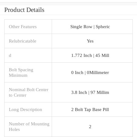
Product Details
Other Features
Single Row | Spheric
Relubricatable
Yes
d
1.772 Inch | 45 Mill
Bolt Spacing
0 Inch | 0Millimeter
Minimum
Nominal Bolt Center
3.8 Inch | 97 Millim
to Center
Long Description
2 Bolt Tap Base Pill
Number of Mounting
2
Holes