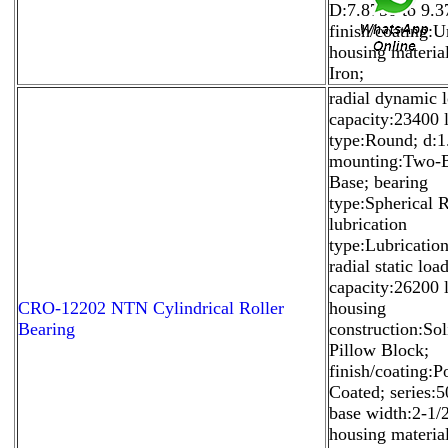
D:7.8750 to 9.3
finish/coating:U
housing materia
Iron;
radial dynamic 
capacity:23400 l
type:Round; d:1
mounting:Two-B
Base; bearing
type:Spherical R
lubrication
type:Lubrication
radial static loa
capacity:26200 
CRO-12202 NTN Cylindrical Roller
housing
Bearing
construction:Sol
Pillow Block;
finish/coating:
Coated; series:5
base width:2-1/2
housing materia