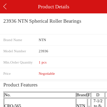
Product Details
23936 NTN Spherical Roller Bearings
Brand Name
NTN
Model Number
23936
Min.Order Quantity
1 pcs
Price
Negotiable
Product Features
No.
Brand
F
D
7-1/2
CRO-565
NTN
-
to 8-