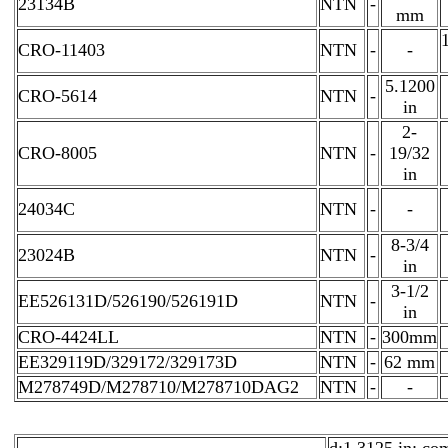
23134B
NTN
-
mm
CRO-11403
NTN
-
-
5.1200
CRO-5614
NTN
-
in
2-
CRO-8005
NTN
-
19/32
in
24034C
NTN
-
-
8-3/4
23024B
NTN
-
in
3-1/2
EE526131D/526190/526191D
NTN
-
in
CRO-4424LL
NTN
-
300mm
EE329119D/329172/329173D
NTN
-
62 mm
M278749D/M278710/M278710DAG2
NTN
-
-
d:1.3125 in; co