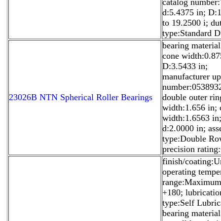
catalog number
d:5.4375 in; D:
to 19.2500 i; du
type:Standard D
bearing material
cone width:0.87
D:3.5433 in;
manufacturer u
number:053893
23026B NTN Spherical Roller Bearings
double outer rin
width:1.656 in;
width:1.6563 in
d:2.0000 in; as
type:Double Ro
precision rating
finish/coating:U
operating tempe
range:Maximum
+180; lubricatio
type:Self Lubric
bearing materia