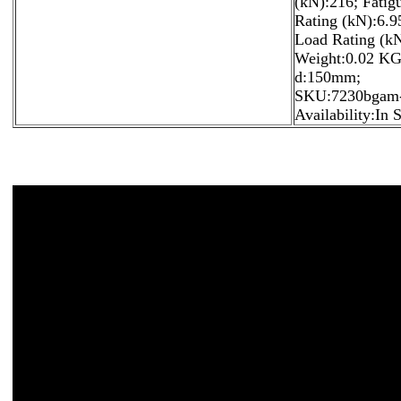
(kN):216; Fatig
Rating (kN):6.95
Load Rating (kN
Weight:0.02 KG
d:150mm;
SKU:7230bgam-
Availability:In 