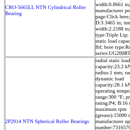
width:0.8661 in
CRO-5665LL NTN Cylindrical Roller
manufacturer pr
Bearing
page:Click here;
D:3.3465 in; inn
width:2.2188 in;
type:Triple Lip; 
static load capa
lbf; bore type:R
series:UG200RT
radial static loa
capacity:23.2 kN;
radius:1 mm; ra
dynamic load
capacity:28.1 k
operating tempe
range:300 °F; pr
rating:P4; B:16
maximum rpm
(grease):15000 
2P2014 NTN Spherical Roller Bearings
manufacturer u
number:731657