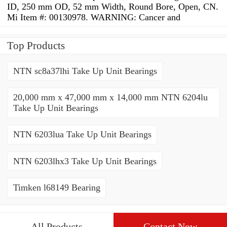
ID, 250 mm OD, 52 mm Width, Round Bore, Open, CN.
Mi Item #: 00130978. WARNING: Cancer and
Top Products
NTN sc8a37lhi Take Up Unit Bearings
20,000 mm x 47,000 mm x 14,000 mm NTN 6204lu
Take Up Unit Bearings
NTN 6203lua Take Up Unit Bearings
NTN 6203lhx3 Take Up Unit Bearings
Timken l68149 Bearing
All Products
Contact Now