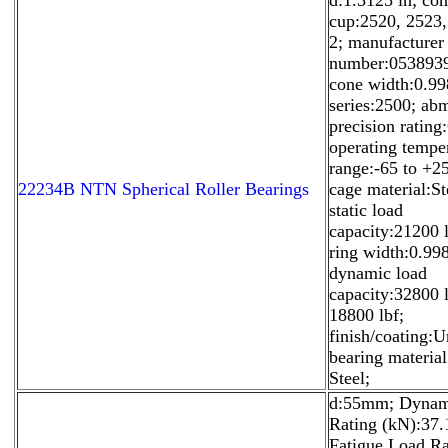
cup:2520, 2523
2; manufacturer
number:053893
cone width:0.99
series:2500; ab
precision rating
operating tempe
range:-65 to +2
22234B NTN Spherical Roller Bearings
cage material:St
static load
capacity:21200 l
ring width:0.998
dynamic load
capacity:32800 l
18800 lbf;
finish/coating:U
bearing materia
Steel;
d:55mm; Dynam
Rating (kN):37.
Fatigue Load Ra