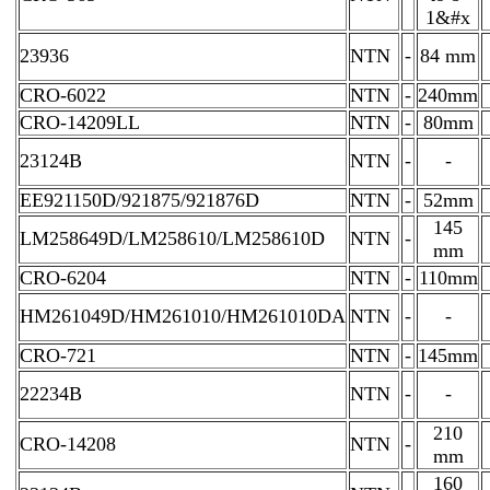
1&#x
23936
NTN
-
84 mm
CRO-6022
NTN
-
240mm
CRO-14209LL
NTN
-
80mm
23124B
NTN
-
-
EE921150D/921875/921876D
NTN
-
52mm
145
LM258649D/LM258610/LM258610D
NTN
-
mm
CRO-6204
NTN
-
110mm
HM261049D/HM261010/HM261010DA
NTN
-
-
CRO-721
NTN
-
145mm
22234B
NTN
-
-
210
CRO-14208
NTN
-
mm
160