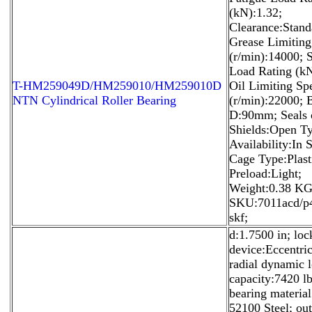
(kN):1.32;
Clearance:Stand
Grease Limitin
(r/min):14000; S
Load Rating (kN
T-HM259049D/HM259010/HM259010D
Oil Limiting Sp
NTN Cylindrical Roller Bearing
(r/min):22000;
D:90mm; Seals 
Shields:Open T
Availability:In 
Cage Type:Plast
Preload:Light;
Weight:0.38 KG
SKU:7011acd/p
skf;
d:1.7500 in; loc
device:Eccentric
radial dynamic 
capacity:7420 lb
bearing materia
52100 Steel; out