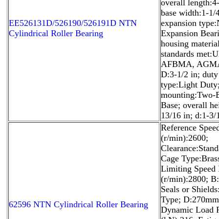
overall length:4-
base width:1-1/4
EE526131D/526190/526191D NTN
expansion type
Cylindrical Roller Bearing
Expansion Beari
housing material
standards met:U
AFBMA, AGMA
D:3-1/2 in; duty
type:Light Duty
mounting:Two-B
Base; overall he
13/16 in; d:1-3/
Reference Spee
(r/min):2600;
Clearance:Stand
Cage Type:Bras
Limiting Speed 
(r/min):2800; 
Seals or Shield
Type; D:270mm
62596 NTN Cylindrical Roller Bearing
Dynamic Load R