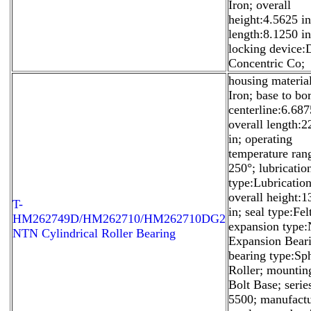
Iron; overall
height:4.5625 in
length:8.1250 in
locking device:
Concentric Co;
housing materia
Iron; base to bo
centerline:6.687
overall length:
in; operating
temperature ra
250°; lubricatio
type:Lubrication
overall height:
T-
in; seal type:Fel
HM262749D/HM262710/HM262710DG2
expansion type
NTN Cylindrical Roller Bearing
Expansion Beari
bearing type:Sph
Roller; mountin
Bolt Base; seri
5500; manufactu