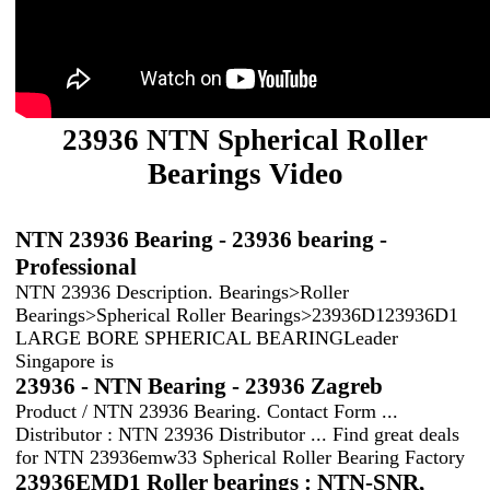
23936 NTN Spherical Roller
Bearings Video
NTN 23936 Bearing - 23936 bearing -
Professional
NTN 23936 Description. Bearings>Roller
Bearings>Spherical Roller Bearings>23936D123936D1
LARGE BORE SPHERICAL BEARINGLeader
Singapore is
23936 - NTN Bearing - 23936 Zagreb
Product / NTN 23936 Bearing. Contact Form ...
Distributor : NTN 23936 Distributor ... Find great deals
for NTN 23936emw33 Spherical Roller Bearing Factory
23936EMD1 Roller bearings : NTN-SNR,