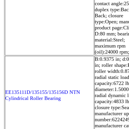
contact angle:25
duplex type:Bac
Back; closure
type:Open; manu
product page:Cl
D:80 mm; beari
material:Steel;
maximum rpm
(oil):24000 rpm
B:0.9375 in; d:
in; roller shape:
roller width:0.8
radial static loa
capacity:6722 lb
diameter:1.5000
EE135111D/135155/135156D NTN
radial dynamic 
Cylindrical Roller Bearing
capacity:4833 lb
closure type:Sea
manufacturer u
number:622424
manufacturer ca