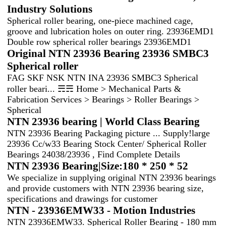
Industry Solutions
Spherical roller bearing, one-piece machined cage,
groove and lubrication holes on outer ring. 23936EMD1
Double row spherical roller bearings 23936EMD1
Original NTN 23936 Bearing 23936 SMBC3
Spherical roller
FAG SKF NSK NTN INA 23936 SMBC3 Spherical
roller beari... ☴☴ Home > Mechanical Parts &
Fabrication Services > Bearings > Roller Bearings >
Spherical
NTN 23936 bearing | World Class Bearing
NTN 23936 Bearing Packaging picture ... Supply!large
23936 Cc/w33 Bearing Stock Center/ Spherical Roller
Bearings 24038/23936 , Find Complete Details
NTN 23936 Bearing|Size:180 * 250 * 52
We specialize in supplying original NTN 23936 bearings
and provide customers with NTN 23936 bearing size,
specifications and drawings for customer
NTN - 23936EMW33 - Motion Industries
NTN 23936EMW33. Spherical Roller Bearing - 180 mm