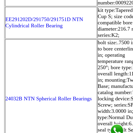
number:000922
kit type:Tapered
Cup S; size cod
EE291202D/291750/291751D NTN
compatible bore
Cylindrical Roller Bearing
diameter:216.7
series:K2;
bolt size:.7500 i
to bore centerli
in; operating
temperature ra
250°; bore type
overall length:1
in; mounting:T
Base; manufactu
catalog number
24032B NTN Spherical Roller Bearings
locking device:
Screw; series:SP
width:3.0000 in
type:Normal Du
overall height:6
seal type:Felt Se