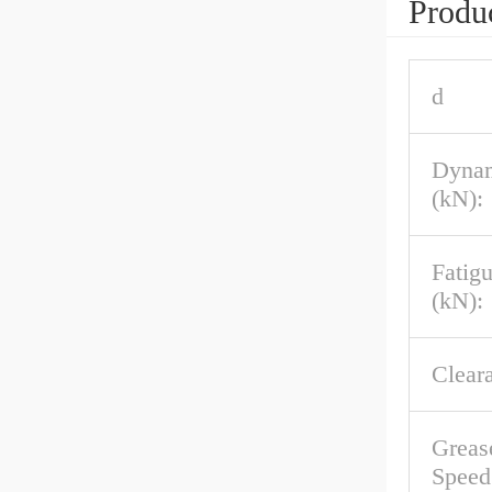
Produc
d
Dynam
(kN):
Fatig
(kN):
Clear
Greas
Speed 