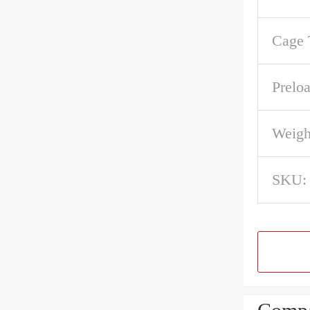
Cage 
Preloa
Weigh
SKU: