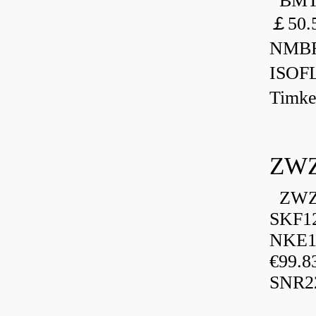
BMT 
￡50.
NMBR
ISOF
Timk
ZWZ
ZWZ 
SKF1
NKE13
€99.8
SNR2