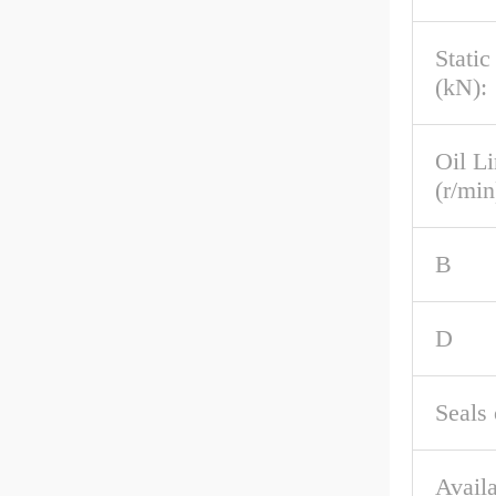
Stati
(kN):
Oil L
(r/min
B
D
Seals 
Availa