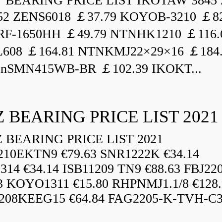
BEARING PRICE LIST IKOTAW 3845 
52 ZENS6018 ￡37.79 KOYOB-3210 ￡82
F-1650HH ￡49.79 NTNHK1210 ￡116.
L608 ￡164.81 NTNKMJ22×29×16 ￡184
enSMN415WB-BR ￡102.39 IKOKT...
 BEARING PRICE LIST 2021
BEARING PRICE LIST 2021
210EKTN9 €79.63 SNR1222K €34.14
14 €34.14 ISB11209 TN9 €88.63 FBJ22
3 KOYO1311 €15.80 RHPNMJ1.1/8 €128.
208KEEG15 €64.84 FAG2205-K-TVH-C3.