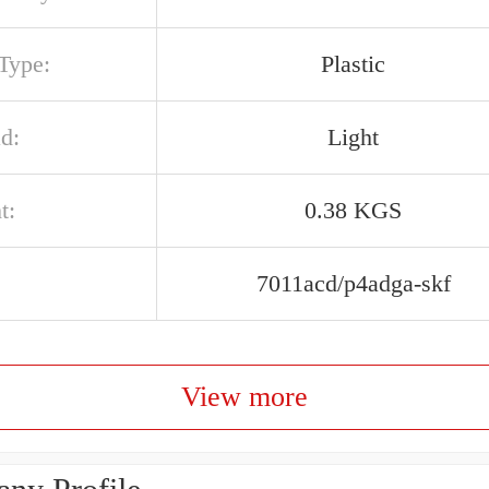
Type:
Plastic
d:
Light
t:
0.38 KGS
7011acd/p4adga-skf
View more