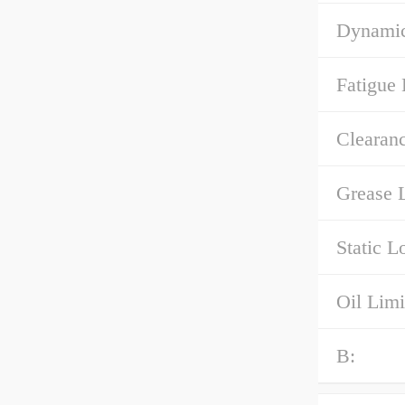
Dynamic
Fatigue 
Clearanc
Grease L
Static L
Oil Limi
B: