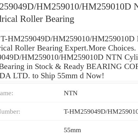
259049D/HM259010/HM259010D 
rical Roller Bearing
e T-HM259049D/HM259010/HM259010D
rical Roller Bearing Expert.More Choices.
049D/HM259010/HM259010D NTN Cylin
 Bearing in Stock & Ready BEARING CO
A LTD. to Ship 55mm d Now!
ame:
NTN
Number:
T-HM259049D/HM25901
55mm