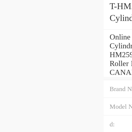
T-HM
Cylind
Onlin
Cylind
HM259
Roller
CANAD
Brand N
Model 
d: