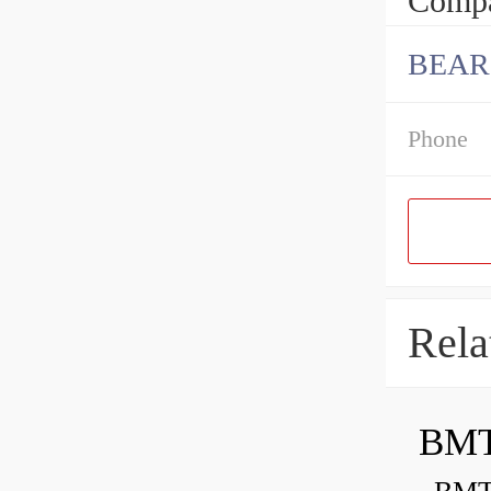
Compa
BEAR
Phone
Rela
BMT