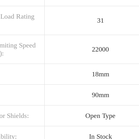
c Load Rating
31
imiting Speed
22000
):
18mm
90mm
or Shields:
Open Type
bility:
In Stock