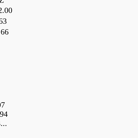
Z
.00
63
.66
07
94
..