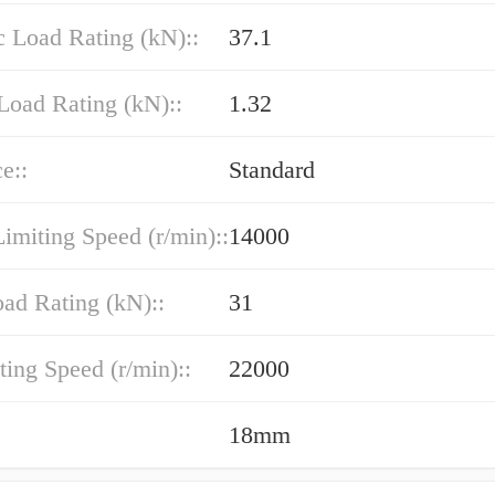
 Load Rating (kN)::
37.1
Load Rating (kN)::
1.32
e::
Standard
imiting Speed (r/min)::
14000
oad Rating (kN)::
31
ting Speed (r/min)::
22000
18mm