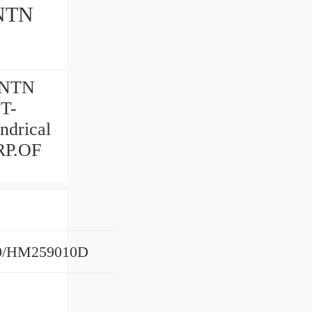
NTN
 NTN
 T-
drical
RP.OF
0/HM259010D