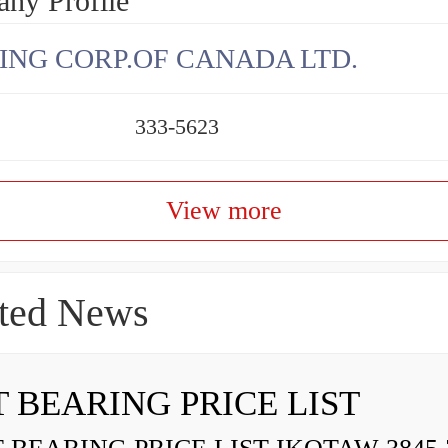
ny Profile
ING CORP.OF CANADA LTD.
333-5623
View more
ted News
 BEARING PRICE LIST