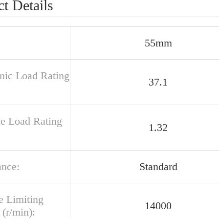
t Details
55mm
ic Load Rating
37.1
ue Load Rating
1.32
ance:
Standard
e Limiting
14000
(r/min):