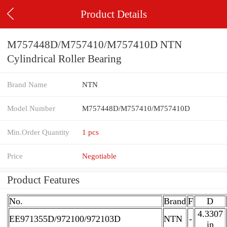
Product Details
M757448D/M757410/M757410D NTN
Cylindrical Roller Bearing
Brand Name
NTN
Model Number
M757448D/M757410/M757410D
Min.Order Quantity
1 pcs
Price
Negotiable
Product Features
No.
Brand
F
D
4.3307
EE971355D/972100/972103D
NTN
-
in