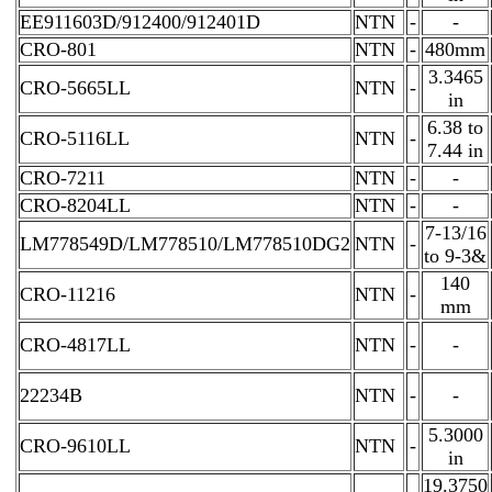
EE911603D/912400/912401D
NTN
-
-
CRO-801
NTN
-
480mm
3.3465
CRO-5665LL
NTN
-
in
6.38 to
CRO-5116LL
NTN
-
7.44 in
CRO-7211
NTN
-
-
CRO-8204LL
NTN
-
-
7-13/16
LM778549D/LM778510/LM778510DG2
NTN
-
to 9-3&
140
CRO-11216
NTN
-
mm
CRO-4817LL
NTN
-
-
22234B
NTN
-
-
5.3000
CRO-9610LL
NTN
-
in
19.3750