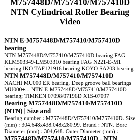
M757448D/M757410/M757410D
NTN Cylindrical Roller Bearing
Video
NTN E-M757448D/M757410/M757410D
bearing
NTN M757448D/M757410/M757410D bearing FAG
KLM503349-LM503310 bearing FAG N221-E-M1
bearing IKO TAF121916 bearing KOYO SA203 bearing
NTN M757448D/M757410/M757410D
NACHI MU000 ER bearing, Deep groove ball bearings
MU000+... NTN E-M757448D/M757410/M757410D
bearing; TIMKEN 07098/07196D X1S-07097
Bearing M757448D/M757410/M757410D
(NTN) | Size and
Bearing number : M757448D/M757410/M757410D. Size
(mm) : 304.648x438.048x280.99. Brand : NTN. Bore
Diameter (mm) : 304,648. Outer Diameter (mm) :
M757448D/M757410/M757410D - NTN