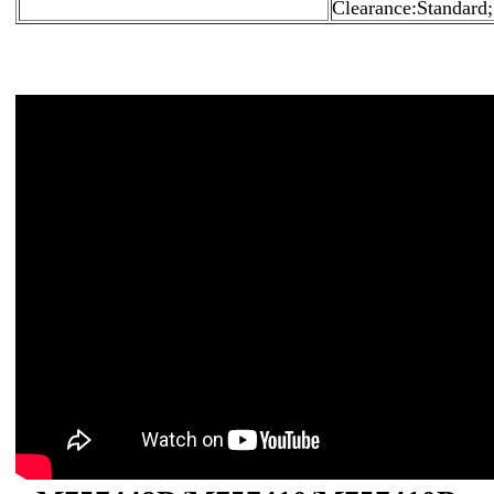
Clearance:Standard;