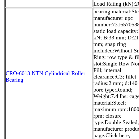
Load Rating (kN):2
bearing material:Ste
manufacturer upc
number:731657053
static load capacity
kN; B:33 mm; D:21
mm; snap ring
included:Without S
Ring; row type & fil
slot:Single Row No
Fill; internal
CRO-6013 NTN Cylindrical Roller
clearance:C3; fillet
Bearing
radius:2 mm; d:14
bore type:Round;
Weight:7.4 lbs; cag
material:Steel;
maximum rpm:180
rpm; closure
type:Double Sealed;
manufacturer produ
page:Click here;