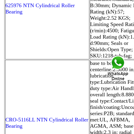
625976 NTN Cylindrical Roller
B:30mm; Dynamic 
Bearing
Rating (kN):57;
Weight:2.52 KGS;
Limiting Speed Rat
(r/min):4500; Fatig
Load Rating (kN):1.
d:90mm; Seals or
Shields:Open Type;
SKU:1218-tvh-fag;
base to bore
centerline:2.5000 in
lubrication
type:Lubrication Fit
duty type:Air Handl
overall length:8.880
seal type:Contact/Li
finish/coating:Unco
series:P2B; standar
CRO-5116LL NTN Cylindrical Roller
met:UL, AFBMA,
Bearing
AGMA, ASM; base
width:2.3 in; radial