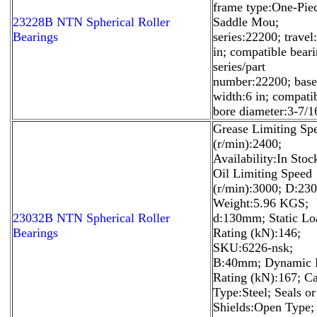
frame type:One-Pie
23228B NTN Spherical Roller
Saddle Mou;
Bearings
series:22200; travel
in; compatible bear
series/part
number:22200; base
width:6 in; compati
bore diameter:3-7/16
Grease Limiting Sp
(r/min):2400;
Availability:In Stoc
Oil Limiting Speed
(r/min):3000; D:2
Weight:5.96 KGS;
23032B NTN Spherical Roller
d:130mm; Static Lo
Bearings
Rating (kN):146;
SKU:6226-nsk;
B:40mm; Dynamic 
Rating (kN):167; C
Type:Steel; Seals or
Shields:Open Type;