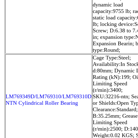
dynamic load
capacity:9755 lb; ra
static load capacity
lb; locking device:S
Screw; D:6.38 to 7.
in; expansion type:
Expansion Bearin; 
type:Round;
Cage Type:Steel;
Availability:In Stoc
d:80mm; Dynamic 
Rating (kN):199; Oi
Limiting Speed
(r/min):3400;
LM769349D/LM769310/LM769310D
SKU:32216-ntn; Sea
NTN Cylindrical Roller Bearing
or Shields:Open Ty
Clearance:Standard;
B:35.25mm; Grease
Limiting Speed
(r/min):2500; D:1
Weight:0.02 KGS; S