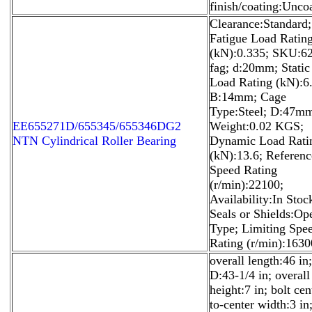
finish/coating:Unco
Clearance:Standard;
Fatigue Load Ratin
(kN):0.335; SKU:6
fag; d:20mm; Static
Load Rating (kN):6.
B:14mm; Cage
Type:Steel; D:47m
EE655271D/655345/655346DG2
Weight:0.02 KGS;
NTN Cylindrical Roller Bearing
Dynamic Load Rati
(kN):13.6; Referenc
Speed Rating
(r/min):22100;
Availability:In Stoc
Seals or Shields:Op
Type; Limiting Spe
Rating (r/min):1630
overall length:46 in;
D:43-1/4 in; overall
height:7 in; bolt cen
to-center width:3 in