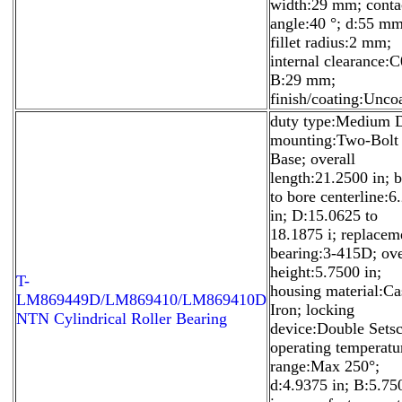
width:29 mm; conta
angle:40 °; d:55 mm
fillet radius:2 mm;
internal clearance:C
B:29 mm;
finish/coating:Unco
duty type:Medium 
mounting:Two-Bolt
Base; overall
length:21.2500 in; 
to bore centerline:6
in; D:15.0625 to
18.1875 i; replacem
bearing:3-415D; ove
height:5.7500 in;
T-
housing material:Ca
LM869449D/LM869410/LM869410D
Iron; locking
NTN Cylindrical Roller Bearing
device:Double Sets
operating temperatu
range:Max 250°;
d:4.9375 in; B:5.75