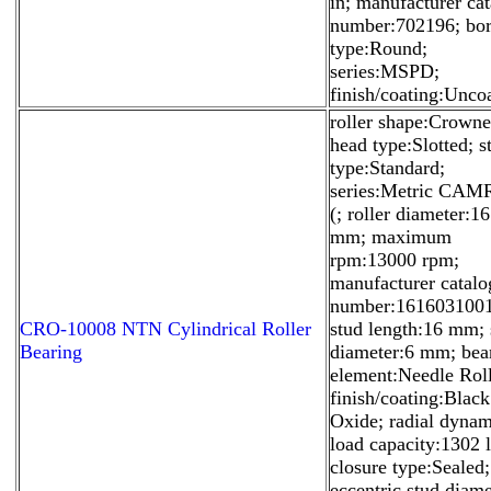
in; manufacturer ca
number:702196; bo
type:Round;
series:MSPD;
finish/coating:Unco
roller shape:Crowne
head type:Slotted; s
type:Standard;
series:Metric CA
(; roller diameter:16
mm; maximum
rpm:13000 rpm;
manufacturer catalo
number:1616031001
CRO-10008 NTN Cylindrical Roller
stud length:16 mm; 
Bearing
diameter:6 mm; bea
element:Needle Roll
finish/coating:Black
Oxide; radial dynam
load capacity:1302 l
closure type:Sealed;
eccentric stud diame