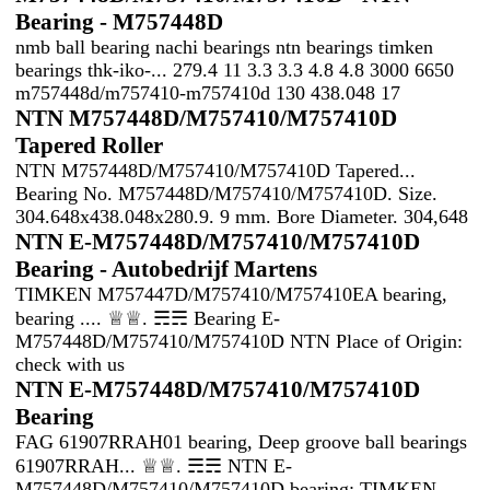
Bearing - M757448D
nmb ball bearing nachi bearings ntn bearings timken
bearings thk-iko-... 279.4 11 3.3 3.3 4.8 4.8 3000 6650
m757448d/m757410-m757410d 130 438.048 17
NTN M757448D/M757410/M757410D
Tapered Roller
NTN M757448D/M757410/M757410D Tapered...
Bearing No. M757448D/M757410/M757410D. Size.
304.648x438.048x280.9. 9 mm. Bore Diameter. 304,648
NTN E-M757448D/M757410/M757410D
Bearing - Autobedrijf Martens
TIMKEN M757447D/M757410/M757410EA bearing,
bearing .... ♕♕. ☴☴ Bearing E-
M757448D/M757410/M757410D NTN Place of Origin:
check with us
NTN E-M757448D/M757410/M757410D
Bearing
FAG 61907RRAH01 bearing, Deep groove ball bearings
61907RRAH... ♕♕. ☴☴ NTN E-
M757448D/M757410/M757410D bearing; TIMKEN