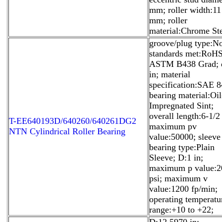
mm; roller width:11
mm; roller
material:Chrome Ste
groove/plug type:N
standards met:RoHS
ASTM B438 Grad; 
in; material
specification:SAE 8
bearing material:Oil
Impregnated Sint;
overall length:6-1/2 
T-EE640193D/640260/640261DG2
maximum pv
NTN Cylindrical Roller Bearing
value:50000; sleeve
bearing type:Plain
Sleeve; D:1 in;
maximum p value:2
psi; maximum v
value:1200 fp/min;
operating temperatu
range:+10 to +22;
D:12.5970 in;