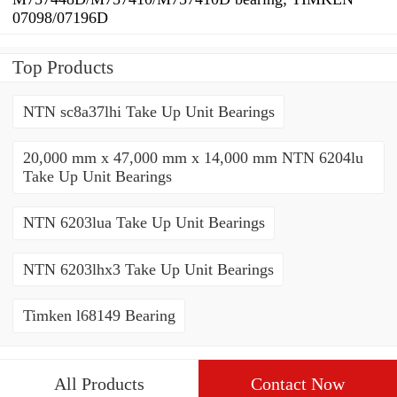
07098/07196D
Top Products
NTN sc8a37lhi Take Up Unit Bearings
20,000 mm x 47,000 mm x 14,000 mm NTN 6204lu
Take Up Unit Bearings
NTN 6203lua Take Up Unit Bearings
NTN 6203lhx3 Take Up Unit Bearings
Timken l68149 Bearing
All Products
Contact Now