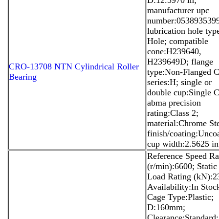
manufacturer upc
number:053893539
lubrication hole ty
Hole; compatible
cone:H239640,
H239649D; flange
CRO-13708 NTN Cylindrical Roller
type:Non-Flanged C
Bearing
series:H; single or
double cup:Single 
abma precision
rating:Class 2;
material:Chrome Ste
finish/coating:Unco
cup width:2.5625 in
Reference Speed Ra
(r/min):6600; Static
Load Rating (kN):2
Availability:In Stoc
Cage Type:Plastic;
D:160mm;
Clearance:Standard;