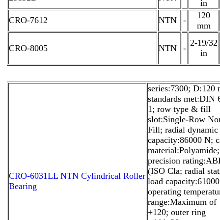
in
120
CRO-7612
NTN
-
mm
2-19/32
CRO-8005
NTN
-
in
series:7300; D:120
standards met:DIN 
1; row type & fill
slot:Single-Row No
Fill; radial dynamic
capacity:86000 N; 
material:Polyamide;
precision rating:A
(ISO Cla; radial stat
CRO-6031LL NTN Cylindrical Roller
load capacity:61000
Bearing
operating temperatu
range:Maximum of
+120; outer ring