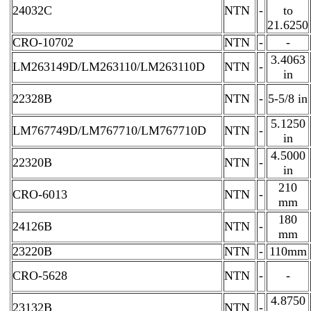
24032C
NTN
-
to
21.6250
CRO-10702
NTN
-
-
3.4063
LM263149D/LM263110/LM263110D
NTN
-
in
22328B
NTN
-
5-5/8 in
5.1250
LM767749D/LM767710/LM767710D
NTN
-
in
4.5000
22320B
NTN
-
in
210
CRO-6013
NTN
-
mm
180
24126B
NTN
-
mm
23220B
NTN
-
110mm
CRO-5628
NTN
-
-
4.8750
23132B
NTN
-