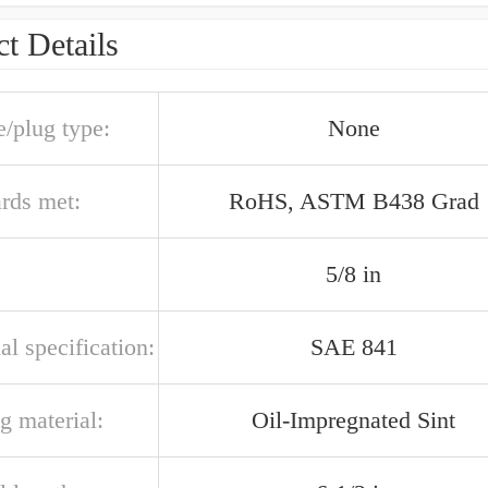
t Details
e/plug type:
None
ards met:
RoHS, ASTM B438 Grad
5/8 in
al specification:
SAE 841
g material:
Oil-Impregnated Sint