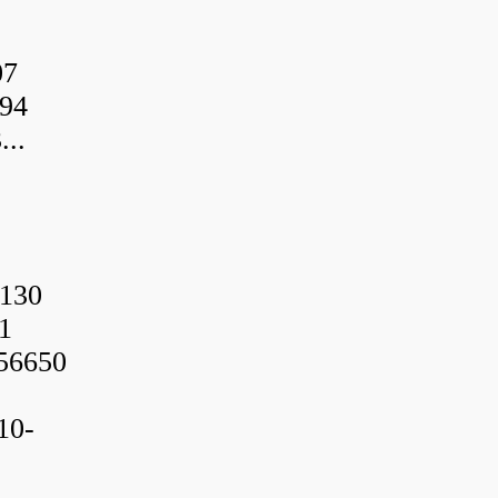
07
94
..
130
1
56650
10-