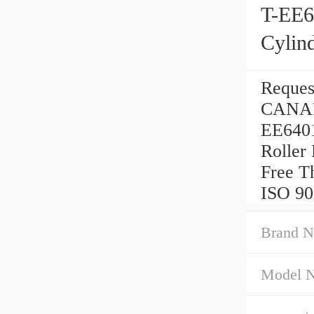
T-EE
Cylind
Reque
CANAD
EE640
Roller
Free Th
ISO 900
Brand N
Model 