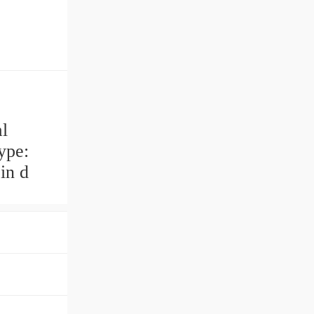
l
ype:
in d