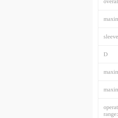
overal
maxim
sleeve
D
maxim
maxim
opera
range: