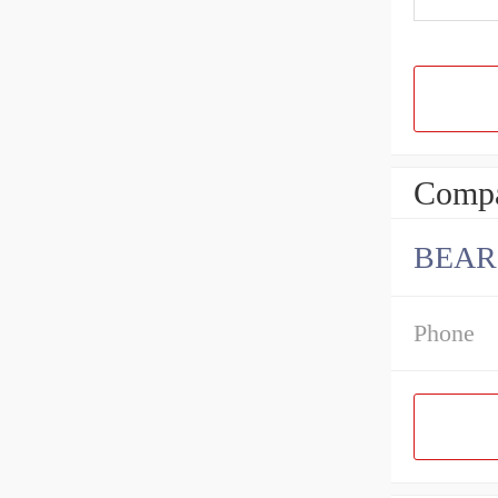
Compa
BEAR
Phone