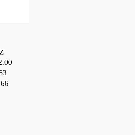
Z
.00
63
.66