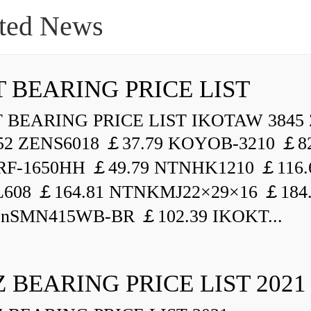
ted News
 BEARING PRICE LIST
BEARING PRICE LIST IKOTAW 3845 
52 ZENS6018 ￡37.79 KOYOB-3210 ￡82
F-1650HH ￡49.79 NTNHK1210 ￡116.
L608 ￡164.81 NTNKMJ22×29×16 ￡184
enSMN415WB-BR ￡102.39 IKOKT...
 BEARING PRICE LIST 2021