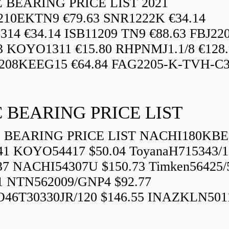
BEARING PRICE LIST 2021
210EKTN9 €79.63 SNR1222K €34.14
14 €34.14 ISB11209 TN9 €88.63 FBJ22
3 KOYO1311 €15.80 RHPNMJ1.1/8 €128.
208KEEG15 €64.84 FAG2205-K-TVH-C3.
 BEARING PRICE LIST
BEARING PRICE LIST NACHI180KBE
41 KOYO54417 $50.04 ToyanaH715343/1
37 NACHI54307U $150.73 Timken56425/
1 NTN562009/GNP4 $92.77
46T30330JR/120 $146.55 INAZKLN501