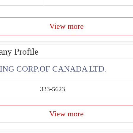
View more
ny Profile
ING CORP.OF CANADA LTD.
333-5623
View more