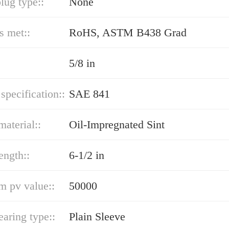
lug type::
None
s met::
RoHS, ASTM B438 Grad
5/8 in
 specification::
SAE 841
material::
Oil-Impregnated Sint
ength::
6-1/2 in
 pv value::
50000
earing type::
Plain Sleeve