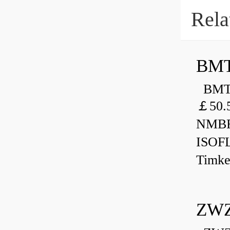
Rela
BMT
BMT 
￡50.
NMBR
ISOF
Timk
ZWZ