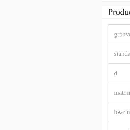
Produc
groov
stand
d
materi
bearin