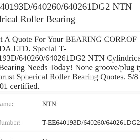
640193D/640260/640261DG2 NTN
rical Roller Bearing
st A Quote For Your BEARING CORP.OF
A LTD. Special T-
193D/640260/640261DG2 NTN Cylindrica
 Bearing Needs Today! None groove/plug t
rust Spherical Roller Bearing Quotes. 5/8 
1 certified.
ame:
NTN
Number:
T-EE640193D/640260/640261DG2