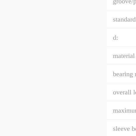
groove/p
standard
d:
material
bearing 
overall l
maximum
sleeve b