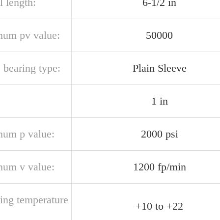
l length:
6-1/2 in
um pv value:
50000
 bearing type:
Plain Sleeve
1 in
um p value:
2000 psi
um v value:
1200 fp/min
ting temperature
+10 to +22