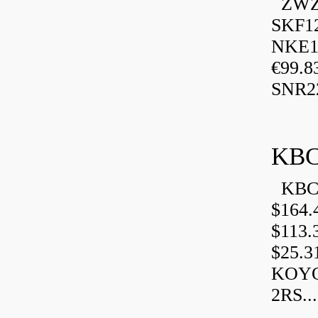
ZWZ 
SKF1
NKE13
€99.8
SNR2
KBC
KBC 
$164.
$113.
$25.3
KOYO
2RS...