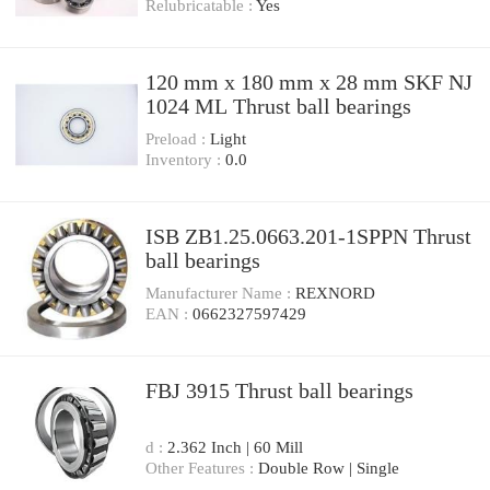
Relubricatable :
Yes
120 mm x 180 mm x 28 mm SKF NJ
1024 ML Thrust ball bearings
Preload :
Light
Inventory :
0.0
ISB ZB1.25.0663.201-1SPPN Thrust
ball bearings
Manufacturer Name :
REXNORD
EAN :
0662327597429
FBJ 3915 Thrust ball bearings
d :
2.362 Inch | 60 Mill
Other Features :
Double Row | Single