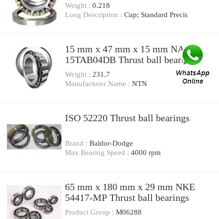
Weight :
0.218
Long Description :
Cup; Standard Precis
15 mm x 47 mm x 15 mm NACHI
15TAB04DB Thrust ball bearings
Weight :
231.7
Manufacturer Name :
NTN
ISO 52220 Thrust ball bearings
Brand :
Baldor-Dodge
Max Bearing Speed :
4000 rpm
65 mm x 180 mm x 29 mm NKE
54417-MP Thrust ball bearings
Product Group :
M06288