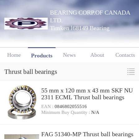
BEARING CORP.OF CANADA
LTD.
Timken l68149 Bearing
Home
News
About
Contacts
Products
Thrust ball bearings
55 mm x 120 mm x 43 mm SKF NU
2311 ECML Thrust ball bearings
EAN :
0846802055516
Minimum Buy Quantity :
N/A
FAG 51340-MP Thrust ball bearings