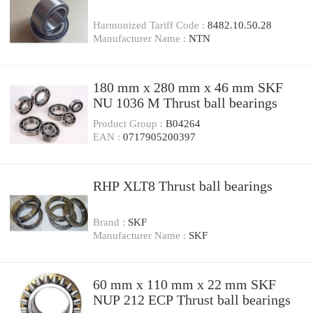
Harmonized Tariff Code :
8482.10.50.28
Manufacturer Name :
NTN
180 mm x 280 mm x 46 mm SKF
NU 1036 M Thrust ball bearings
Product Group :
B04264
EAN :
0717905200397
RHP XLT8 Thrust ball bearings
Brand :
SKF
Manufacturer Name :
SKF
60 mm x 110 mm x 22 mm SKF
NUP 212 ECP Thrust ball bearings