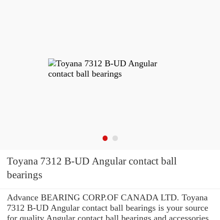
Toyana 7312 B-UD Angular contact ball
bearings
Advance BEARING CORP.OF CANADA LTD. Toyana
7312 B-UD Angular contact ball bearings is your source
for quality Angular contact ball bearings and accessories.