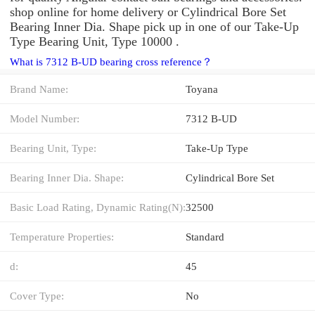
shop online for home delivery or Cylindrical Bore Set
Bearing Inner Dia. Shape pick up in one of our Take-Up
Type Bearing Unit, Type 10000 .
What is 7312 B-UD bearing cross reference？
Brand Name:
Toyana
Model Number:
7312 B-UD
Bearing Unit, Type:
Take-Up Type
Bearing Inner Dia. Shape:
Cylindrical Bore Set
Basic Load Rating, Dynamic Rating(N):
32500
Temperature Properties:
Standard
d:
45
Cover Type:
No