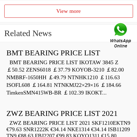
View more
Related News
BMT BEARING PRICE LIST
BMT BEARING PRICE LIST IKOTAW 3845 Z
￡50.52 ZENS6018 ￡37.79 KOYOB-3210 ￡82.00
NMBRF-1650HH ￡49.79 NTNHK1210 ￡116.63
ISOFL608 ￡164.81 NTNKMJ22×29×16 ￡184.66
TimkenSMN415WB-BR ￡102.39 IKOKT...
ZWZ BEARING PRICE LIST 2021
ZWZ BEARING PRICE LIST 2021 SKF1210EKTN9
€79.63 SNR1222K €34.14 NKE1314 €34.14 ISB11209
TN9 €88.63 FBJ2207 €99.83 KOYO1311 €15.80