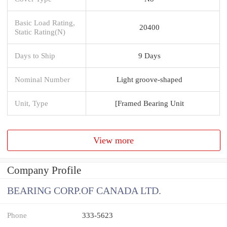
Basic Load Rating,
20400
Static Rating(N)
Days to Ship
9 Days
Nominal Number
Light groove-shaped
Unit, Type
[Framed Bearing Unit
View more
Company Profile
BEARING CORP.OF CANADA LTD.
Phone
333-5623