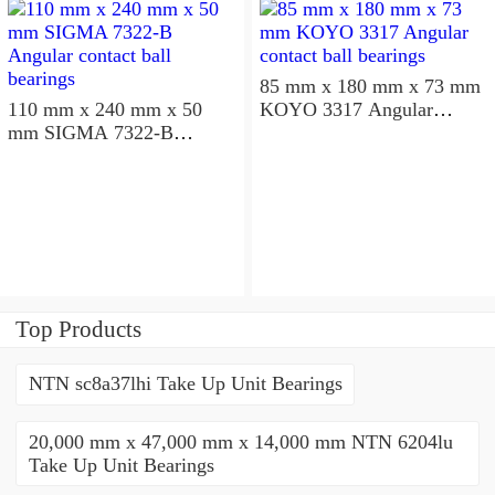
85 mm x 180 mm x 73 mm
110 mm x 240 mm x 50
KOYO 3317 Angular
mm SIGMA 7322-B
contact ball bearings
Angular contact ball
bearings
Top Products
NTN sc8a37lhi Take Up Unit Bearings
20,000 mm x 47,000 mm x 14,000 mm NTN 6204lu
Take Up Unit Bearings