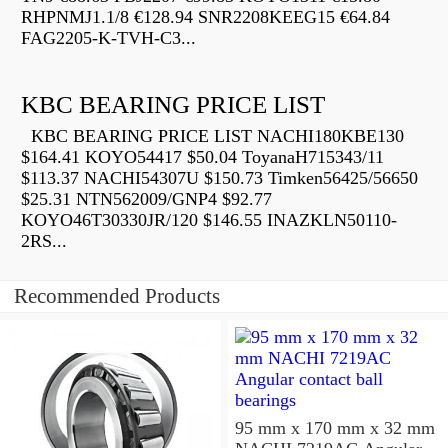
RHPNMJ1.1/8 €128.94 SNR2208KEEG15 €64.84
FAG2205-K-TVH-C3...
KBC BEARING PRICE LIST
KBC BEARING PRICE LIST NACHI180KBE130
$164.41 KOYO54417 $50.04 ToyanaH715343/11
$113.37 NACHI54307U $150.73 Timken56425/56650
$25.31 NTN562009/GNP4 $92.77
KOYO46T30330JR/120 $146.55 INAZKLN50110-
2RS...
Recommended Products
95 mm x 170 mm x 32 mm