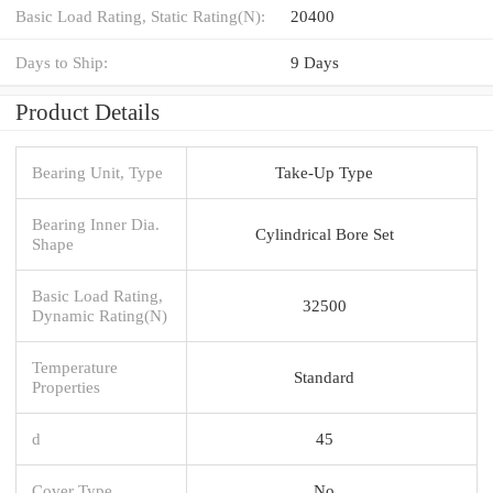
Basic Load Rating, Static Rating(N):
20400
Days to Ship:
9 Days
Product Details
Bearing Unit, Type
Take-Up Type
Bearing Inner Dia.
Cylindrical Bore Set
Shape
Basic Load Rating,
32500
Dynamic Rating(N)
Temperature
Standard
Properties
d
45
Cover Type
No