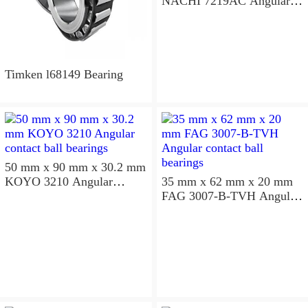
NACHI 7219AC Angular
contact ball bearings
Timken l68149 Bearing
50 mm x 90 mm x 30.2 mm
KOYO 3210 Angular
35 mm x 62 mm x 20 mm
contact ball bearings
FAG 3007-B-TVH Angular
contact ball bearings