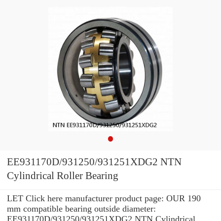
EE931170D/931250/931251XDG2 NTN
Cylindrical Roller Bearing
LET Click here manufacturer product page: OUR 190
mm compatible bearing outside diameter:
EE931170D/931250/931251XDG2 NTN Cylindrical