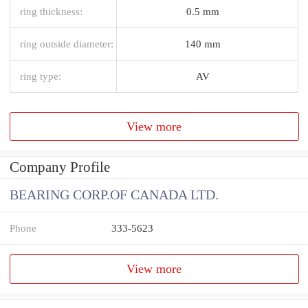
ring thickness:
0.5 mm
ring outside diameter:
140 mm
ring type:
AV
View more
Company Profile
BEARING CORP.OF CANADA LTD.
Phone
333-5623
View more