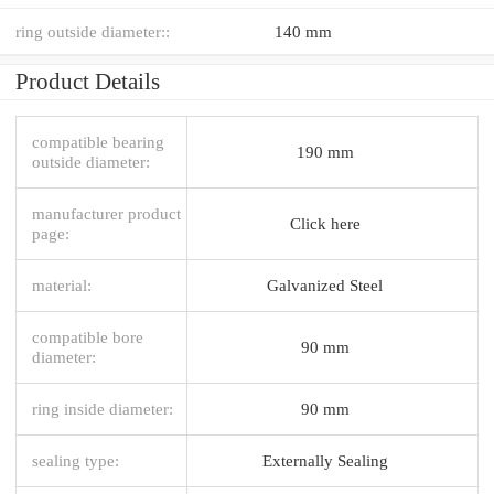
ring outside diameter::
140 mm
Product Details
compatible bearing
190 mm
outside diameter:
manufacturer product
Click here
page:
material:
Galvanized Steel
compatible bore
90 mm
diameter:
ring inside diameter:
90 mm
sealing type:
Externally Sealing