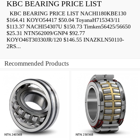
KBC BEARING PRICE LIST
KBC BEARING PRICE LIST NACHI180KBE130
$164.41 KOYO54417 $50.04 ToyanaH715343/11
$113.37 NACHI54307U $150.73 Timken56425/56650
$25.31 NTN562009/GNP4 $92.77
KOYO46T30330JR/120 $146.55 INAZKLN50110-
2RS...
Recommended Products