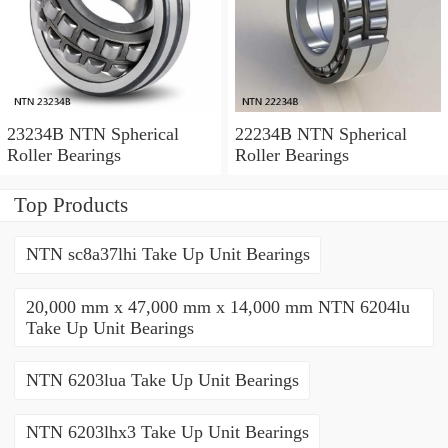
23234B NTN Spherical
22234B NTN Spherical
Roller Bearings
Roller Bearings
Top Products
NTN sc8a37lhi Take Up Unit Bearings
20,000 mm x 47,000 mm x 14,000 mm NTN 6204lu
Take Up Unit Bearings
NTN 6203lua Take Up Unit Bearings
NTN 6203lhx3 Take Up Unit Bearings