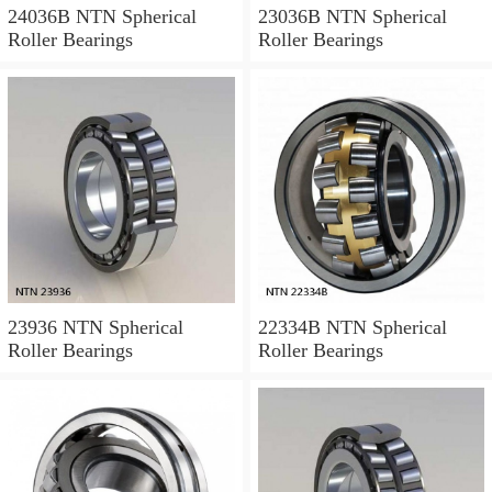
24036B NTN Spherical
23036B NTN Spherical
Roller Bearings
Roller Bearings
23936 NTN Spherical
22334B NTN Spherical
Roller Bearings
Roller Bearings