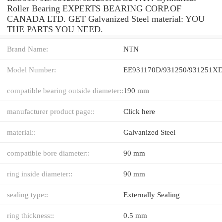
Roller Bearing EXPERTS BEARING CORP.OF
CANADA LTD. GET Galvanized Steel material: YOU
THE PARTS YOU NEED.
Brand Name:
NTN
Model Number:
EE931170D/931250/931251X
compatible bearing outside diameter::
190 mm
manufacturer product page::
Click here
material::
Galvanized Steel
compatible bore diameter::
90 mm
ring inside diameter::
90 mm
sealing type::
Externally Sealing
ring thickness::
0.5 mm