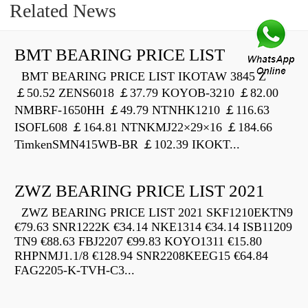
Related News
BMT BEARING PRICE LIST
BMT BEARING PRICE LIST IKOTAW 3845 Z
￡50.52 ZENS6018 ￡37.79 KOYOB-3210 ￡82.00
NMBRF-1650HH ￡49.79 NTNHK1210 ￡116.63
ISOFL608 ￡164.81 NTNKMJ22×29×16 ￡184.66
TimkenSMN415WB-BR ￡102.39 IKOKT...
ZWZ BEARING PRICE LIST 2021
ZWZ BEARING PRICE LIST 2021 SKF1210EKTN9
€79.63 SNR1222K €34.14 NKE1314 €34.14 ISB11209
TN9 €88.63 FBJ2207 €99.83 KOYO1311 €15.80
RHPNMJ1.1/8 €128.94 SNR2208KEEG15 €64.84
FAG2205-K-TVH-C3...