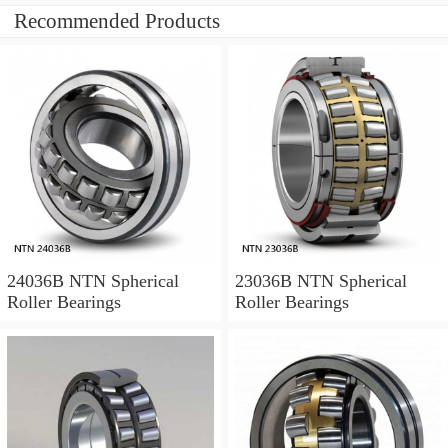
Recommended Products
24036B NTN Spherical
23036B NTN Spherical
Roller Bearings
Roller Bearings