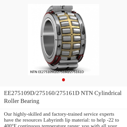
EE275109D/275160/275161D NTN Cylindrical
Roller Bearing
Our highly-skilled and factory-trained service experts
have the resources Labyrinth lip material: to help -22 to
400°F continuous temperature range: you with all your