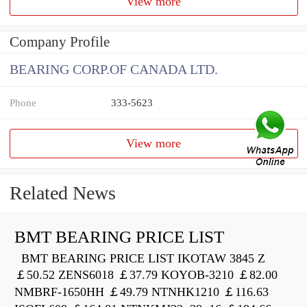
View more
Company Profile
BEARING CORP.OF CANADA LTD.
Phone
333-5623
View more
Related News
BMT BEARING PRICE LIST
BMT BEARING PRICE LIST IKOTAW 3845 Z
￡50.52 ZENS6018 ￡37.79 KOYOB-3210 ￡82.00
NMBRF-1650HH ￡49.79 NTNHK1210 ￡116.63