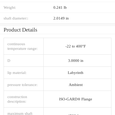
Weight:
0.241 lb
shaft diameter::
2.0149 in
Product Details
continuous
-22 to 400°F
temperature range:
D
3.0000 in
lip material:
Labyrinth
pressure tolerance:
Ambient
construction
ISO-GARD® Flange
description:
maximum shaft