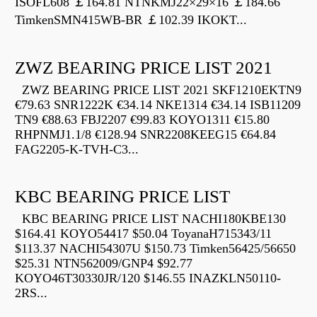
ISOFL608 ￡164.81 NTNKMJ22×29×16 ￡184.66
TimkenSMN415WB-BR ￡102.39 IKOKT...
ZWZ BEARING PRICE LIST 2021
ZWZ BEARING PRICE LIST 2021 SKF1210EKTN9
€79.63 SNR1222K €34.14 NKE1314 €34.14 ISB11209
TN9 €88.63 FBJ2207 €99.83 KOYO1311 €15.80
RHPNMJ1.1/8 €128.94 SNR2208KEEG15 €64.84
FAG2205-K-TVH-C3...
KBC BEARING PRICE LIST
KBC BEARING PRICE LIST NACHI180KBE130
$164.41 KOYO54417 $50.04 ToyanaH715343/11
$113.37 NACHI54307U $150.73 Timken56425/56650
$25.31 NTN562009/GNP4 $92.77
KOYO46T30330JR/120 $146.55 INAZKLN50110-
2RS...