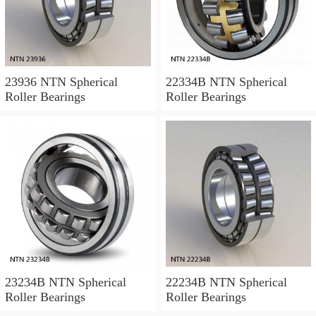
23936 NTN Spherical
22334B NTN Spherical
Roller Bearings
Roller Bearings
23234B NTN Spherical
22234B NTN Spherical
Roller Bearings
Roller Bearings