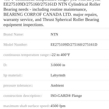
EE275109D/275160/275161D NTN Cylindrical Roller
Bearing needs - including routine maintenance,
BEARING CORP.OF CANADA LTD. major repairs,
warranty service, and Thrust Spherical Roller Bearing
equipment inspections.
Brand Name:
NTN
Model Number:
EE275109D/275160/275161D
continuous temperature range::
-22 to 400°F
D:
3.0000 in
lip material::
Labyrinth
pressure tolerance::
Ambient
construction description::
ISO-GARD® Flange
maximum shaft surface speed::
4500 fpm