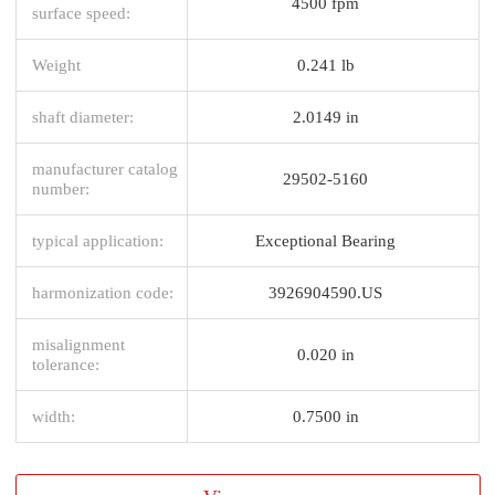
4500 fpm
surface speed:
Weight
0.241 lb
shaft diameter:
2.0149 in
manufacturer catalog
29502-5160
number:
typical application:
Exceptional Bearing
harmonization code:
3926904590.US
misalignment
0.020 in
tolerance:
width:
0.7500 in