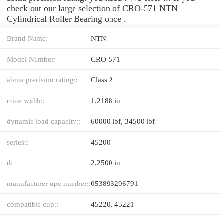
check out our large selection of CRO-571 NTN
Cylindrical Roller Bearing once .
Brand Name:
NTN
Model Number:
CRO-571
abma precision rating::
Class 2
cone width::
1.2188 in
dynamic load capacity::
60000 lbf, 34500 lbf
series::
45200
d:
2.2500 in
manufacturer upc number::
053893296791
compatible cup::
45220, 45221