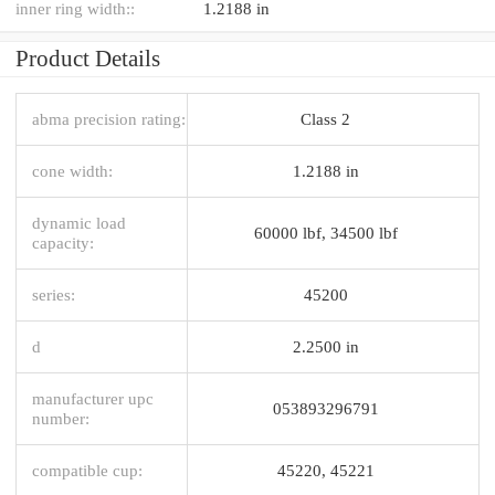
inner ring width::
1.2188 in
Product Details
abma precision rating:
Class 2
cone width:
1.2188 in
dynamic load
60000 lbf, 34500 lbf
capacity:
series:
45200
d
2.2500 in
manufacturer upc
053893296791
number:
compatible cup:
45220, 45221