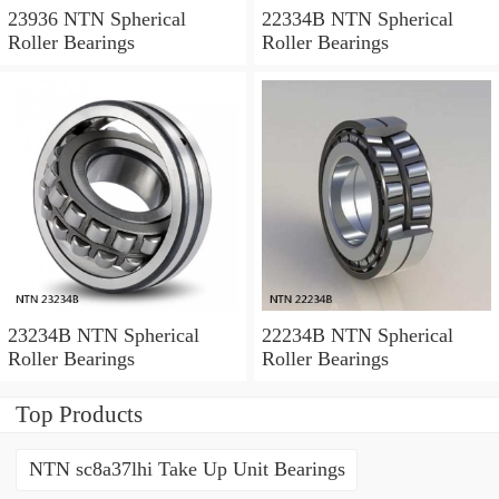
23936 NTN Spherical
22334B NTN Spherical
Roller Bearings
Roller Bearings
23234B NTN Spherical
22234B NTN Spherical
Roller Bearings
Roller Bearings
Top Products
NTN sc8a37lhi Take Up Unit Bearings