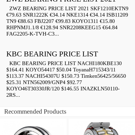
ZWZ BEARING PRICE LIST 2021 SKF1210EKTN9
€79.63 SNR1222K €34.14 NKE1314 €34.14 ISB11209
TN9 €88.63 FBJ2207 €99.83 KOYO1311 €15.80
RHPNMJ1.1/8 €128.94 SNR2208KEEG15 €64.84
FAG2205-K-TVH-C3...
KBC BEARING PRICE LIST
KBC BEARING PRICE LIST NACHI180KBE130
$164.41 KOYO54417 $50.04 ToyanaH715343/11
$113.37 NACHI54307U $150.73 Timken56425/56650
$25.31 NTN562009/GNP4 $92.77
KOYO46T30330JR/120 $146.55 INAZKLN50110-
2RS...
Recommended Products