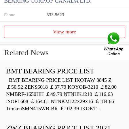
BEARING CORP.OF CANADA LTD.
Phone
333-5623
View more
Related News
BMT BEARING PRICE LIST
BMT BEARING PRICE LIST IKOTAW 3845 Z
￡50.52 ZENS6018 ￡37.79 KOYOB-3210 ￡82.00
NMBRF-1650HH ￡49.79 NTNHK1210 ￡116.63
ISOFL608 ￡164.81 NTNKMJ22×29×16 ￡184.66
TimkenSMN415WB-BR ￡102.39 IKOKT...
ZWZ BEARING PRICE LIST 2021