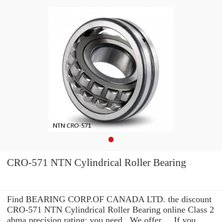
CRO-571 NTN Cylindrical Roller Bearing
Find BEARING CORP.OF CANADA LTD. the discount
CRO-571 NTN Cylindrical Roller Bearing online Class 2
abma precision rating: you need . We offer ... If you