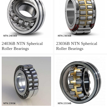
24036B NTN Spherical
23036B NTN Spherical
Roller Bearings
Roller Bearings