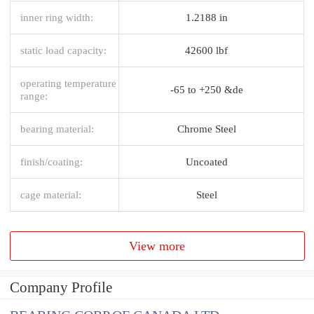
inner ring width:
1.2188 in
static load capacity:
42600 lbf
operating temperature
-65 to +250 &de
range:
bearing material:
Chrome Steel
finish/coating:
Uncoated
cage material:
Steel
View more
Company Profile