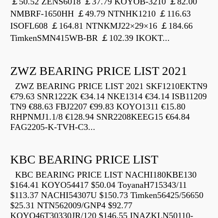
￡50.52 ZENS6018 ￡37.79 KOYOB-3210 ￡82.00
NMBRF-1650HH ￡49.79 NTNHK1210 ￡116.63
ISOFL608 ￡164.81 NTNKMJ22×29×16 ￡184.66
TimkenSMN415WB-BR ￡102.39 IKOKT...
ZWZ BEARING PRICE LIST 2021
ZWZ BEARING PRICE LIST 2021 SKF1210EKTN9
€79.63 SNR1222K €34.14 NKE1314 €34.14 ISB11209
TN9 €88.63 FBJ2207 €99.83 KOYO1311 €15.80
RHPNMJ1.1/8 €128.94 SNR2208KEEG15 €64.84
FAG2205-K-TVH-C3...
KBC BEARING PRICE LIST
KBC BEARING PRICE LIST NACHI180KBE130
$164.41 KOYO54417 $50.04 ToyanaH715343/11
$113.37 NACHI54307U $150.73 Timken56425/56650
$25.31 NTN562009/GNP4 $92.77
KOYO46T30330JR/120 $146.55 INAZKLN50110-