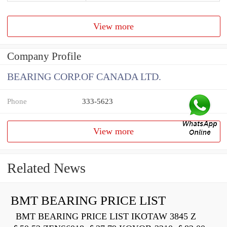
View more
Company Profile
BEARING CORP.OF CANADA LTD.
Phone
333-5623
View more
Related News
BMT BEARING PRICE LIST
BMT BEARING PRICE LIST IKOTAW 3845 Z