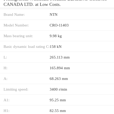
CANADA LTD. at Low Costs.
Brand Name:
NTN
Model Number:
CRO-11403
Mass bearing unit:
9.98 kg
Basic dynamic load rating C:
158 kN
L:
265.113 mm
H:
165.894 mm
A:
68.263 mm
Limiting speed:
3400 r/min
A1:
95.25 mm
H1:
82.55 mm