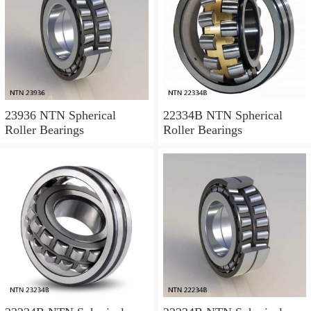
23936 NTN Spherical
22334B NTN Spherical
Roller Bearings
Roller Bearings