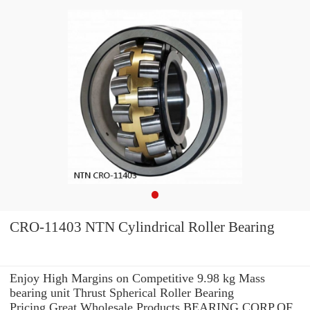
CRO-11403 NTN Cylindrical Roller Bearing
Enjoy High Margins on Competitive 9.98 kg Mass
bearing unit Thrust Spherical Roller Bearing
Pricing.Great Wholesale Products BEARING CORP.OF