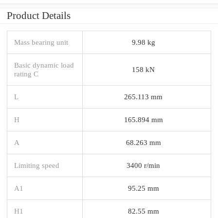
Product Details
Mass bearing unit
9.98 kg
Basic dynamic load
158 kN
rating C
L
265.113 mm
H
165.894 mm
A
68.263 mm
Limiting speed
3400 r/min
A1
95.25 mm
H1
82.55 mm