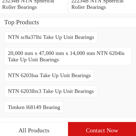
23234B NTN Spherical
22234B NTN Spherical
Roller Bearings
Roller Bearings
Top Products
NTN sc8a37lhi Take Up Unit Bearings
20,000 mm x 47,000 mm x 14,000 mm NTN 6204lu
Take Up Unit Bearings
NTN 6203lua Take Up Unit Bearings
NTN 6203lhx3 Take Up Unit Bearings
Timken l68149 Bearing
All Products
Contact Now