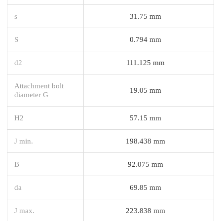
s
31.75 mm
S
0.794 mm
d2
111.125 mm
Attachment bolt
19.05 mm
diameter G
H2
57.15 mm
J min.
198.438 mm
B
92.075 mm
da
69.85 mm
J max.
223.838 mm