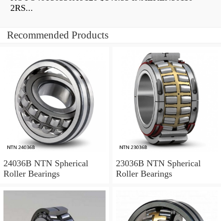
2RS...
Recommended Products
24036B NTN Spherical
23036B NTN Spherical
Roller Bearings
Roller Bearings