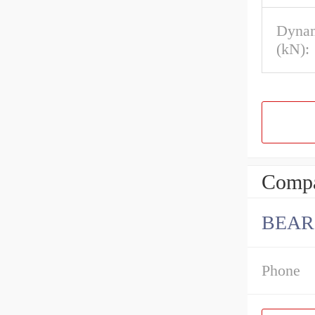
Dynam
(kN):
Compa
BEAR
Phone