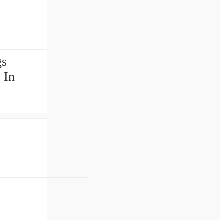
gs
 In