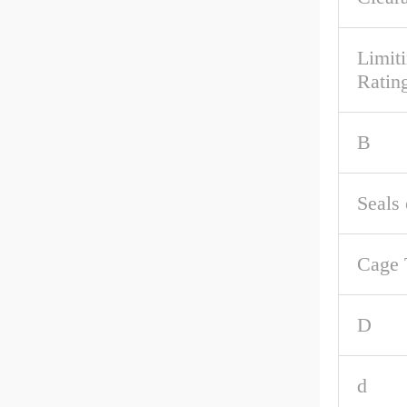
Limit
Rating
B
Seals 
Cage 
D
d