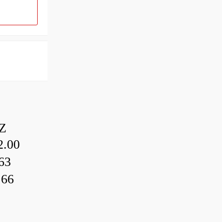
Z
.00
63
.66