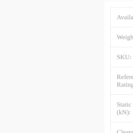
Availa
Weigh
SKU:
Refer
Rating
Stati
(kN):
Clear