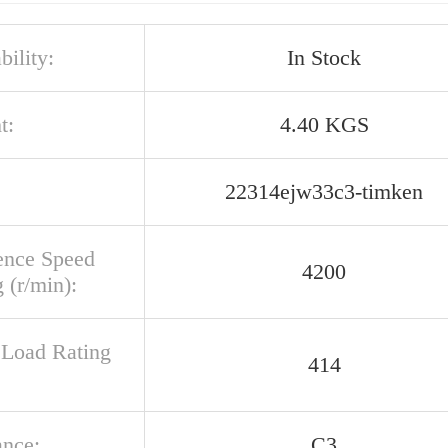
bility:
In Stock
t:
4.40 KGS
22314ejw33c3-timken
ence Speed
4200
 (r/min):
c Load Rating
414
ance:
C3