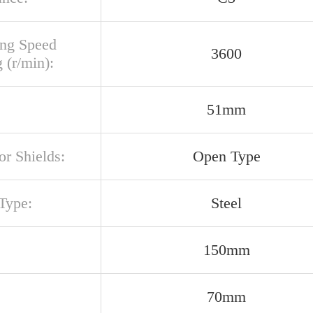
ing Speed
3600
 (r/min):
51mm
or Shields:
Open Type
Type:
Steel
150mm
70mm