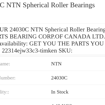
C NTN Spherical Roller Bearings
R 24030C NTN Spherical Roller Bearin
TS BEARING CORP.OF CANADA LTD.
Availability: GET YOU THE PARTS YOU
 22314ejw33c3-timken SKU:
ame:
NTN
Number:
24030C
ity::
In Stock