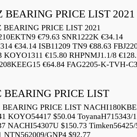
 BEARING PRICE LIST 2021
BEARING PRICE LIST 2021
210EKTN9 €79.63 SNR1222K €34.14
14 €34.14 ISB11209 TN9 €88.63 FBJ22
3 KOYO1311 €15.80 RHPNMJ1.1/8 €128.
208KEEG15 €64.84 FAG2205-K-TVH-C3.
 BEARING PRICE LIST
BEARING PRICE LIST NACHI180KBE
41 KOYO54417 $50.04 ToyanaH715343/1
37 NACHI54307U $150.73 Timken56425/
1 NTN562009/GNP4 $92.77