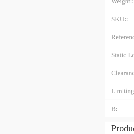
Weight::
SKU::
Referenc
Static L
Clearanc
Limiting
B:
Produc