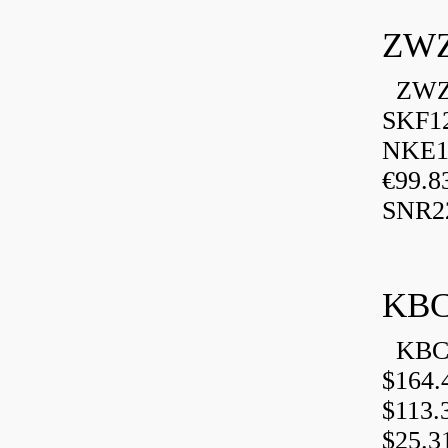
ZWZ
ZWZ 
SKF1
NKE13
€99.8
SNR2
KBC
KBC 
$164.
$113.
$25.3