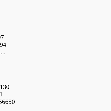
07
94
..
130
1
56650