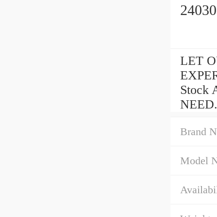
24030
LET OU
EXPER
Stock 
NEED.
Brand N
Model 
Availabil