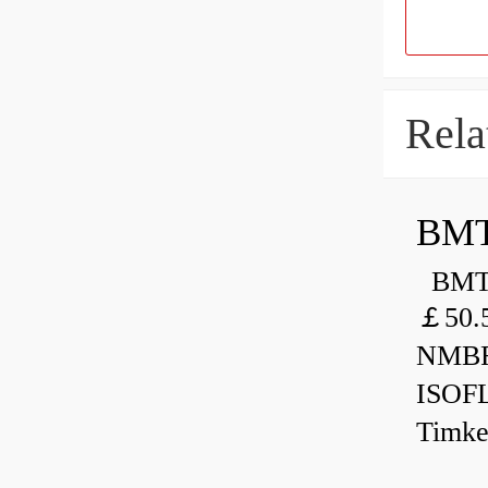
Rela
BMT
BMT 
￡50.
NMBR
ISOF
Timk