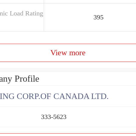
ic Load Rating
395
View more
ny Profile
ING CORP.OF CANADA LTD.
333-5623