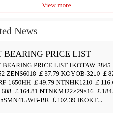
View more
ted News
 BEARING PRICE LIST
BEARING PRICE LIST IKOTAW 3845 
52 ZENS6018 ￡37.79 KOYOB-3210 ￡82
F-1650HH ￡49.79 NTNHK1210 ￡116.
L608 ￡164.81 NTNKMJ22×29×16 ￡184
enSMN415WB-BR ￡102.39 IKOKT...