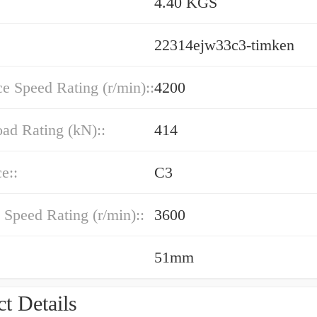
4.40 KGS
22314ejw33c3-timken
e Speed Rating (r/min)::
4200
oad Rating (kN)::
414
e::
C3
 Speed Rating (r/min)::
3600
51mm
t Details