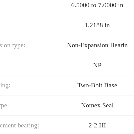
6.5000 to 7.0000 in
1.2188 in
sion type:
Non-Expansion Bearin
:
NP
ing:
Two-Bolt Base
ype:
Nomex Seal
cement bearing:
2-2 HI