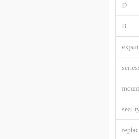
D
B
expan
series
mount
seal t
repla