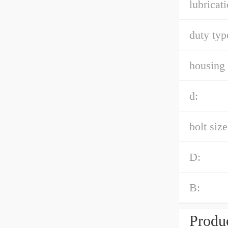
lubricati
duty typ
housing 
d:
bolt size
D:
B:
Produc