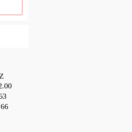
Z
.00
63
.66