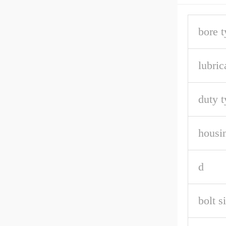
bore t
lubric
duty t
housin
d
bolt s