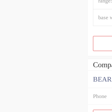
range:
base 
Compa
BEAR
Phone