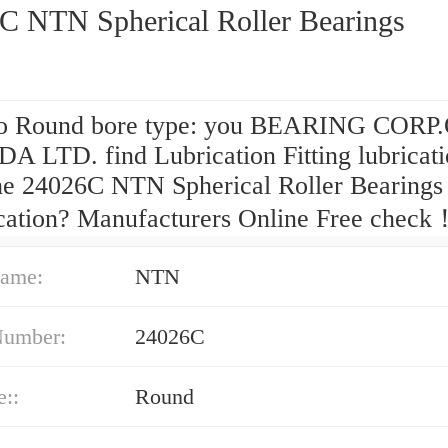
C NTN Spherical Roller Bearings
o Round bore type: you BEARING CORP
 LTD. find Lubrication Fitting lubricat
the 24026C NTN Spherical Roller Bearings
ication? Manufacturers Online Free check
ame:
NTN
Number:
24026C
e::
Round