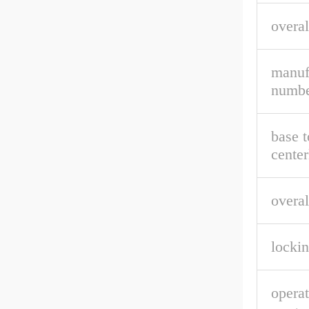
overal
manuf
numbe
base t
center
overal
lockin
opera