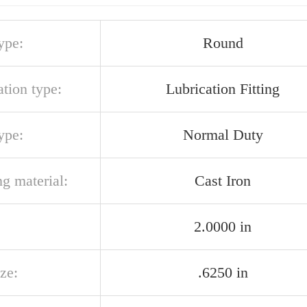
ype:
Round
ation type:
Lubrication Fitting
ype:
Normal Duty
g material:
Cast Iron
2.0000 in
ize:
.6250 in