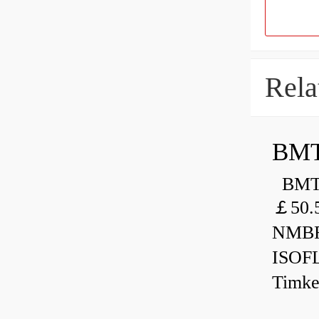
Rela
BMT
BMT 
￡50.
NMBR
ISOF
Timk