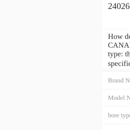
24026
How d
CANADA
type: 
specif
Brand N
Model 
bore typ