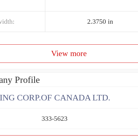
width:
2.3750 in
View more
ny Profile
ING CORP.OF CANADA LTD.
333-5623