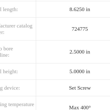
l length:
8.6250 in
acturer catalog
724775
r:
o bore
2.5000 in
line:
l height:
5.0000 in
g device:
Set Screw
ting temperature
Max 400°