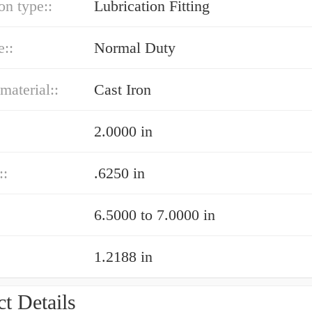
on type::
Lubrication Fitting
e::
Normal Duty
material::
Cast Iron
2.0000 in
::
.6250 in
6.5000 to 7.0000 in
1.2188 in
t Details