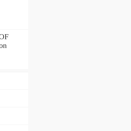
.OF
ion
！