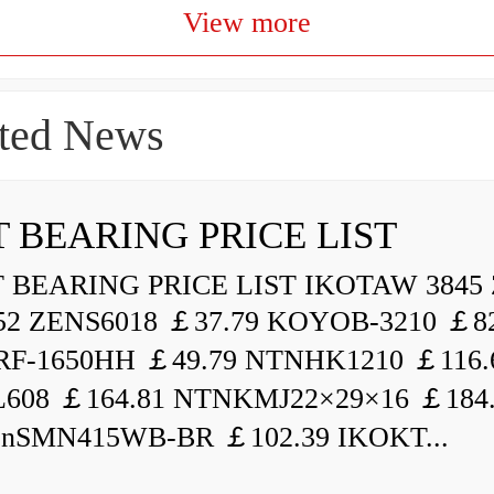
View more
ted News
 BEARING PRICE LIST
BEARING PRICE LIST IKOTAW 3845 
52 ZENS6018 ￡37.79 KOYOB-3210 ￡82
F-1650HH ￡49.79 NTNHK1210 ￡116.
L608 ￡164.81 NTNKMJ22×29×16 ￡184
enSMN415WB-BR ￡102.39 IKOKT...