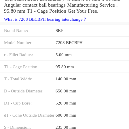
Angular contact ball bearings Manufacturing Service .
95.80 mm T1 - Cage Position Get Your Free.
What is 7208 BECBPH bearing interchange？
Brand Name:
SKF
Model Number:
7208 BECBPH
r - Fillet Radius:
5.00 mm
T1 - Cage Position:
95.80 mm
T - Total Width:
140.00 mm
D - Outside Diameter:
650.00 mm
D1 - Cup Bore:
520.00 mm
d1 - Cone Outside Diameter:
600.00 mm
S - Dimension:
235.00 mm