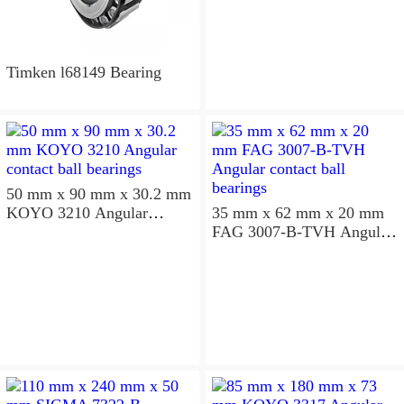
Timken l68149 Bearing
50 mm x 90 mm x 30.2 mm
KOYO 3210 Angular
35 mm x 62 mm x 20 mm
contact ball bearings
FAG 3007-B-TVH Angular
contact ball bearings