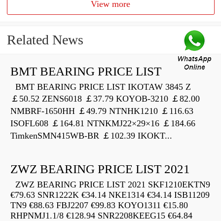
View more
Related News
BMT BEARING PRICE LIST
BMT BEARING PRICE LIST IKOTAW 3845 Z
￡50.52 ZENS6018 ￡37.79 KOYOB-3210 ￡82.00
NMBRF-1650HH ￡49.79 NTNHK1210 ￡116.63
ISOFL608 ￡164.81 NTNKMJ22×29×16 ￡184.66
TimkenSMN415WB-BR ￡102.39 IKOKT...
ZWZ BEARING PRICE LIST 2021
ZWZ BEARING PRICE LIST 2021 SKF1210EKTN9
€79.63 SNR1222K €34.14 NKE1314 €34.14 ISB11209
TN9 €88.63 FBJ2207 €99.83 KOYO1311 €15.80
RHPNMJ1.1/8 €128.94 SNR2208KEEG15 €64.84