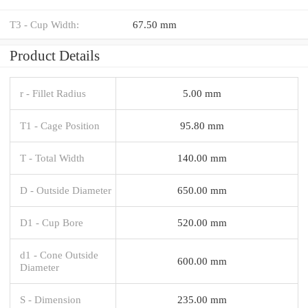
T3 - Cup Width:
67.50 mm
Product Details
r - Fillet Radius
5.00 mm
T1 - Cage Position
95.80 mm
T - Total Width
140.00 mm
D - Outside Diameter
650.00 mm
D1 - Cup Bore
520.00 mm
d1 - Cone Outside
600.00 mm
Diameter
S - Dimension
235.00 mm