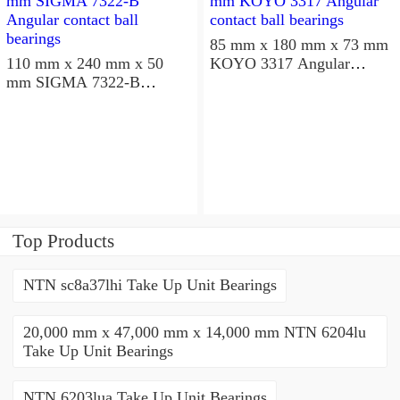
85 mm x 180 mm x 73 mm
110 mm x 240 mm x 50
KOYO 3317 Angular
mm SIGMA 7322-B
contact ball bearings
Angular contact ball
bearings
Top Products
NTN sc8a37lhi Take Up Unit Bearings
20,000 mm x 47,000 mm x 14,000 mm NTN 6204lu
Take Up Unit Bearings
NTN 6203lua Take Up Unit Bearings