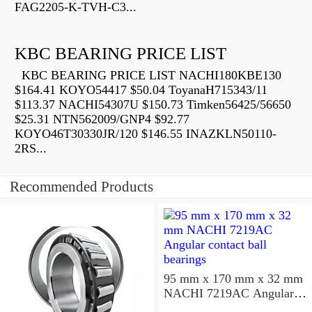
FAG2205-K-TVH-C3...
KBC BEARING PRICE LIST
KBC BEARING PRICE LIST NACHI180KBE130
$164.41 KOYO54417 $50.04 ToyanaH715343/11
$113.37 NACHI54307U $150.73 Timken56425/56650
$25.31 NTN562009/GNP4 $92.77
KOYO46T30330JR/120 $146.55 INAZKLN50110-
2RS...
Recommended Products
95 mm x 170 mm x 32 mm
NACHI 7219AC Angular
contact ball bearings