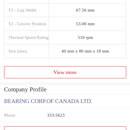
T3 - Cup Width
67.50 mm
T2 - Groove Position
53.00 mm
Thermal Speed Rating
510 rpm
Size (mm)
40 mm x 80 mm x 18 mm
View more
Company Profile
BEARING CORP.OF CANADA LTD.
Phone
333-5623