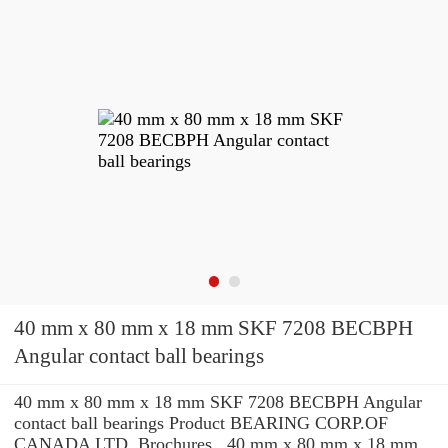
40 mm x 80 mm x 18 mm SKF 7208 BECBPH
Angular contact ball bearings
40 mm x 80 mm x 18 mm SKF 7208 BECBPH Angular
contact ball bearings Product BEARING CORP.OF
CANADA LTD. Brochures , 40 mm x 80 mm x 18 mm