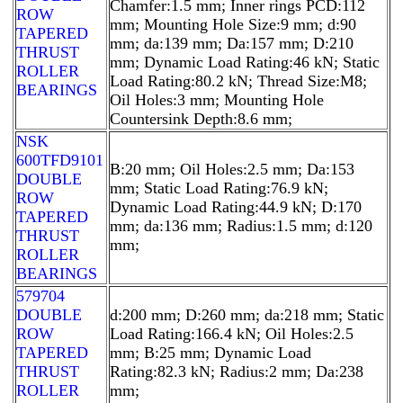
Chamfer:1.5 mm; Inner rings PCD:112
ROW
mm; Mounting Hole Size:9 mm; d:90
TAPERED
mm; da:139 mm; Da:157 mm; D:210
THRUST
mm; Dynamic Load Rating:46 kN; Static
ROLLER
Load Rating:80.2 kN; Thread Size:M8;
BEARINGS
Oil Holes:3 mm; Mounting Hole
Countersink Depth:8.6 mm;
NSK
600TFD9101
B:20 mm; Oil Holes:2.5 mm; Da:153
DOUBLE
mm; Static Load Rating:76.9 kN;
ROW
Dynamic Load Rating:44.9 kN; D:170
TAPERED
mm; da:136 mm; Radius:1.5 mm; d:120
THRUST
mm;
ROLLER
BEARINGS
579704
DOUBLE
d:200 mm; D:260 mm; da:218 mm; Static
ROW
Load Rating:166.4 kN; Oil Holes:2.5
TAPERED
mm; B:25 mm; Dynamic Load
THRUST
Rating:82.3 kN; Radius:2 mm; Da:238
ROLLER
mm;