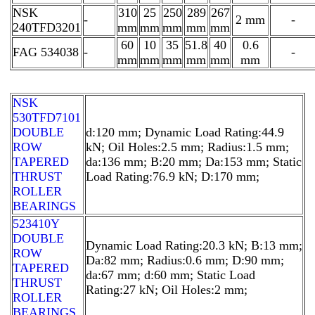
NSK
310
25
250
289
267
-
2 mm
-
240TFD3201
mm
mm
mm
mm
mm
60
10
35
51.8
40
0.6
FAG 534038
-
-
mm
mm
mm
mm
mm
mm
NSK
530TFD7101
DOUBLE
d:120 mm; Dynamic Load Rating:44.9
ROW
kN; Oil Holes:2.5 mm; Radius:1.5 mm;
TAPERED
da:136 mm; B:20 mm; Da:153 mm; Static
THRUST
Load Rating:76.9 kN; D:170 mm;
ROLLER
BEARINGS
523410Y
DOUBLE
Dynamic Load Rating:20.3 kN; B:13 mm;
ROW
Da:82 mm; Radius:0.6 mm; D:90 mm;
TAPERED
da:67 mm; d:60 mm; Static Load
THRUST
Rating:27 kN; Oil Holes:2 mm;
ROLLER
BEARINGS