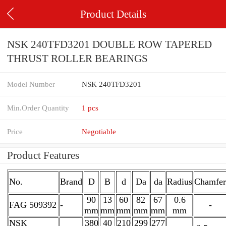
Product Details
NSK 240TFD3201 DOUBLE ROW TAPERED
THRUST ROLLER BEARINGS
Model Number
NSK 240TFD3201
Min.Order Quantity
1 pcs
Price
Negotiable
Product Features
No.
Brand
D
B
d
Da
da
Radius
Chamfer
90
13
60
82
67
0.6
FAG 509392
-
-
mm
mm
mm
mm
mm
mm
NSK
380
40
210
299
277