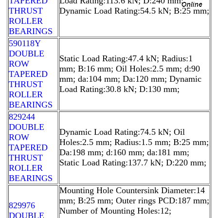
TAPERED
Load Rating:113.6 kN; D:240 mm;
THRUST
Dynamic Load Rating:54.5 kN; B:25 mm;
ROLLER
BEARINGS
590118Y
DOUBLE
Static Load Rating:47.4 kN; Radius:1
ROW
mm; B:16 mm; Oil Holes:2.5 mm; d:90
TAPERED
mm; da:104 mm; Da:120 mm; Dynamic
THRUST
Load Rating:30.8 kN; D:130 mm;
ROLLER
BEARINGS
829244
DOUBLE
Dynamic Load Rating:74.5 kN; Oil
ROW
Holes:2.5 mm; Radius:1.5 mm; B:25 mm;
TAPERED
Da:198 mm; d:160 mm; da:181 mm;
THRUST
Static Load Rating:137.7 kN; D:220 mm;
ROLLER
BEARINGS
Mounting Hole Countersink Diameter:14
mm; B:25 mm; Outer rings PCD:187 mm;
829976
Number of Mounting Holes:12;
DOUBLE