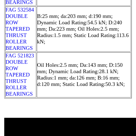
BEARINGS
FAG 532584
DOUBLE
B:25 mm; da:203 mm; d:190 mm;
ROW
Dynamic Load Rating:54.5 kN; D:240
TAPERED
mm; Da:223 mm; Oil Holes:2.5 mm;
THRUST
Radius:1.5 mm; Static Load Rating:113.6
ROLLER
kN;
BEARINGS
FAG 521823
DOUBLE
Oil Holes:2.5 mm; Da:143 mm; D:150
ROW
mm; Dynamic Load Rating:28.1 kN;
TAPERED
Radius:1 mm; da:126 mm; B:16 mm;
THRUST
d:120 mm; Static Load Rating:50.3 kN;
ROLLER
BEARINGS