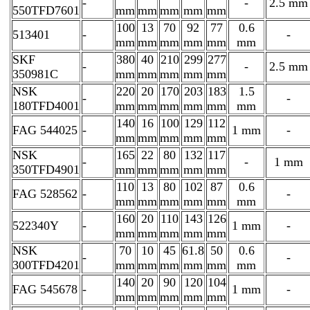
-
-
2.5 mm
550TFD7601
mm
mm
mm
mm
mm
100
13
70
92
77
0.6
513401
-
-
mm
mm
mm
mm
mm
mm
SKF
380
40
210
299
277
-
-
2.5 mm
350981C
mm
mm
mm
mm
mm
NSK
220
20
170
203
183
1.5
-
-
180TFD4001
mm
mm
mm
mm
mm
mm
140
16
100
129
112
FAG 544025
-
1 mm
-
mm
mm
mm
mm
mm
NSK
165
22
80
132
117
-
-
1 mm
350TFD4901
mm
mm
mm
mm
mm
110
13
80
102
87
0.6
FAG 528562
-
-
mm
mm
mm
mm
mm
mm
160
20
110
143
126
522340Y
-
1 mm
-
mm
mm
mm
mm
mm
NSK
70
10
45
61.8
50
0.6
-
-
300TFD4201
mm
mm
mm
mm
mm
mm
140
20
90
120
104
FAG 545678
-
1 mm
-
mm
mm
mm
mm
mm