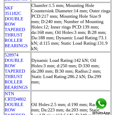
Chamfer:1.5 mm; Mounting Hole
SKF
Countersink Diameter:14 mm; Outer rings
351182C
PCD:217 mm; Mounting Hole Size:9
DOUBLE
mm; D:240 mm; Number of Mounting
ROW
Holes:12; Inner rings PCD:139 mm;
TAPERED
da:168 mm; Oil Holes:3 mm; B:28 mm;
THRUST
Da:188 mm; Dynamic Load Rating:73.1
ROLLER
kN; d:115 mm; Static Load Rating:131.9
BEARINGS
kN;
528974
DOUBLE
Dynamic Load Rating:142 kN; Oil
ROW
Holes:3 mm; d:250 mm; D:330 mm;
TAPERED
da:280 mm; B:30 mm; Radius:2 mm;
THRUST
Static Load Rating:286.2 kN; Da:299
ROLLER
mm;
BEARINGS
NTN
CRTD4802
DOUBLE
Oil Holes:2.5 mm; d:190 mm; Radius:1
ROW
mm; Da:223 mm; da:203 mm; Static