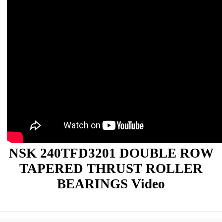
NSK 240TFD3201 DOUBLE ROW
TAPERED THRUST ROLLER
BEARINGS Video