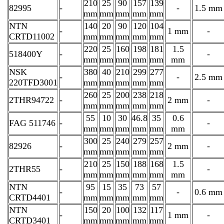
210
25
90
157
139
82995
-
-
1.5 mm
mm
mm
mm
mm
mm
NTN
140
20
90
120
104
-
1 mm
-
CRTD11002
mm
mm
mm
mm
mm
220
25
160
198
181
1.5
518400Y
-
-
mm
mm
mm
mm
mm
mm
NSK
380
40
210
299
277
-
-
2.5 mm
220TFD3001
mm
mm
mm
mm
mm
260
25
200
238
218
2THR94722
-
2 mm
-
mm
mm
mm
mm
mm
55
10
30
46.8
35
0.6
FAG 511746
-
-
mm
mm
mm
mm
mm
mm
300
25
240
279
257
82926
-
2 mm
-
mm
mm
mm
mm
mm
210
25
150
188
168
1.5
2THR55
-
-
mm
mm
mm
mm
mm
mm
NTN
95
15
35
73
57
-
-
0.6 mm
CRTD4401
mm
mm
mm
mm
mm
NTN
150
20
100
132
117
-
1 mm
-
CRTD3401
mm
mm
mm
mm
mm