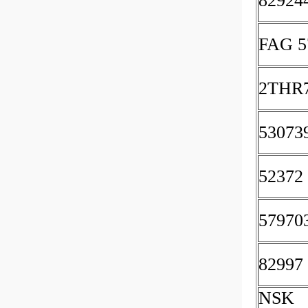
82924
FAG 5
2THR
53073
52372
57970
82997
NSK