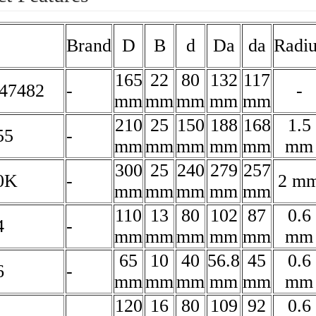
Brand
D
B
d
Da
da
Radiu
165
22
80
132
117
47482
-
-
mm
mm
mm
mm
mm
210
25
150
188
168
1.5
55
-
mm
mm
mm
mm
mm
mm
300
25
240
279
257
0K
-
2 m
mm
mm
mm
mm
mm
110
13
80
102
87
0.6
4
-
mm
mm
mm
mm
mm
mm
65
10
40
56.8
45
0.6
6
-
mm
mm
mm
mm
mm
mm
120
16
80
109
92
0.6