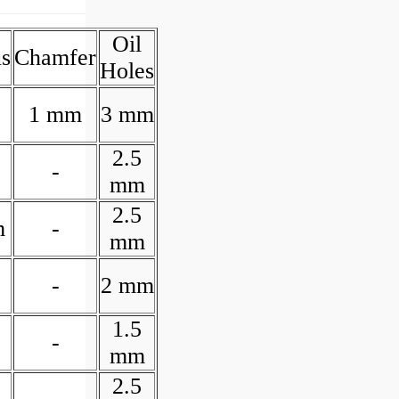
Oil
s
Chamfer
Holes
1 mm
3 mm
2.5
-
mm
2.5
m
-
mm
-
2 mm
1.5
-
mm
2.5