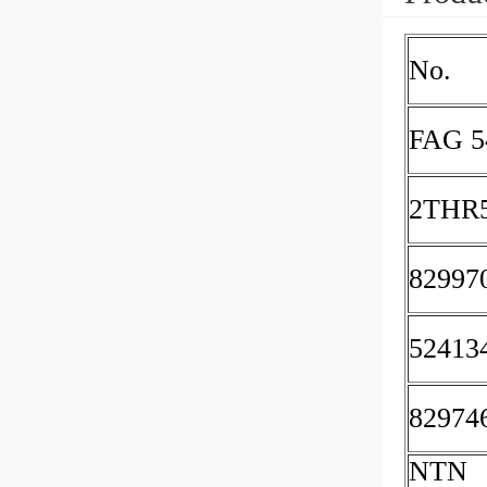
No.
FAG 5
2THR
82997
52413
82974
NTN