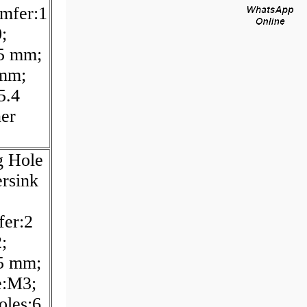
mfer:1
;
.5 mm;
 mm;
5.4
er
g Hole
rsink
fer:2
;
5 mm;
e:M3;
oles:6