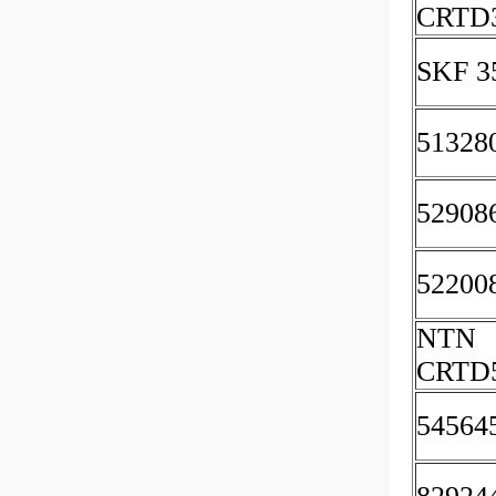
CRTD
SKF 3
51328
52908
52200
NTN
CRTD
54564