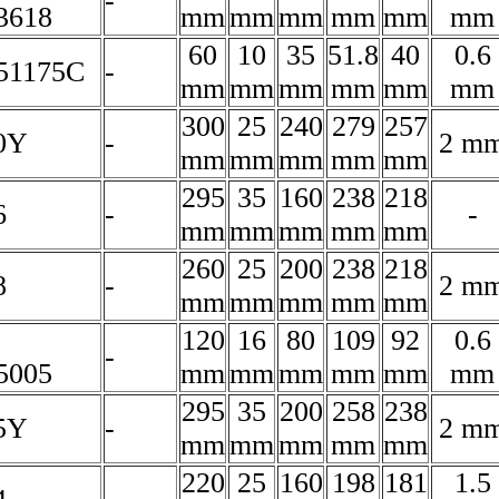
-
3618
mm
mm
mm
mm
mm
mm
60
10
35
51.8
40
0.6
51175C
-
mm
mm
mm
mm
mm
mm
300
25
240
279
257
0Y
-
2 m
mm
mm
mm
mm
mm
295
35
160
238
218
6
-
-
mm
mm
mm
mm
mm
260
25
200
238
218
8
-
2 m
mm
mm
mm
mm
mm
120
16
80
109
92
0.6
-
5005
mm
mm
mm
mm
mm
mm
295
35
200
258
238
5Y
-
2 m
mm
mm
mm
mm
mm
220
25
160
198
181
1.5