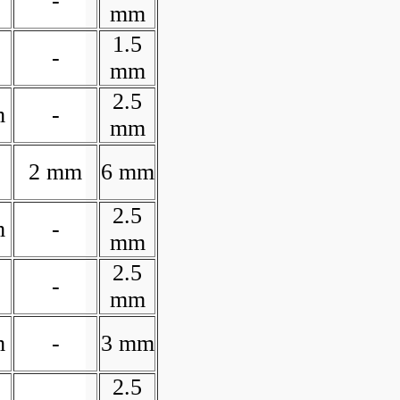
-
mm
1.5
-
mm
2.5
m
-
mm
2 mm
6 mm
2.5
m
-
mm
2.5
-
mm
m
-
3 mm
2.5