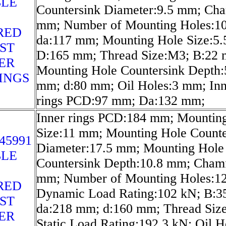
LE
Countersink Diameter:9.5 mm; Cha
mm; Number of Mounting Holes:10
RED
da:117 mm; Mounting Hole Size:5
ST
D:165 mm; Thread Size:M3; B:22
ER
Mounting Hole Countersink Depth:
INGS
mm; d:80 mm; Oil Holes:3 mm; Inn
rings PCD:97 mm; Da:132 mm;
Inner rings PCD:184 mm; Mountin
Size:11 mm; Mounting Hole Counte
45991
Diameter:17.5 mm; Mounting Hole
LE
Countersink Depth:10.8 mm; Cham
mm; Number of Mounting Holes:12
RED
Dynamic Load Rating:102 kN; B:3
ST
da:218 mm; d:160 mm; Thread Siz
ER
Static Load Rating:192.3 kN; Oil H