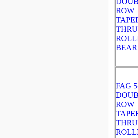
DOUB
ROW
TAPE
THRU
ROLL
BEAR
FAG 5
DOUB
ROW
TAPE
THRU
ROLL