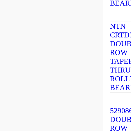
BEAR
NTN
CRTD
DOUB
ROW
TAPE
THRU
ROLL
BEAR
52908
DOUB
ROW