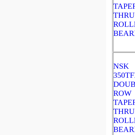
TAPE
THRU
ROLL
BEAR
NSK
350TF
DOUB
ROW
TAPE
THRU
ROLL
BEAR