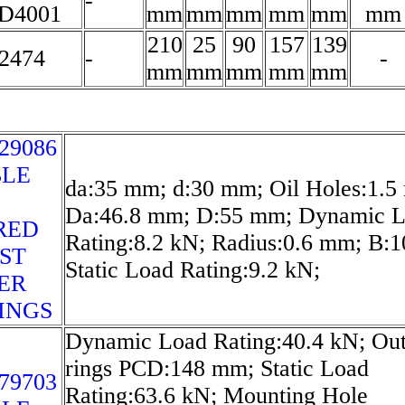
-
D4001
mm
mm
mm
mm
mm
mm
210
25
90
157
139
2474
-
-
mm
mm
mm
mm
mm
29086
LE
da:35 mm; d:30 mm; Oil Holes:1.5
Da:46.8 mm; D:55 mm; Dynamic 
RED
Rating:8.2 kN; Radius:0.6 mm; B:
ST
Static Load Rating:9.2 kN;
ER
INGS
Dynamic Load Rating:40.4 kN; Out
rings PCD:148 mm; Static Load
79703
Rating:63.6 kN; Mounting Hole