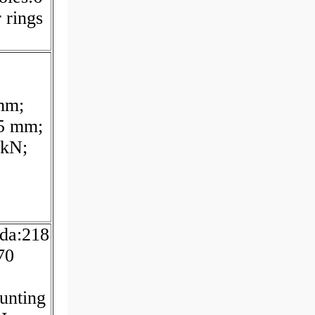
 rings
mm;
.5 mm;
 kN;
da:218
70
unting