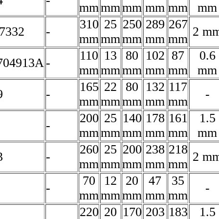
4
-
mm
mm
mm
mm
mm
mm
310
25
250
289
267
7332
-
2 m
mm
mm
mm
mm
mm
110
13
80
102
87
0.6
704913A
-
mm
mm
mm
mm
mm
mm
165
22
80
132
117
9
-
-
mm
mm
mm
mm
mm
200
25
140
178
161
1.5
-
mm
mm
mm
mm
mm
mm
260
25
200
238
218
3
-
2 m
mm
mm
mm
mm
mm
70
12
20
47
35
-
-
mm
mm
mm
mm
mm
220
20
170
203
183
1.5