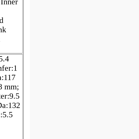
 Inner
d
nk
;
5.4
fer:1
a:117
48 mm;
er:9.5
Da:132
:5.5