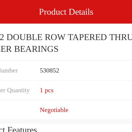
Product Details
52 DOUBLE ROW TAPERED THR
ER BEARINGS
Number
530852
er Quantity
1 pcs
Negotiable
t Features