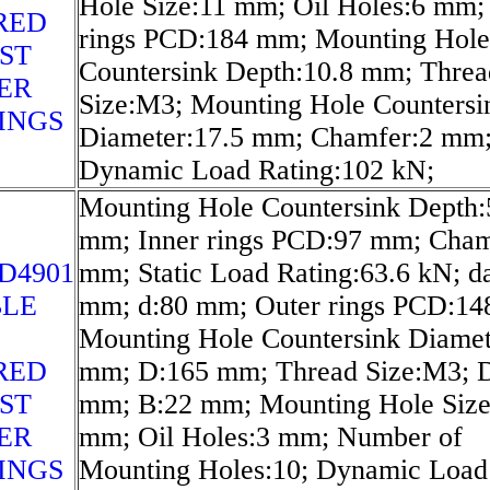
Hole Size:11 mm; Oil Holes:6 mm;
RED
rings PCD:184 mm; Mounting Hole
ST
Countersink Depth:10.8 mm; Threa
ER
Size:M3; Mounting Hole Countersi
INGS
Diameter:17.5 mm; Chamfer:2 mm
Dynamic Load Rating:102 kN;
Mounting Hole Countersink Depth:
mm; Inner rings PCD:97 mm; Cham
D4901
mm; Static Load Rating:63.6 kN; d
LE
mm; d:80 mm; Outer rings PCD:1
Mounting Hole Countersink Diamet
RED
mm; D:165 mm; Thread Size:M3; 
ST
mm; B:22 mm; Mounting Hole Size
ER
mm; Oil Holes:3 mm; Number of
INGS
Mounting Holes:10; Dynamic Load