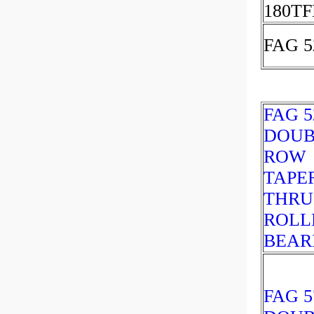
180TF
FAG 5
FAG 5
DOUB
ROW
TAPE
THRU
ROLL
BEAR
FAG 5