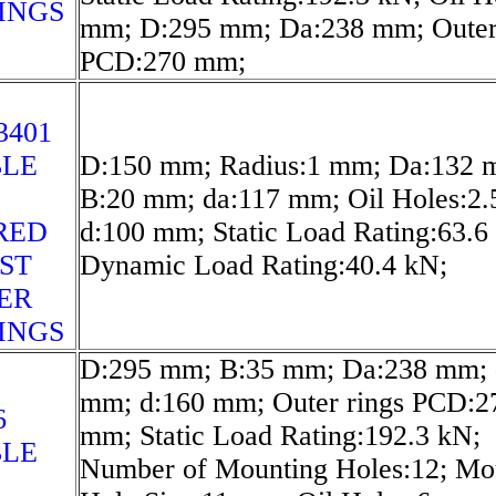
INGS
mm; D:295 mm; Da:238 mm; Outer
PCD:270 mm;
3401
LE
D:150 mm; Radius:1 mm; Da:132 
B:20 mm; da:117 mm; Oil Holes:2
RED
d:100 mm; Static Load Rating:63.6
ST
Dynamic Load Rating:40.4 kN;
ER
INGS
D:295 mm; B:35 mm; Da:238 mm; 
mm; d:160 mm; Outer rings PCD:2
6
mm; Static Load Rating:192.3 kN;
LE
Number of Mounting Holes:12; Mo