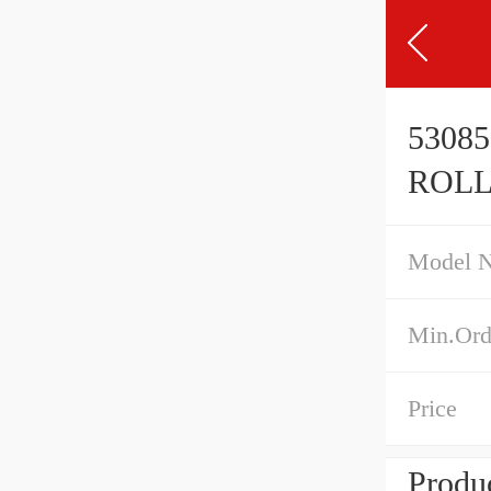
5308
ROLL
Model 
Min.Ord
Price
Produc