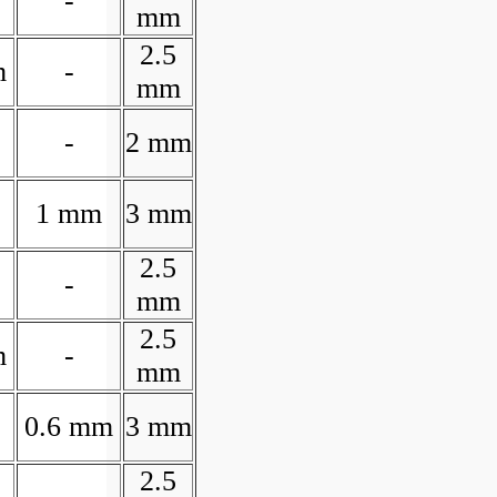
-
mm
2.5
m
-
mm
-
2 mm
1 mm
3 mm
2.5
-
mm
2.5
m
-
mm
0.6 mm
3 mm
2.5