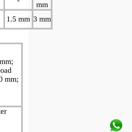
-
mm
1.5 mm
3 mm
 mm;
Load
10 mm;
er