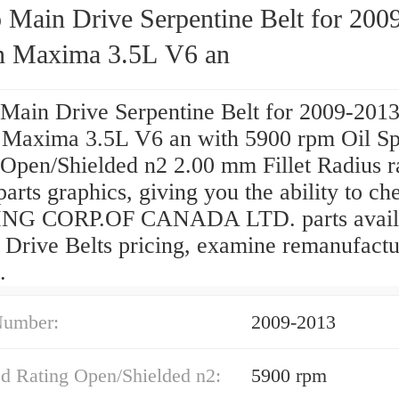
 Main Drive Serpentine Belt for 200
n Maxima 3.5L V6 an
Main Drive Serpentine Belt for 2009-201
 Maxima 3.5L V6 an with 5900 rpm Oil S
 Open/Shielded n2 2.00 mm Fillet Radius r
parts graphics, giving you the ability to ch
G CORP.OF CANADA LTD. parts availab
 Drive Belts pricing, examine remanufact
.
Number:
2009-2013
ed Rating Open/Shielded n2:
5900 rpm