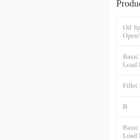
Produc
Oil S
Open/
Basic
Load 
Fillet
B
Basic 
Load 