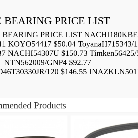
 BEARING PRICE LIST
BEARING PRICE LIST NACHI180KBE
41 KOYO54417 $50.04 ToyanaH715343/1
37 NACHI54307U $150.73 Timken56425/
1 NTN562009/GNP4 $92.77
46T30330JR/120 $146.55 INAZKLN501
mended Products