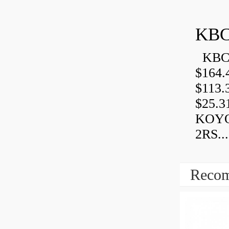
KBC
KBC 
$164.
$113.
$25.3
KOYO
2RS...
Recom