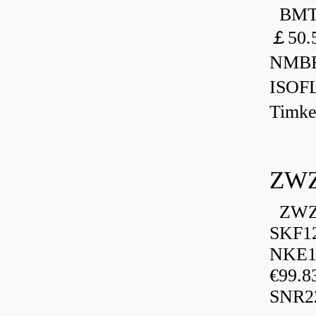
BMT 
￡50.
NMBR
ISOF
Timk
ZWZ
ZWZ 
SKF1
NKE13
€99.8
SNR2