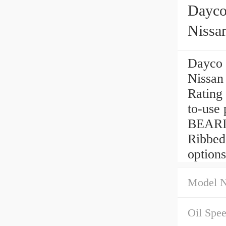
Dayco
Nissa
Dayco 
Nissan
Rating
to-use 
BEARIN
Ribbed
options
Model 
Oil Spe