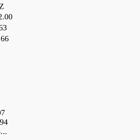
Z
.00
63
.66
07
94
..