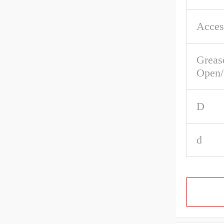
Acces
Greas
Open/
D
d