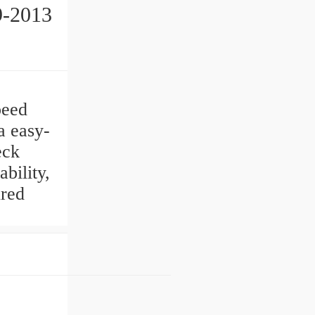
9-2013
3
peed
a easy-
eck
ility,
ured