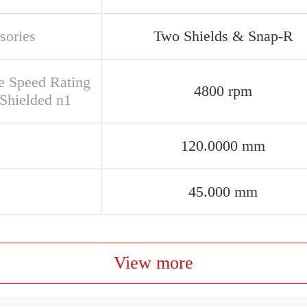
sories
Two Shields & Snap-R
e Speed Rating
4800 rpm
Shielded n1
120.0000 mm
45.000 mm
View more