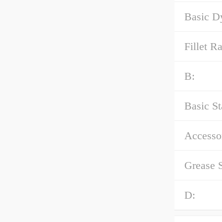
Basic D
Fillet Ra
B:
Basic St
Accessor
Grease 
D: