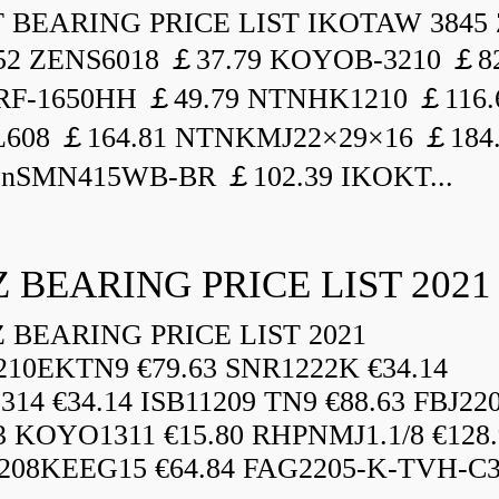
BEARING PRICE LIST IKOTAW 3845 
52 ZENS6018 ￡37.79 KOYOB-3210 ￡82
F-1650HH ￡49.79 NTNHK1210 ￡116.
L608 ￡164.81 NTNKMJ22×29×16 ￡184
enSMN415WB-BR ￡102.39 IKOKT...
 BEARING PRICE LIST 2021
BEARING PRICE LIST 2021
210EKTN9 €79.63 SNR1222K €34.14
14 €34.14 ISB11209 TN9 €88.63 FBJ22
3 KOYO1311 €15.80 RHPNMJ1.1/8 €128.
208KEEG15 €64.84 FAG2205-K-TVH-C3.