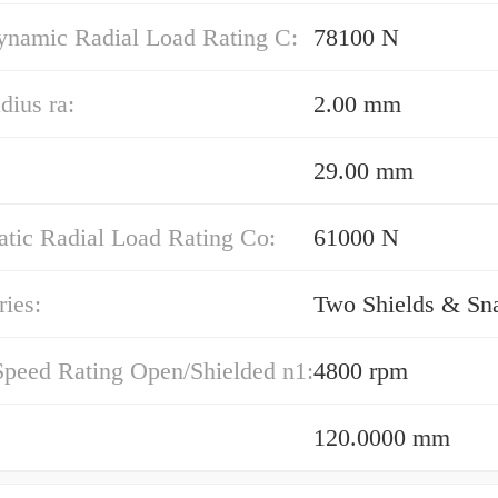
ynamic Radial Load Rating C:
78100 N
dius ra:
2.00 mm
29.00 mm
atic Radial Load Rating Co:
61000 N
ies:
Two Shields & Sn
Speed Rating Open/Shielded n1:
4800 rpm
120.0000 mm