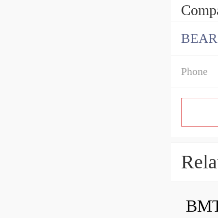
Compa
BEAR
Phone
Rela
BMT