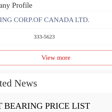
ny Profile
ING CORP.OF CANADA LTD.
333-5623
View more
ted News
 BEARING PRICE LIST