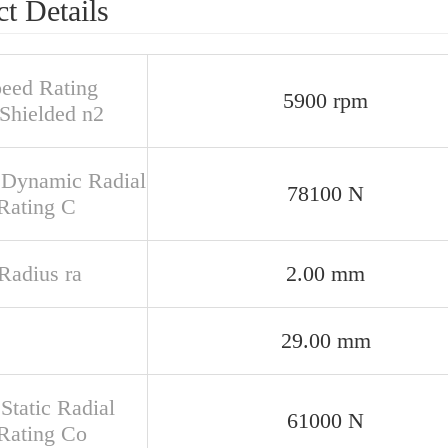
t Details
peed Rating
5900 rpm
Shielded n2
 Dynamic Radial
78100 N
Rating C
 Radius ra
2.00 mm
29.00 mm
Static Radial
61000 N
Rating Co