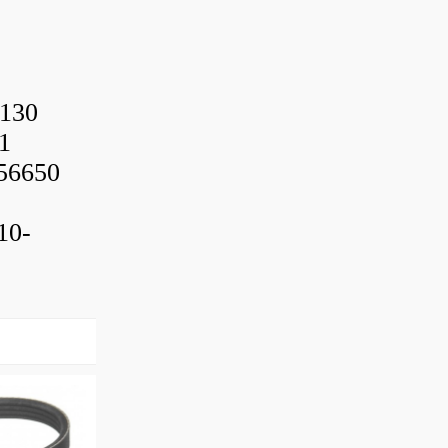
130
1
56650
10-