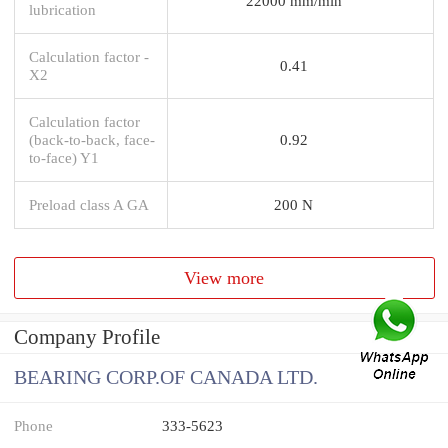
22000 mm/min
lubrication
Calculation factor -
0.41
X2
Calculation factor
(back-to-back, face-
0.92
to-face) Y1
Preload class A GA
200 N
View more
Company Profile
BEARING CORP.OF CANADA LTD.
Phone
333-5623