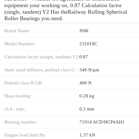
equipment your working on, 0.87 Calculation factor
(single, tandem) Y2 Has theRailway Rolling Spherical
Roller Bearings you need.
Brand Name:
NSK
Model Number:
231019C
Calculation factor (single, tandem) Y2:
0.87
Static axial stiffness, preload class C:
348 N/µm
Preload class B GB:
400 N
Mass bearing:
0.28 kg
r3,4 - min.:
0.3 mm
Bearing number:
71914 ACD/HCP4AH1
Fatigue load limit Pu:
1.37 kN