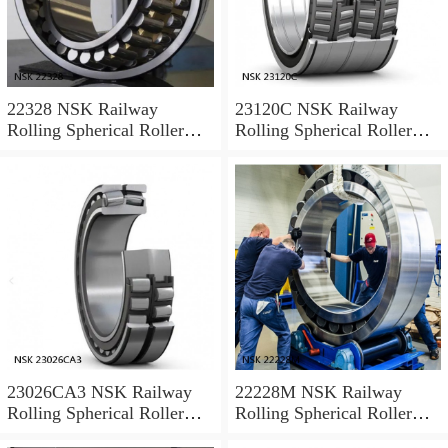
22328 NSK Railway
23120C NSK Railway
Rolling Spherical Roller
Rolling Spherical Roller
Bearings
Bearings
23026CA3 NSK Railway
22228M NSK Railway
Rolling Spherical Roller
Rolling Spherical Roller
Bearings
Bearings