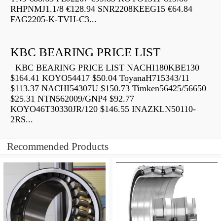
RHPNMJ1.1/8 €128.94 SNR2208KEEG15 €64.84
FAG2205-K-TVH-C3...
KBC BEARING PRICE LIST
KBC BEARING PRICE LIST NACHI180KBE130
$164.41 KOYO54417 $50.04 ToyanaH715343/11
$113.37 NACHI54307U $150.73 Timken56425/56650
$25.31 NTN562009/GNP4 $92.77
KOYO46T30330JR/120 $146.55 INAZKLN50110-
2RS...
Recommended Products