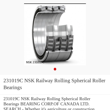
231019C NSK Railway Rolling Spherical Roller
Bearings
231019C NSK Railway Rolling Spherical Roller
Bearings BEARING CORP.OF CANADA LTD.
SEARCH - Whether it's agriculture or construction