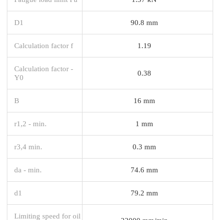
D1
90.8 mm
Calculation factor f
1.19
Calculation factor -
0.38
Y0
B
16 mm
r1,2 - min.
1 mm
r3,4 min.
0.3 mm
da - min.
74.6 mm
d1
79.2 mm
Limiting speed for oil