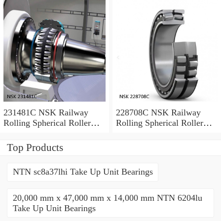
231481C NSK Railway
228708C NSK Railway
Rolling Spherical Roller
Rolling Spherical Roller
Bearings
Bearings
Top Products
NTN sc8a37lhi Take Up Unit Bearings
20,000 mm x 47,000 mm x 14,000 mm NTN 6204lu
Take Up Unit Bearings