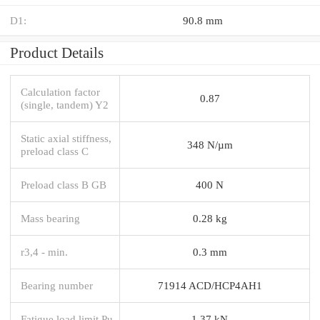
D1:
90.8 mm
Product Details
Calculation factor
0.87
(single, tandem) Y2
Static axial stiffness,
348 N/µm
preload class C
Preload class B GB
400 N
Mass bearing
0.28 kg
r3,4 - min.
0.3 mm
Bearing number
71914 ACD/HCP4AH1
Fatigue load limit Pu
1.37 kN