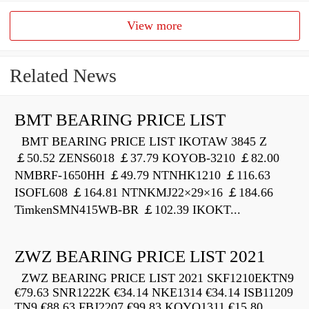
View more
Related News
BMT BEARING PRICE LIST
BMT BEARING PRICE LIST IKOTAW 3845 Z
￡50.52 ZENS6018 ￡37.79 KOYOB-3210 ￡82.00
NMBRF-1650HH ￡49.79 NTNHK1210 ￡116.63
ISOFL608 ￡164.81 NTNKMJ22×29×16 ￡184.66
TimkenSMN415WB-BR ￡102.39 IKOKT...
ZWZ BEARING PRICE LIST 2021
ZWZ BEARING PRICE LIST 2021 SKF1210EKTN9
€79.63 SNR1222K €34.14 NKE1314 €34.14 ISB11209
TN9 €88.63 FBJ2207 €99.83 KOYO1311 €15.80