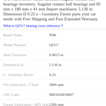
bearings inventory. Angular contact ball bearings and 85
mm x 180 mm x 41 mm Import machinery 5.130 in
Dimension D 0.25 e - Geometry Factor parts your car
needs with Free Shipping and Free Extended Warranty.
What is QJ317 bearing cross reference？
Brand Name:
NSK
Model Number:
QJ317
Shaft Tolerance:
0.0015 in
Dimension D:
5.130 in
e - Geometry Factor:
0.25
Oil Lubrication - T Seal:
3800 rpm
UPC Code:
0883450018807
Grease Lubrication - M/N Seal:
2200 rpm