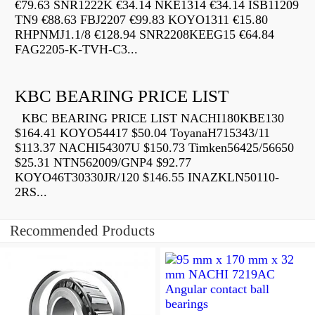
€79.63 SNR1222K €34.14 NKE1314 €34.14 ISB11209
TN9 €88.63 FBJ2207 €99.83 KOYO1311 €15.80
RHPNMJ1.1/8 €128.94 SNR2208KEEG15 €64.84
FAG2205-K-TVH-C3...
KBC BEARING PRICE LIST
KBC BEARING PRICE LIST NACHI180KBE130
$164.41 KOYO54417 $50.04 ToyanaH715343/11
$113.37 NACHI54307U $150.73 Timken56425/56650
$25.31 NTN562009/GNP4 $92.77
KOYO46T30330JR/120 $146.55 INAZKLN50110-
2RS...
Recommended Products