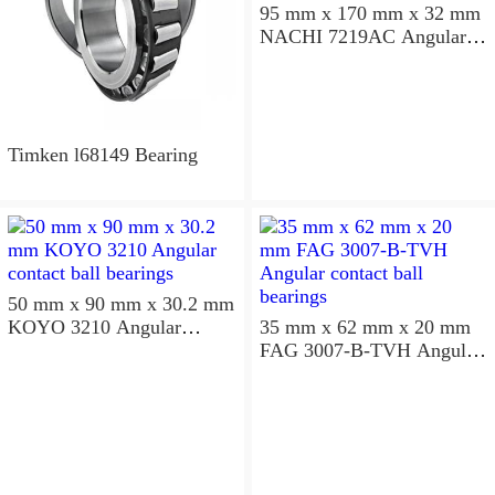
95 mm x 170 mm x 32 mm
NACHI 7219AC Angular
contact ball bearings
Timken l68149 Bearing
50 mm x 90 mm x 30.2 mm
KOYO 3210 Angular
35 mm x 62 mm x 20 mm
contact ball bearings
FAG 3007-B-TVH Angular
contact ball bearings