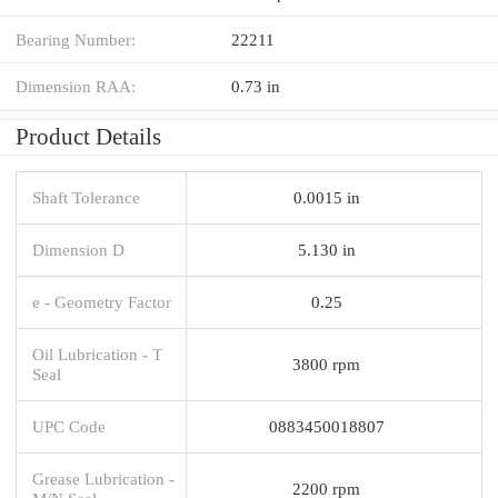
Bearing Number:
22211
Dimension RAA:
0.73 in
Product Details
Shaft Tolerance
0.0015 in
Dimension D
5.130 in
e - Geometry Factor
0.25
Oil Lubrication - T
3800 rpm
Seal
UPC Code
0883450018807
Grease Lubrication -
2200 rpm