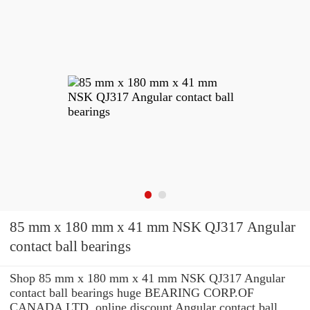
85 mm x 180 mm x 41 mm NSK QJ317 Angular
contact ball bearings
Shop 85 mm x 180 mm x 41 mm NSK QJ317 Angular
contact ball bearings huge BEARING CORP.OF
CANADA LTD. online discount Angular contact ball