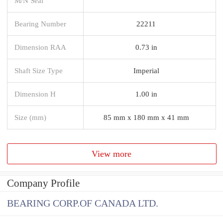
M/N Seal
Bearing Number
22211
Dimension RAA
0.73 in
Shaft Size Type
Imperial
Dimension H
1.00 in
Size (mm)
85 mm x 180 mm x 41 mm
View more
Company Profile
BEARING CORP.OF CANADA LTD.