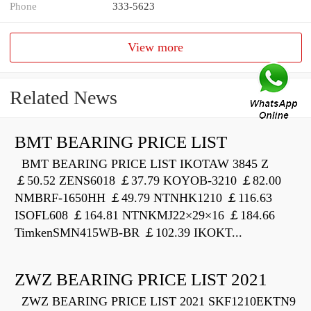
Phone
333-5623
View more
Related News
BMT BEARING PRICE LIST
BMT BEARING PRICE LIST IKOTAW 3845 Z
￡50.52 ZENS6018 ￡37.79 KOYOB-3210 ￡82.00
NMBRF-1650HH ￡49.79 NTNHK1210 ￡116.63
ISOFL608 ￡164.81 NTNKMJ22×29×16 ￡184.66
TimkenSMN415WB-BR ￡102.39 IKOKT...
ZWZ BEARING PRICE LIST 2021
ZWZ BEARING PRICE LIST 2021 SKF1210EKTN9