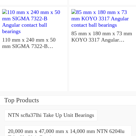
85 mm x 180 mm x 73 mm
110 mm x 240 mm x 50
KOYO 3317 Angular
mm SIGMA 7322-B
contact ball bearings
Angular contact ball
bearings
Top Products
NTN sc8a37lhi Take Up Unit Bearings
20,000 mm x 47,000 mm x 14,000 mm NTN 6204lu