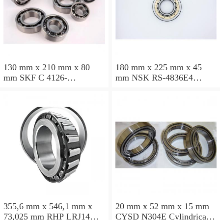
130 mm x 210 mm x 80
180 mm x 225 mm x 45
mm SKF C 4126-
mm NSK RS-4836E4
2CS5V/GEM9 Cylindrical
Cylindrical roller bearings
roller bearings
355,6 mm x 546,1 mm x
20 mm x 52 mm x 15 mm
73,025 mm RHP LRJ14
CYSD N304E Cylindrical