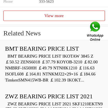
Phone
333-5623
View more
Related News
BMT BEARING PRICE LIST
BMT BEARING PRICE LIST IKOTAW 3845 Z
￡50.52 ZENS6018 ￡37.79 KOYOB-3210 ￡82.00
NMBRF-1650HH ￡49.79 NTNHK1210 ￡116.63
ISOFL608 ￡164.81 NTNKMJ22×29×16 ￡184.66
TimkenSMN415WB-BR ￡102.39 IKOKT...
ZWZ BEARING PRICE LIST 2021
ZWZ BEARING PRICE LIST 2021 SKF1210EKTN9