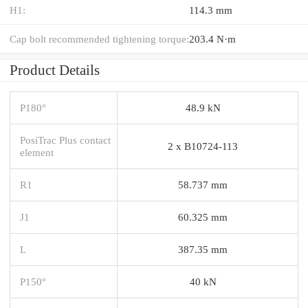
H1:
114.3 mm
Cap bolt recommended tightening torque:
203.4 N·m
Product Details
P180°
48.9 kN
PosiTrac Plus contact
2 x B10724-113
element
R1
58.737 mm
J1
60.325 mm
L
387.35 mm
P150°
40 kN