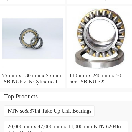
Cylindrical roller bearings
roller bearings
75 mm x 130 mm x 25 mm
110 mm x 240 mm x 50
ISB NUP 215 Cylindrical
mm ISB NU 322
roller bearings
Cylindrical roller bearings
Top Products
NTN sc8a37lhi Take Up Unit Bearings
20,000 mm x 47,000 mm x 14,000 mm NTN 6204lu