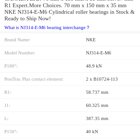
R1 Expert.More Choices. 70 mm x 150 mm x 35 mm
NKE NJ314-E-M6 Cylindrical roller bearings in Stock &
Ready to Ship Now!
What is NJ314-E-M6 bearing interchange？
Brand Name:
NKE
Model Number:
NJ314-E-M6
P180°:
48.9 kN
PosiTrac Plus contact element:
2 x B10724-113
R1:
58.737 mm
J1:
60.325 mm
L:
387.35 mm
P150°:
40 kN