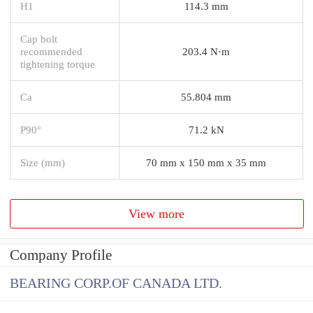
H1
114.3 mm
Cap bolt
recommended
203.4 N·m
tightening torque
Ca
55.804 mm
P90°
71.2 kN
Size (mm)
70 mm x 150 mm x 35 mm
View more
Company Profile
BEARING CORP.OF CANADA LTD.