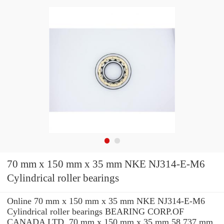
70 mm x 150 mm x 35 mm NKE NJ314-E-M6
Cylindrical roller bearings
Online 70 mm x 150 mm x 35 mm NKE NJ314-E-M6
Cylindrical roller bearings BEARING CORP.OF
CANADA LTD. 70 mm x 150 mm x 35 mm 58.737 mm