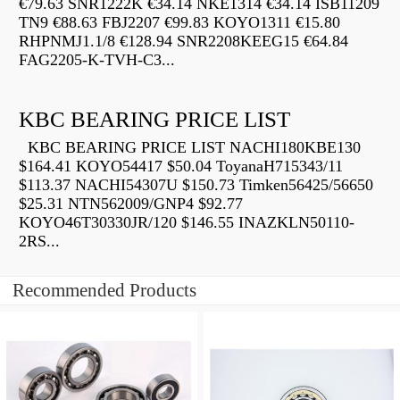
€79.63 SNR1222K €34.14 NKE1314 €34.14 ISB11209
TN9 €88.63 FBJ2207 €99.83 KOYO1311 €15.80
RHPNMJ1.1/8 €128.94 SNR2208KEEG15 €64.84
FAG2205-K-TVH-C3...
KBC BEARING PRICE LIST
KBC BEARING PRICE LIST NACHI180KBE130
$164.41 KOYO54417 $50.04 ToyanaH715343/11
$113.37 NACHI54307U $150.73 Timken56425/56650
$25.31 NTN562009/GNP4 $92.77
KOYO46T30330JR/120 $146.55 INAZKLN50110-
2RS...
Recommended Products