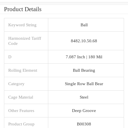
Product Details
Keyword String
Ball
Harmonized Tariff
8482.10.50.68
Code
D
7.087 Inch | 180 Mil
Rolling Element
Ball Bearing
Category
Single Row Ball Bear
Cage Material
Steel
Other Features
Deep Groove
Product Group
B00308