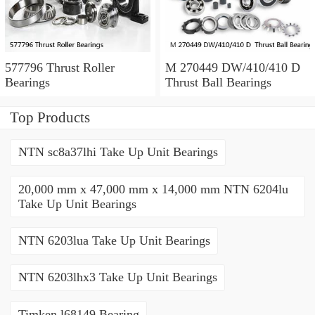
577796 Thrust Roller
M 270449 DW/410/410 D
Bearings
Thrust Ball Bearings
Top Products
NTN sc8a37lhi Take Up Unit Bearings
20,000 mm x 47,000 mm x 14,000 mm NTN 6204lu
Take Up Unit Bearings
NTN 6203lua Take Up Unit Bearings
NTN 6203lhx3 Take Up Unit Bearings
Timken l68149 Bearing