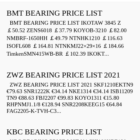
BMT BEARING PRICE LIST
BMT BEARING PRICE LIST IKOTAW 3845 Z
￡50.52 ZENS6018 ￡37.79 KOYOB-3210 ￡82.00
NMBRF-1650HH ￡49.79 NTNHK1210 ￡116.63
ISOFL608 ￡164.81 NTNKMJ22×29×16 ￡184.66
TimkenSMN415WB-BR ￡102.39 IKOKT...
ZWZ BEARING PRICE LIST 2021
ZWZ BEARING PRICE LIST 2021 SKF1210EKTN9
€79.63 SNR1222K €34.14 NKE1314 €34.14 ISB11209
TN9 €88.63 FBJ2207 €99.83 KOYO1311 €15.80
RHPNMJ1.1/8 €128.94 SNR2208KEEG15 €64.84
FAG2205-K-TVH-C3...
KBC BEARING PRICE LIST