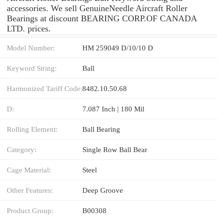
accessories. We sell GenuineNeedle Aircraft Roller
Bearings at discount BEARING CORP.OF CANADA
LTD. prices.
Model Number:
HM 259049 D/10/10 D
Keyword String:
Ball
Harmonized Tariff Code:
8482.10.50.68
D:
7.087 Inch | 180 Mil
Rolling Element:
Ball Bearing
Category:
Single Row Ball Bear
Cage Material:
Steel
Other Features:
Deep Groove
Product Group:
B00308