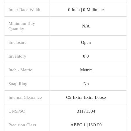
Inner Race Width
0 Inch | 0 Millimete
Minimum Buy
N/A
Quantity
Enclosure
Open
Inventory
0.0
Inch - Metric
Metric
Snap Ring
No
Internal Clearance
C5-Extra-Extra Loose
UNSPSC
31171504
Precision Class
ABEC 1 | ISO P0