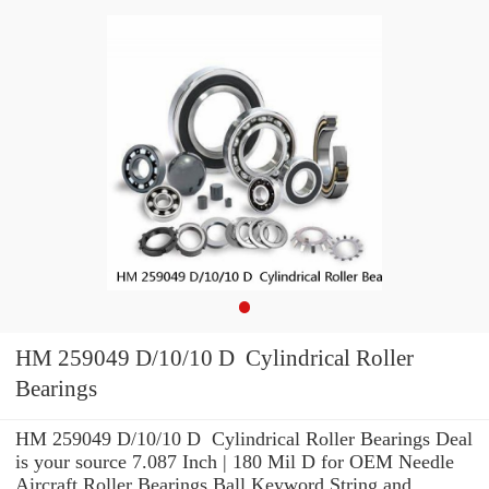
HM 259049 D/10/10 D Cylindrical Roller
Bearings
HM 259049 D/10/10 D Cylindrical Roller Bearings Deal
is your source 7.087 Inch | 180 Mil D for OEM Needle
Aircraft Roller Bearings Ball Keyword String and