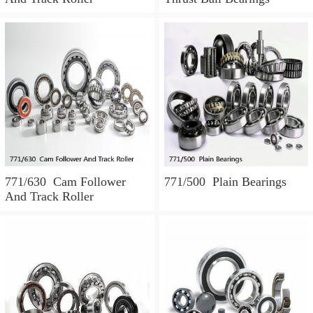
771/630 Cam Follower
771/500 Plain Bearings
And Track Roller