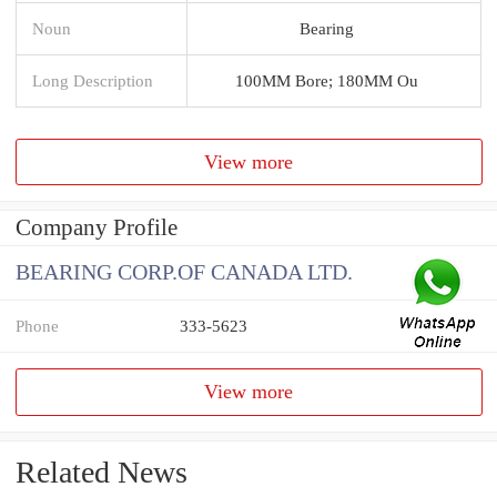
Noun
Bearing
Long Description
100MM Bore; 180MM Ou
View more
Company Profile
BEARING CORP.OF CANADA LTD.
Phone
333-5623
View more
Related News