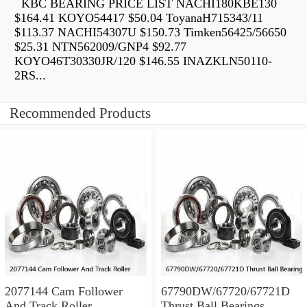
KBC BEARING PRICE LIST NACHI180KBE130
$164.41 KOYO54417 $50.04 ToyanaH715343/11
$113.37 NACHI54307U $150.73 Timken56425/56650
$25.31 NTN562009/GNP4 $92.77
KOYO46T30330JR/120 $146.55 INAZKLN50110-
2RS...
Recommended Products
2077144 Cam Follower
67790DW/67720/67721D
And Track Roller
Thrust Ball Bearings