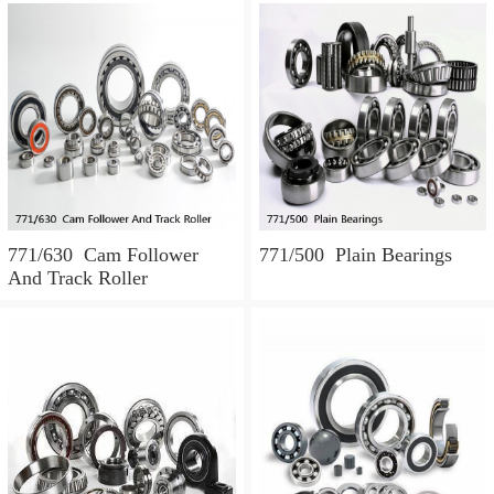
771/630 Cam Follower
771/500 Plain Bearings
And Track Roller