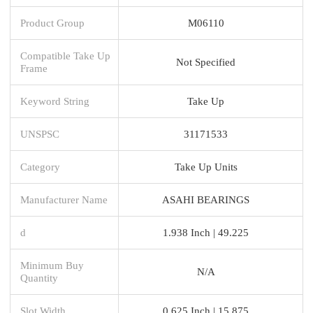
Product Group
M06110
Compatible Take Up
Not Specified
Frame
Keyword String
Take Up
UNSPSC
31171533
Category
Take Up Units
Manufacturer Name
ASAHI BEARINGS
d
1.938 Inch | 49.225
Minimum Buy
N/A
Quantity
Slot Width
0.625 Inch | 15.875