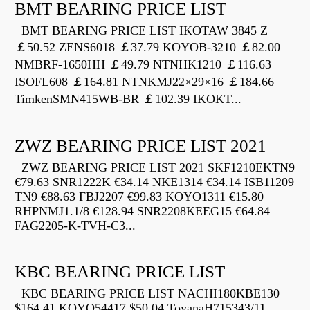
BMT BEARING PRICE LIST
BMT BEARING PRICE LIST IKOTAW 3845 Z
￡50.52 ZENS6018 ￡37.79 KOYOB-3210 ￡82.00
NMBRF-1650HH ￡49.79 NTNHK1210 ￡116.63
ISOFL608 ￡164.81 NTNKMJ22×29×16 ￡184.66
TimkenSMN415WB-BR ￡102.39 IKOKT...
ZWZ BEARING PRICE LIST 2021
ZWZ BEARING PRICE LIST 2021 SKF1210EKTN9
€79.63 SNR1222K €34.14 NKE1314 €34.14 ISB11209
TN9 €88.63 FBJ2207 €99.83 KOYO1311 €15.80
RHPNMJ1.1/8 €128.94 SNR2208KEEG15 €64.84
FAG2205-K-TVH-C3...
KBC BEARING PRICE LIST
KBC BEARING PRICE LIST NACHI180KBE130
$164.41 KOYO54417 $50.04 ToyanaH715343/11