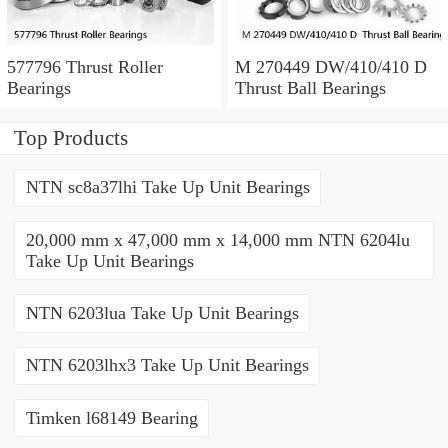
577796 Thrust Roller
M 270449 DW/410/410 D
Bearings
Thrust Ball Bearings
Top Products
NTN sc8a37lhi Take Up Unit Bearings
20,000 mm x 47,000 mm x 14,000 mm NTN 6204lu
Take Up Unit Bearings
NTN 6203lua Take Up Unit Bearings
NTN 6203lhx3 Take Up Unit Bearings
Timken l68149 Bearing