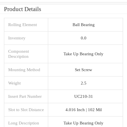
Product Details
Rolling Element
Ball Bearing
Inventory
0.0
Component
Take Up Bearing Only
Description
Mounting Method
Set Screw
Weight
2.5
Insert Part Number
UC210-31
Slot to Slot Distance
4.016 Inch | 102 Mil
Long Description
Take Up Bearing Only