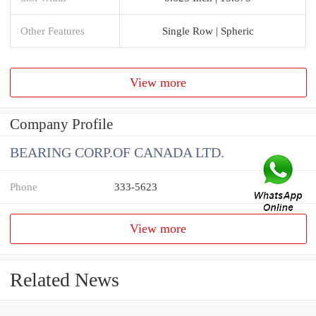
Other Features
Single Row | Spheric
View more
Company Profile
BEARING CORP.OF CANADA LTD.
Phone
333-5623
View more
Related News