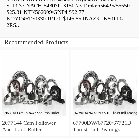
$113.37 NACHI54307U $150.73 Timken56425/56650
$25.31 NTN562009/GNP4 $92.77
KOYO46T30330JR/120 $146.55 INAZKLN50110-
2RS...
Recommended Products
2077144 Cam Follower
67790DW/67720/67721D
And Track Roller
Thrust Ball Bearings