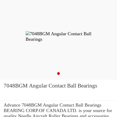
7048BGM Angular Contact Ball Bearings
Advance 7048BGM Angular Contact Ball Bearings
BEARING CORP.OF CANADA LTD. is your source for
quality Needle Aircraft Roller Bearings and accessories.