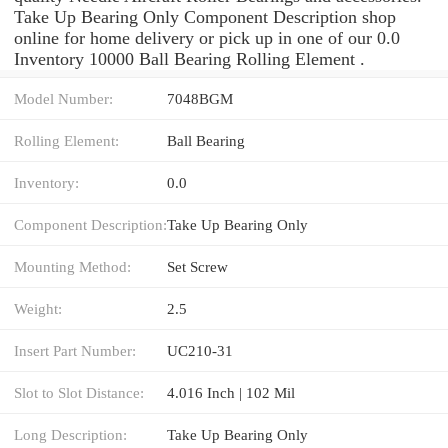
Take Up Bearing Only Component Description shop
online for home delivery or pick up in one of our 0.0
Inventory 10000 Ball Bearing Rolling Element .
Model Number:
7048BGM
Rolling Element:
Ball Bearing
Inventory:
0.0
Component Description:
Take Up Bearing Only
Mounting Method:
Set Screw
Weight:
2.5
Insert Part Number:
UC210-31
Slot to Slot Distance:
4.016 Inch | 102 Mil
Long Description:
Take Up Bearing Only