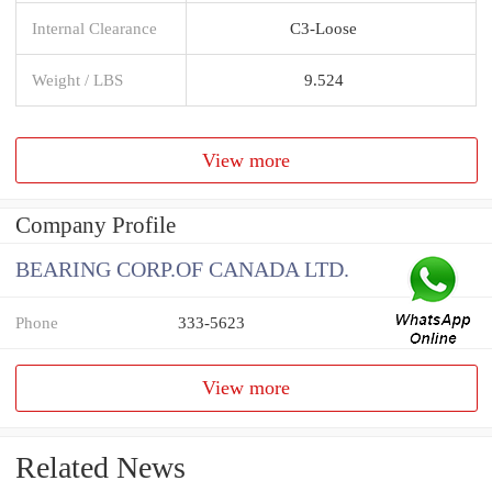
Internal Clearance
C3-Loose
Weight / LBS
9.524
View more
Company Profile
BEARING CORP.OF CANADA LTD.
Phone
333-5623
View more
Related News