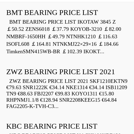
BMT BEARING PRICE LIST
BMT BEARING PRICE LIST IKOTAW 3845 Z
￡50.52 ZENS6018 ￡37.79 KOYOB-3210 ￡82.00
NMBRF-1650HH ￡49.79 NTNHK1210 ￡116.63
ISOFL608 ￡164.81 NTNKMJ22×29×16 ￡184.66
TimkenSMN415WB-BR ￡102.39 IKOKT...
ZWZ BEARING PRICE LIST 2021
ZWZ BEARING PRICE LIST 2021 SKF1210EKTN9
€79.63 SNR1222K €34.14 NKE1314 €34.14 ISB11209
TN9 €88.63 FBJ2207 €99.83 KOYO1311 €15.80
RHPNMJ1.1/8 €128.94 SNR2208KEEG15 €64.84
FAG2205-K-TVH-C3...
KBC BEARING PRICE LIST