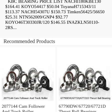
KBC BEARING PRICE LIST NACHI180KBE130
$164.41 KOYO54417 $50.04 ToyanaH715343/11
$113.37 NACHI54307U $150.73 Timken56425/56650
$25.31 NTN562009/GNP4 $92.77
KOYO46T30330JR/120 $146.55 INAZKLN50110-
2RS...
Recommended Products
2077144 Cam Follower
67790DW/67720/67721D
And Track Roller
Thrust Ball Bearings