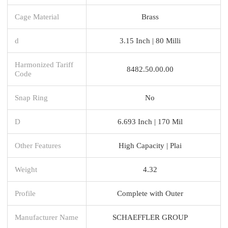
Cage Material
Brass
d
3.15 Inch | 80 Milli
Harmonized Tariff
8482.50.00.00
Code
Snap Ring
No
D
6.693 Inch | 170 Mil
Other Features
High Capacity | Plai
Weight
4.32
Profile
Complete with Outer
Manufacturer Name
SCHAEFFLER GROUP