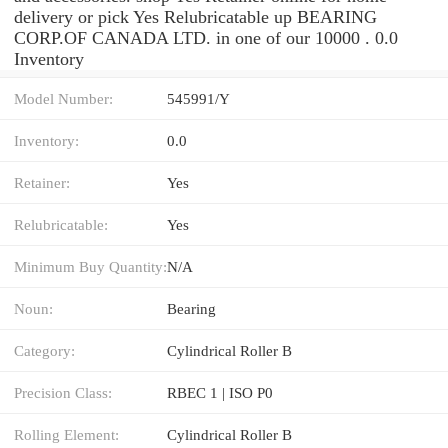
delivery or pick Yes Relubricatable up BEARING
CORP.OF CANADA LTD. in one of our 10000 . 0.0
Inventory
Model Number:
545991/Y
Inventory:
0.0
Retainer:
Yes
Relubricatable:
Yes
Minimum Buy Quantity:
N/A
Noun:
Bearing
Category:
Cylindrical Roller B
Precision Class:
RBEC 1 | ISO P0
Rolling Element:
Cylindrical Roller B