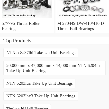
577796 Thrust Roller
M 270449 DW/410/410 D
Bearings
Thrust Ball Bearings
Top Products
NTN sc8a37lhi Take Up Unit Bearings
20,000 mm x 47,000 mm x 14,000 mm NTN 6204lu
Take Up Unit Bearings
NTN 6203lua Take Up Unit Bearings
NTN 6203lhx3 Take Up Unit Bearings
Timken l68149 Bearing