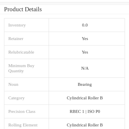
Product Details
Inventory
0.0
Retainer
Yes
Relubricatable
Yes
Minimum Buy
N/A
Quantity
Noun
Bearing
Category
Cylindrical Roller B
Precision Class
RBEC 1 | ISO P0
Rolling Element
Cylindrical Roller B