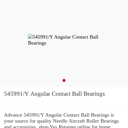
545991/Y Angular Contact Ball Bearings
Advance 545991/Y Angular Contact Ball Bearings is
your source for quality Needle Aircraft Roller Bearings
and accessories. shop Yes Retainer online for home