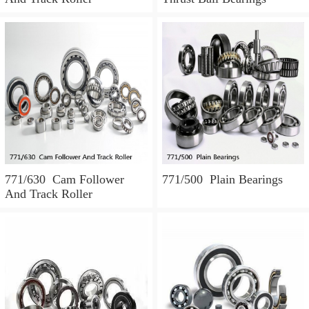
771/630 Cam Follower
771/500 Plain Bearings
And Track Roller