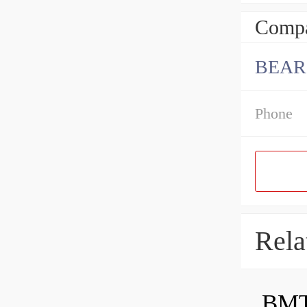
Compa
BEAR
Phone
Rela
BMT