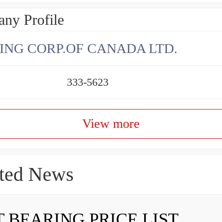
ny Profile
ING CORP.OF CANADA LTD.
333-5623
View more
ted News
 BEARING PRICE LIST