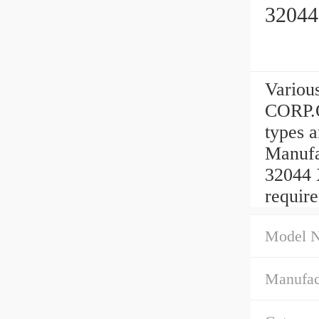
32044
Variou
CORP.
types 
Manufa
32044 
requir
Model 
Manufac