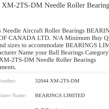
 XM-2TS-DM Needle Roller Bearin
s Needle Aircraft Roller Bearings BEARI
OF CANADA LTD. N/A Minimum Buy Qu
and sizes to accommodate BEARINGS L
cturer Name your Ball Bearings Category
XM-2TS-DM Needle Roller Bearings
ements.
Number:
32044 XM-2TS-DM
turer Name:
BEARINGS LIMITED