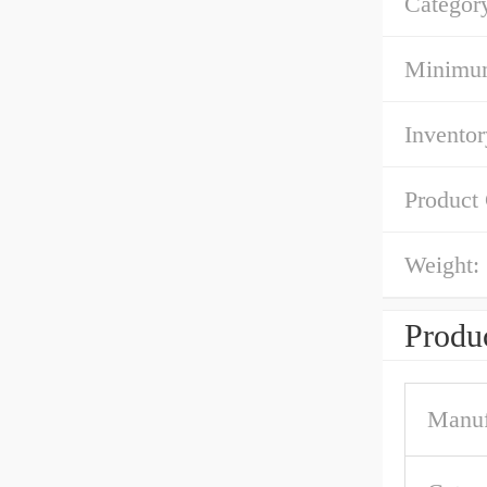
Categor
Minimum
Inventor
Product
Weight:
Produc
Manuf