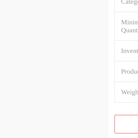
Categ
Mini
Quant
Inven
Produ
Weigh