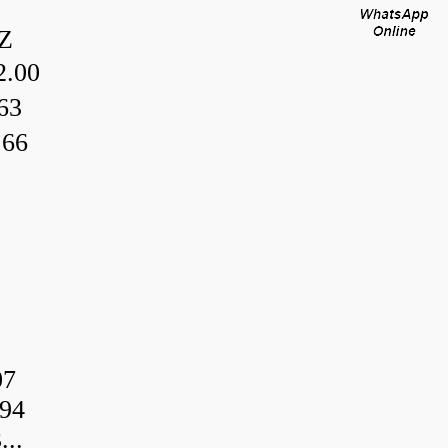
Z
.00
63
.66
07
94
..