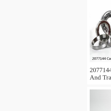
207714
And Tra