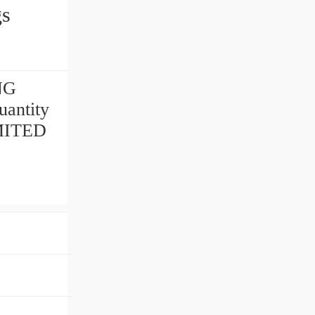
gs
NG
antity
IMITED