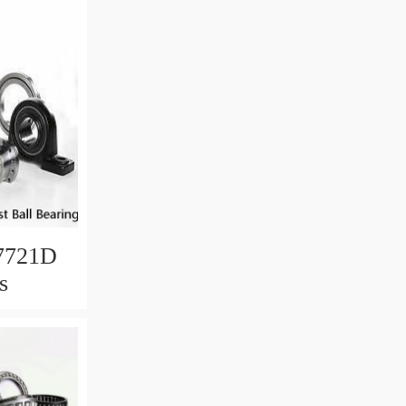
7721D
s