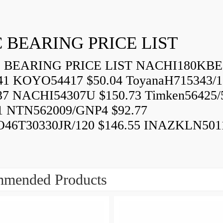
 BEARING PRICE LIST
BEARING PRICE LIST NACHI180KBE
41 KOYO54417 $50.04 ToyanaH715343/1
37 NACHI54307U $150.73 Timken56425/
1 NTN562009/GNP4 $92.77
46T30330JR/120 $146.55 INAZKLN501
mended Products