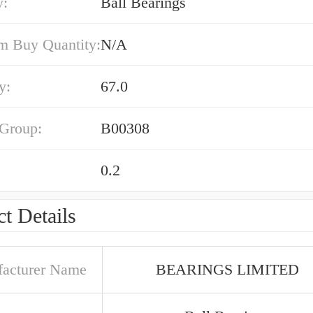
y:
Ball Bearings
 Buy Quantity:
N/A
y:
67.0
 Group:
B00308
0.2
t Details
acturer Name
BEARINGS LIMITED