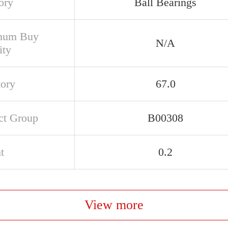
ory
Ball Bearings
mum Buy
N/A
ity
tory
67.0
ct Group
B00308
t
0.2
View more