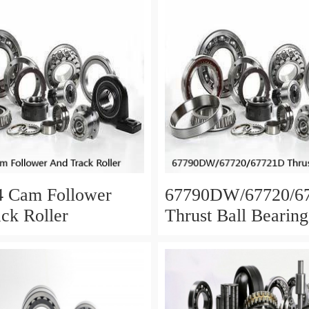
4 Cam Follower
67790DW/67720/6
ck Roller
Thrust Ball Bearing