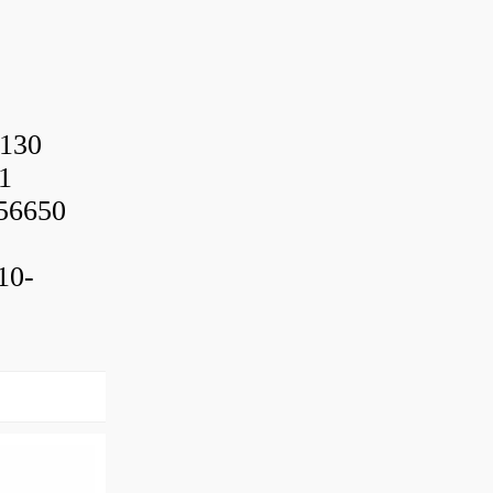
130
1
56650
10-