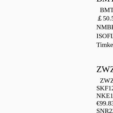
BMT 
￡50.
NMBR
ISOF
Timk
ZWZ
ZWZ 
SKF1
NKE13
€99.8
SNR2