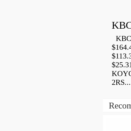
KBC
KBC 
$164.
$113.
$25.3
KOYO
2RS...
Recom