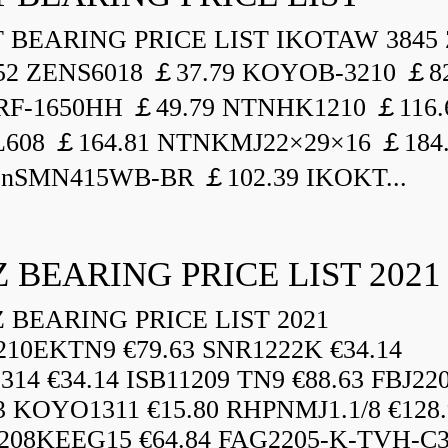
BEARING PRICE LIST IKOTAW 3845 
52 ZENS6018 ￡37.79 KOYOB-3210 ￡82
F-1650HH ￡49.79 NTNHK1210 ￡116.
L608 ￡164.81 NTNKMJ22×29×16 ￡184
enSMN415WB-BR ￡102.39 IKOKT...
 BEARING PRICE LIST 2021
BEARING PRICE LIST 2021
210EKTN9 €79.63 SNR1222K €34.14
14 €34.14 ISB11209 TN9 €88.63 FBJ22
3 KOYO1311 €15.80 RHPNMJ1.1/8 €128.
208KEEG15 €64.84 FAG2205-K-TVH-C3.