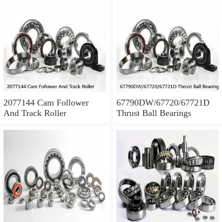
2077144 Cam Follower
67790DW/67720/67721D
And Track Roller
Thrust Ball Bearings