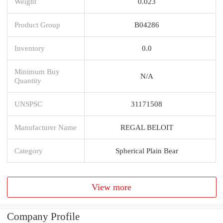
Weight
0.023
Product Group
B04286
Inventory
0.0
Minimum Buy
N/A
Quantity
UNSPSC
31171508
Manufacturer Name
REGAL BELOIT
Category
Spherical Plain Bear
View more
Company Profile