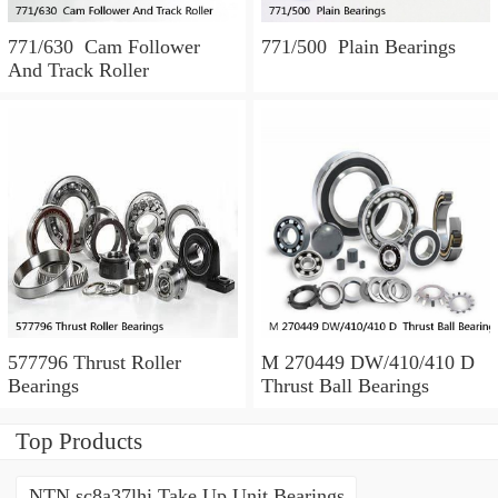
771/630 Cam Follower
771/500 Plain Bearings
And Track Roller
577796 Thrust Roller
M 270449 DW/410/410 D
Bearings
Thrust Ball Bearings
Top Products
NTN sc8a37lhi Take Up Unit Bearings