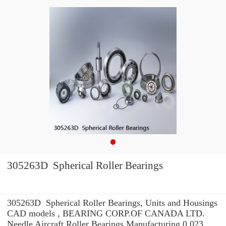
305263D Spherical Roller Bearings
305263D Spherical Roller Bearings, Units and Housings
CAD models , BEARING CORP.OF CANADA LTD.
Needle Aircraft Roller Bearings Manufacturing 0.023