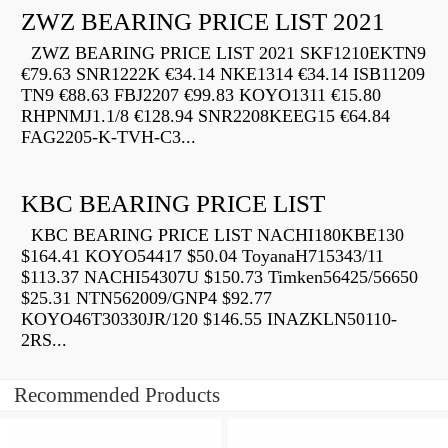
ZWZ BEARING PRICE LIST 2021
ZWZ BEARING PRICE LIST 2021 SKF1210EKTN9
€79.63 SNR1222K €34.14 NKE1314 €34.14 ISB11209
TN9 €88.63 FBJ2207 €99.83 KOYO1311 €15.80
RHPNMJ1.1/8 €128.94 SNR2208KEEG15 €64.84
FAG2205-K-TVH-C3...
KBC BEARING PRICE LIST
KBC BEARING PRICE LIST NACHI180KBE130
$164.41 KOYO54417 $50.04 ToyanaH715343/11
$113.37 NACHI54307U $150.73 Timken56425/56650
$25.31 NTN562009/GNP4 $92.77
KOYO46T30330JR/120 $146.55 INAZKLN50110-
2RS...
Recommended Products