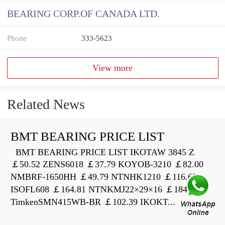
BEARING CORP.OF CANADA LTD.
Phone
333-5623
View more
Related News
BMT BEARING PRICE LIST
BMT BEARING PRICE LIST IKOTAW 3845 Z
￡50.52 ZENS6018 ￡37.79 KOYOB-3210 ￡82.00
NMBRF-1650HH ￡49.79 NTNHK1210 ￡116.63
ISOFL608 ￡164.81 NTNKMJ22×29×16 ￡184.66
TimkenSMN415WB-BR ￡102.39 IKOKT...