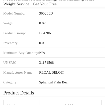
Weight Service . Get Your Free.
Model Number:
305263D
Weight:
0.023
Product Group:
B04286
Inventory:
0.0
Minimum Buy Quantity:
N/A
UNSPSC:
31171508
Manufacturer Name:
REGAL BELOIT
Category:
Spherical Plain Bear
Product Details