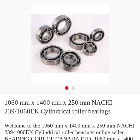
1060 mm x 1400 mm x 250 mm NACHI
239/1060EK Cylindrical roller bearings
Welcome to the 1060 mm x 1400 mm x 250 mm NACHI
239/1060EK Cylindrical roller bearings online seller.
BEARING CORP.OF CANADA LTD. 1060 mm x 1400