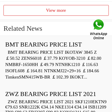
View more
Related News
BMT BEARING PRICE LIST
BMT BEARING PRICE LIST IKOTAW 3845 Z
￡50.52 ZENS6018 ￡37.79 KOYOB-3210 ￡82.00
NMBRF-1650HH ￡49.79 NTNHK1210 ￡116.63
ISOFL608 ￡164.81 NTNKMJ22×29×16 ￡184.66
TimkenSMN415WB-BR ￡102.39 IKOKT...
ZWZ BEARING PRICE LIST 2021
ZWZ BEARING PRICE LIST 2021 SKF1210EKTN9
€79.63 SNR1222K €34.14 NKE1314 €34.14 ISB11209