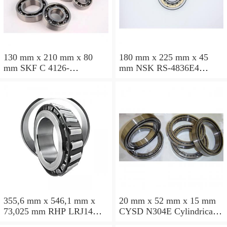
130 mm x 210 mm x 80
180 mm x 225 mm x 45
mm SKF C 4126-
mm NSK RS-4836E4
2CS5V/GEM9 Cylindrical
Cylindrical roller bearings
roller bearings
355,6 mm x 546,1 mm x
20 mm x 52 mm x 15 mm
73,025 mm RHP LRJ14
CYSD N304E Cylindrical
Cylindrical roller bearings
roller bearings