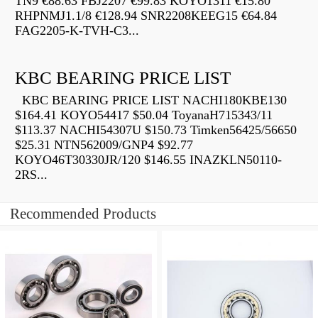
TN9 €88.63 FBJ2207 €99.83 KOYO1311 €15.80
RHPNMJ1.1/8 €128.94 SNR2208KEEG15 €64.84
FAG2205-K-TVH-C3...
KBC BEARING PRICE LIST
KBC BEARING PRICE LIST NACHI180KBE130
$164.41 KOYO54417 $50.04 ToyanaH715343/11
$113.37 NACHI54307U $150.73 Timken56425/56650
$25.31 NTN562009/GNP4 $92.77
KOYO46T30330JR/120 $146.55 INAZKLN50110-
2RS...
Recommended Products