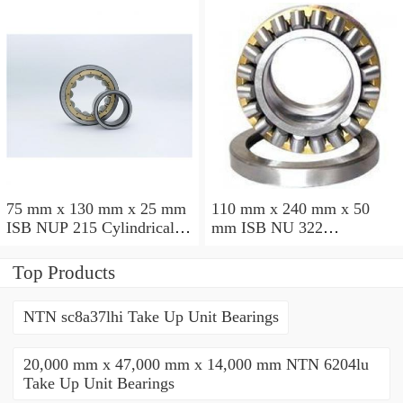
75 mm x 130 mm x 25 mm
110 mm x 240 mm x 50
ISB NUP 215 Cylindrical
mm ISB NU 322
roller bearings
Cylindrical roller bearings
Top Products
NTN sc8a37lhi Take Up Unit Bearings
20,000 mm x 47,000 mm x 14,000 mm NTN 6204lu
Take Up Unit Bearings