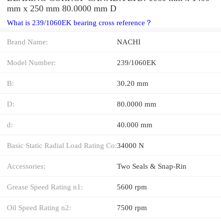
mm x 250 mm 80.0000 mm D
What is 239/1060EK bearing cross reference？
Brand Name:
NACHI
Model Number:
239/1060EK
B:
30.20 mm
D:
80.0000 mm
d:
40.000 mm
Basic Static Radial Load Rating Co:
34000 N
Accessories:
Two Seals & Snap-Rin
Grease Speed Rating n1:
5600 rpm
Oil Speed Rating n2:
7500 rpm