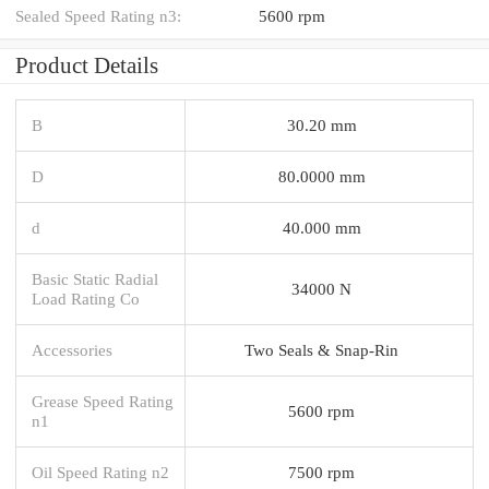
Sealed Speed Rating n3:
5600 rpm
Product Details
B
30.20 mm
D
80.0000 mm
d
40.000 mm
Basic Static Radial
34000 N
Load Rating Co
Accessories
Two Seals & Snap-Rin
Grease Speed Rating
5600 rpm
n1
Oil Speed Rating n2
7500 rpm