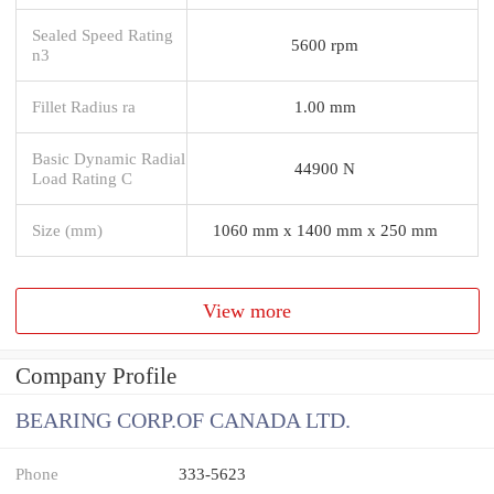
Sealed Speed Rating
5600 rpm
n3
Fillet Radius ra
1.00 mm
Basic Dynamic Radial
44900 N
Load Rating C
Size (mm)
1060 mm x 1400 mm x 250 mm
View more
Company Profile
BEARING CORP.OF CANADA LTD.
Phone
333-5623