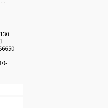
..
130
1
56650
10-