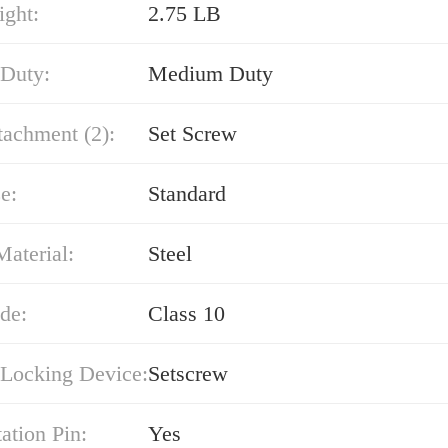
ight:
2.75 LB
 Duty:
Medium Duty
tachment (2):
Set Screw
e:
Standard
Material:
Steel
de:
Class 10
 Locking Device:
Setscrew
ation Pin:
Yes