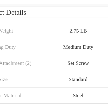
t Details
Weight
2.75 LB
ng Duty
Medium Duty
 Attachment (2)
Set Screw
Size
Standard
r Material
Steel