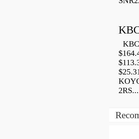
SNR2
KBC
KBC 
$164.
$113.
$25.3
KOYO
2RS...
Recom