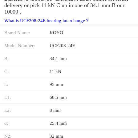
delivery or pick 11 kN C up in one of 34.1 mm B our
10000 .
What is UCF208-24E bearing interchange？
Brand Name:
KOYO
Model Number:
UCF208-24E
B:
34.1 mm
C:
11 kN
L:
95 mm
L1:
60.5 mm
L2:
8 mm
d:
25.4 mm
N2:
32 mm