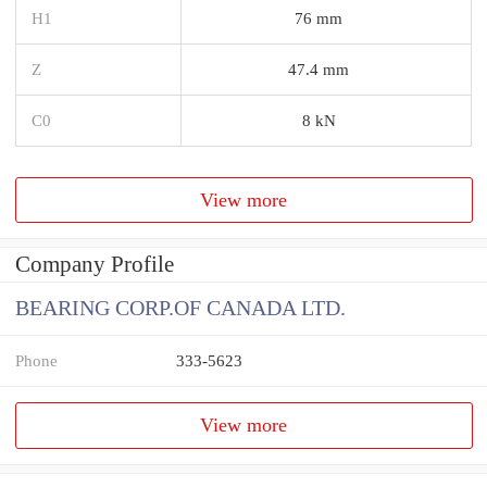
H1
76 mm
Z
47.4 mm
C0
8 kN
View more
Company Profile
BEARING CORP.OF CANADA LTD.
Phone
333-5623
View more