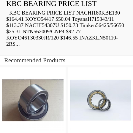
KBC BEARING PRICE LIST
KBC BEARING PRICE LIST NACHI180KBE130
$164.41 KOYO54417 $50.04 ToyanaH715343/11
$113.37 NACHI54307U $150.73 Timken56425/56650
$25.31 NTN562009/GNP4 $92.77
KOYO46T30330JR/120 $146.55 INAZKLN50110-
2RS...
Recommended Products