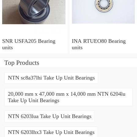
SNR USFA205 Bearing
INA RTUEO80 Bearing
units
units
Top Products
NTN sc8a37lhi Take Up Unit Bearings
20,000 mm x 47,000 mm x 14,000 mm NTN 6204lu
Take Up Unit Bearings
NTN 6203lua Take Up Unit Bearings
NTN 6203lhx3 Take Up Unit Bearings