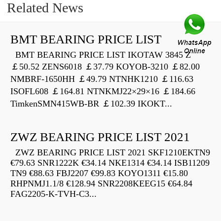
Related News
BMT BEARING PRICE LIST
BMT BEARING PRICE LIST IKOTAW 3845 Z
￡50.52 ZENS6018 ￡37.79 KOYOB-3210 ￡82.00
NMBRF-1650HH ￡49.79 NTNHK1210 ￡116.63
ISOFL608 ￡164.81 NTNKMJ22×29×16 ￡184.66
TimkenSMN415WB-BR ￡102.39 IKOKT...
ZWZ BEARING PRICE LIST 2021
ZWZ BEARING PRICE LIST 2021 SKF1210EKTN9
€79.63 SNR1222K €34.14 NKE1314 €34.14 ISB11209
TN9 €88.63 FBJ2207 €99.83 KOYO1311 €15.80
RHPNMJ1.1/8 €128.94 SNR2208KEEG15 €64.84
FAG2205-K-TVH-C3...