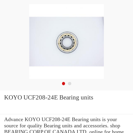
KOYO UCF208-24E Bearing units
Advance KOYO UCF208-24E Bearing units is your
source for quality Bearing units and accessories. shop
BEARING CORP.OF CANADA LTD. online for home