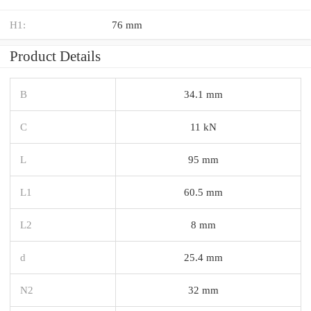
H1:
76 mm
Product Details
B
34.1 mm
C
11 kN
L
95 mm
L1
60.5 mm
L2
8 mm
d
25.4 mm
N2
32 mm