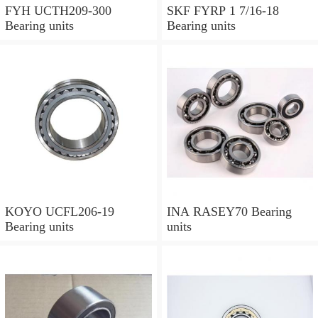
FYH UCTH209-300
SKF FYRP 1 7/16-18
Bearing units
Bearing units
KOYO UCFL206-19
INA RASEY70 Bearing
Bearing units
units