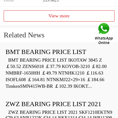
Phone
333-5623
View more
Related News
BMT BEARING PRICE LIST
BMT BEARING PRICE LIST IKOTAW 3845 Z
￡50.52 ZENS6018 ￡37.79 KOYOB-3210 ￡82.00
NMBRF-1650HH ￡49.79 NTNHK1210 ￡116.63
ISOFL608 ￡164.81 NTNKMJ22×29×16 ￡184.66
TimkenSMN415WB-BR ￡102.39 IKOKT...
ZWZ BEARING PRICE LIST 2021
ZWZ BEARING PRICE LIST 2021 SKF1210EKTN9
€79.63 SNR1222K €34.14 NKE1314 €34.14 ISB11209