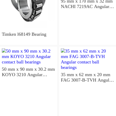
95 mm x 170 mm x 32 mm
NACHI 7219AC Angular
contact ball bearings
Timken l68149 Bearing
50 mm x 90 mm x 30.2 mm
KOYO 3210 Angular
35 mm x 62 mm x 20 mm
contact ball bearings
FAG 3007-B-TVH Angular
contact ball bearings