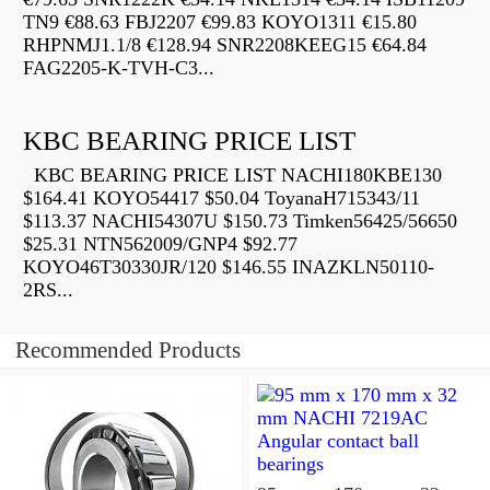
TN9 €88.63 FBJ2207 €99.83 KOYO1311 €15.80
RHPNMJ1.1/8 €128.94 SNR2208KEEG15 €64.84
FAG2205-K-TVH-C3...
KBC BEARING PRICE LIST
KBC BEARING PRICE LIST NACHI180KBE130
$164.41 KOYO54417 $50.04 ToyanaH715343/11
$113.37 NACHI54307U $150.73 Timken56425/56650
$25.31 NTN562009/GNP4 $92.77
KOYO46T30330JR/120 $146.55 INAZKLN50110-
2RS...
Recommended Products