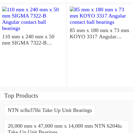
85 mm x 180 mm x 73 mm
110 mm x 240 mm x 50
KOYO 3317 Angular
mm SIGMA 7322-B
contact ball bearings
Angular contact ball
bearings
Top Products
NTN sc8a37lhi Take Up Unit Bearings
20,000 mm x 47,000 mm x 14,000 mm NTN 6204lu
Take Up Unit Bearings