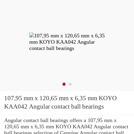
107,95 mm x 120,65 mm x 6,35 mm KOYO
KAA042 Angular contact ball bearings
Angular contact ball bearings offers a 107,95 mm x
120,65 mm x 6,35 mm KOYO KAA042 Angular contact
ball bearings selection of Genuine Angular contact ball