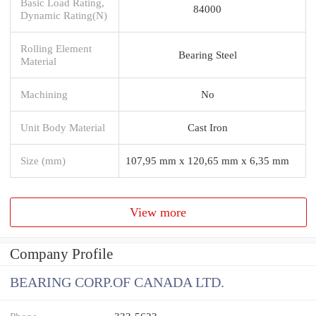
Basic Load Rating,
84000
Dynamic Rating(N)
Rolling Element
Bearing Steel
Material
Machining
No
Unit Body Material
Cast Iron
Size (mm)
107,95 mm x 120,65 mm x 6,35 mm
View more
Company Profile
BEARING CORP.OF CANADA LTD.