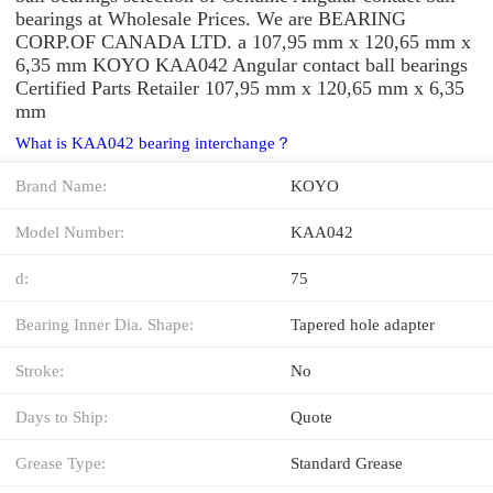
bearings at Wholesale Prices. We are BEARING
CORP.OF CANADA LTD. a 107,95 mm x 120,65 mm x
6,35 mm KOYO KAA042 Angular contact ball bearings
Certified Parts Retailer 107,95 mm x 120,65 mm x 6,35
mm
What is KAA042 bearing interchange？
Brand Name:
KOYO
Model Number:
KAA042
d:
75
Bearing Inner Dia. Shape:
Tapered hole adapter
Stroke:
No
Days to Ship:
Quote
Grease Type:
Standard Grease