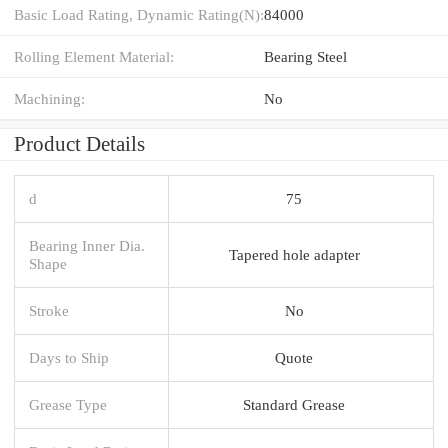
Basic Load Rating, Dynamic Rating(N):
84000
Rolling Element Material:
Bearing Steel
Machining:
No
Product Details
d
75
Bearing Inner Dia.
Tapered hole adapter
Shape
Stroke
No
Days to Ship
Quote
Grease Type
Standard Grease