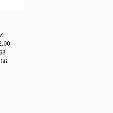
Z
.00
63
.66