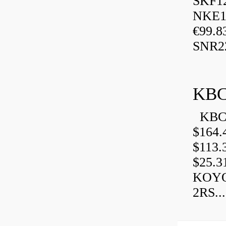
SKF1
NKE13
€99.8
SNR2
KBC
KBC 
$164.
$113.
$25.3
KOYO
2RS...