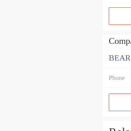
Compa
BEAR
Phone