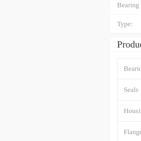
Bearing 
Type:
Produc
Beari
Seals
Housi
Flang