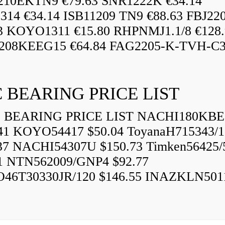
210EKTN9 €79.63 SNR1222K €34.14
14 €34.14 ISB11209 TN9 €88.63 FBJ22
3 KOYO1311 €15.80 RHPNMJ1.1/8 €128.
208KEEG15 €64.84 FAG2205-K-TVH-C3.
 BEARING PRICE LIST
BEARING PRICE LIST NACHI180KBE
41 KOYO54417 $50.04 ToyanaH715343/1
37 NACHI54307U $150.73 Timken56425/
1 NTN562009/GNP4 $92.77
46T30330JR/120 $146.55 INAZKLN501