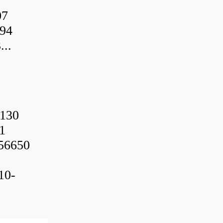
07
94
..
130
1
56650
10-