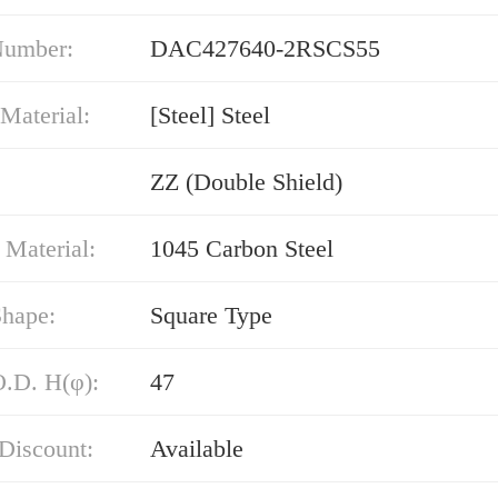
Number:
DAC427640-2RSCS55
Material:
[Steel] Steel
ZZ (Double Shield)
 Material:
1045 Carbon Steel
Shape:
Square Type
O.D. H(φ):
47
Discount:
Available