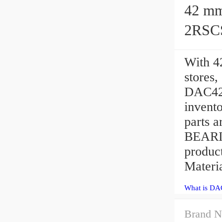
42 mm x 
2RSCS
With 4
stores
DAC427
invento
parts a
BEARI
produc
Materia
What is DA
Brand N