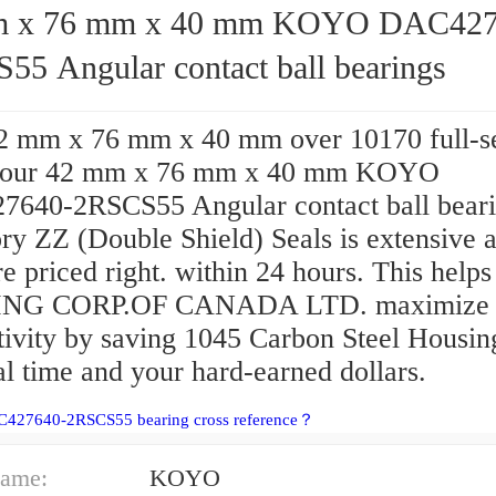
76 mm x 40 mm KOYO DAC427640-
55 Angular contact ball bearings
2 mm x 76 mm x 40 mm over 10170 full-s
, our 42 mm x 76 mm x 40 mm KOYO
640-2RSCS55 Angular contact ball bear
ry ZZ (Double Shield) Seals is extensive 
re priced right. within 24 hours. This help
NG CORP.OF CANADA LTD. maximize 
tivity by saving 1045 Carbon Steel Housin
l time and your hard-earned dollars.
C427640-2RSCS55 bearing cross reference？
ame:
KOYO