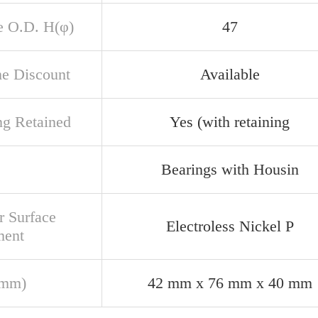
e O.D. H(φ)
47
e Discount
Available
ng Retained
Yes (with retaining
Bearings with Housin
r Surface
Electroless Nickel P
ment
(mm)
42 mm x 76 mm x 40 mm