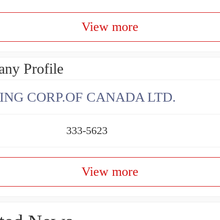
View more
ny Profile
ING CORP.OF CANADA LTD.
333-5623
View more