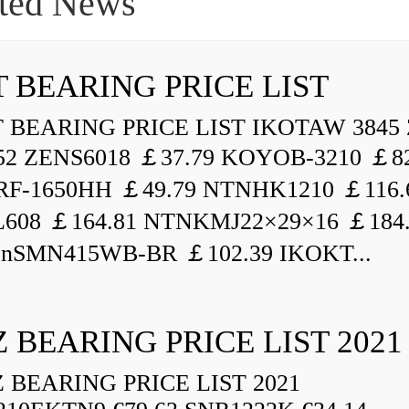
ted News
 BEARING PRICE LIST
BEARING PRICE LIST IKOTAW 3845 
52 ZENS6018 ￡37.79 KOYOB-3210 ￡82
F-1650HH ￡49.79 NTNHK1210 ￡116.
L608 ￡164.81 NTNKMJ22×29×16 ￡184
enSMN415WB-BR ￡102.39 IKOKT...
 BEARING PRICE LIST 2021
BEARING PRICE LIST 2021