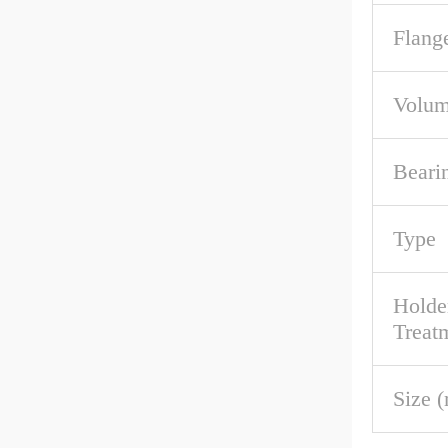
Flang
Volum
Beari
Type
Holde
Treat
Size 