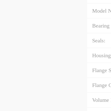
Model 
Bearing 
Seals:
Housing
Flange 
Flange 
Volume 