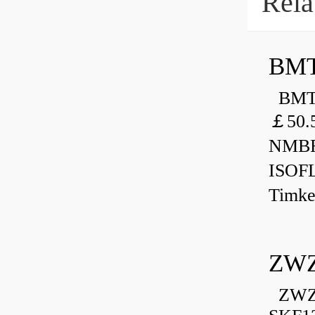
Rela
BMT
BMT 
￡50.
NMBR
ISOF
Timk
ZWZ
ZWZ 