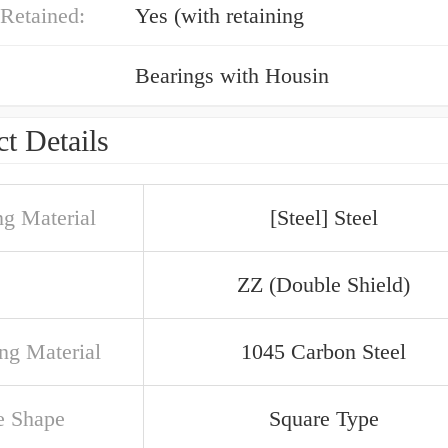
Retained:
Yes (with retaining
Bearings with Housin
t Details
ng Material
[Steel] Steel
ZZ (Double Shield)
ng Material
1045 Carbon Steel
e Shape
Square Type