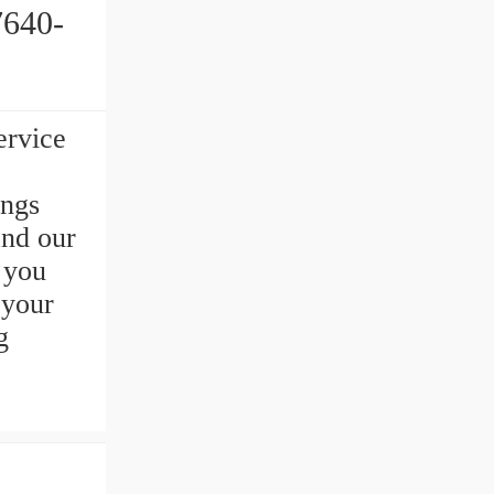
ervice
ings
and our
s you
your
g