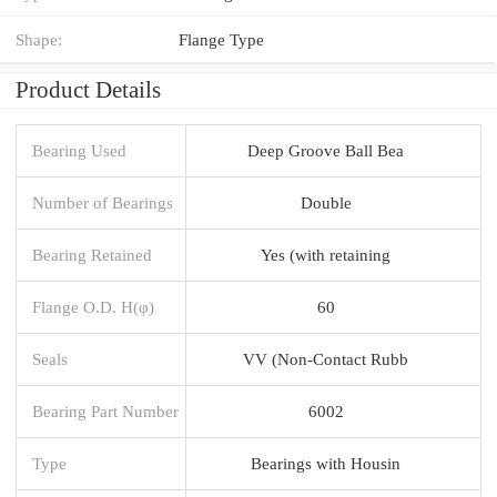
Shape:
Flange Type
Product Details
Bearing Used
Deep Groove Ball Bea
Number of Bearings
Double
Bearing Retained
Yes (with retaining
Flange O.D. H(φ)
60
Seals
VV (Non-Contact Rubb
Bearing Part Number
6002
Type
Bearings with Housin