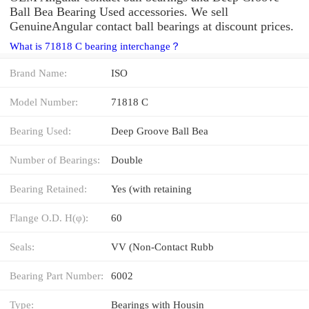
Ball Bea Bearing Used accessories. We sell
GenuineAngular contact ball bearings at discount prices.
What is 71818 C bearing interchange？
Brand Name:
ISO
Model Number:
71818 C
Bearing Used:
Deep Groove Ball Bea
Number of Bearings:
Double
Bearing Retained:
Yes (with retaining
Flange O.D. H(φ):
60
Seals:
VV (Non-Contact Rubb
Bearing Part Number:
6002
Type:
Bearings with Housin