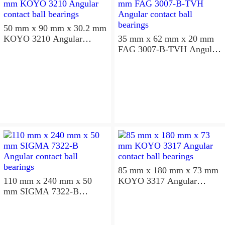
50 mm x 90 mm x 30.2 mm
KOYO 3210 Angular
35 mm x 62 mm x 20 mm
contact ball bearings
FAG 3007-B-TVH Angular
contact ball bearings
85 mm x 180 mm x 73 mm
110 mm x 240 mm x 50
KOYO 3317 Angular
mm SIGMA 7322-B
contact ball bearings
Angular contact ball
bearings