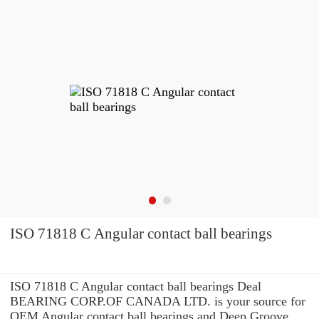
ISO 71818 C Angular contact ball bearings
ISO 71818 C Angular contact ball bearings Deal
BEARING CORP.OF CANADA LTD. is your source for
OEM Angular contact ball bearings and Deep Groove