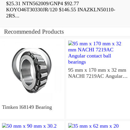
$25.31 NTN562009/GNP4 $92.77
KOYO46T30330JR/120 $146.55 INAZKLN50110-
2RS...
Recommended Products
95 mm x 170 mm x 32 mm
NACHI 7219AC Angular
contact ball bearings
Timken l68149 Bearing