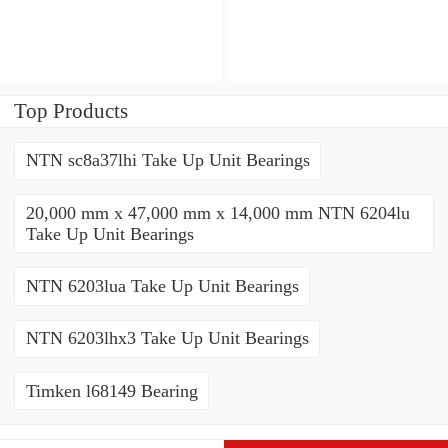
Top Products
NTN sc8a37lhi Take Up Unit Bearings
20,000 mm x 47,000 mm x 14,000 mm NTN 6204lu
Take Up Unit Bearings
NTN 6203lua Take Up Unit Bearings
NTN 6203lhx3 Take Up Unit Bearings
Timken l68149 Bearing