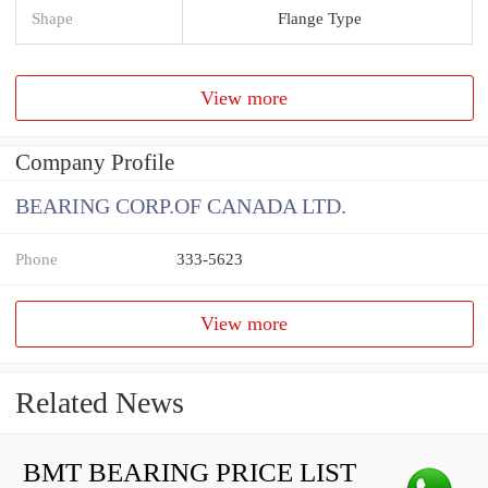
Shape
Flange Type
View more
Company Profile
BEARING CORP.OF CANADA LTD.
Phone
333-5623
View more
Related News
BMT BEARING PRICE LIST