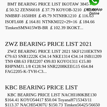
BMT BEARING PRICE LIST IKOTAW 3845 Z
￡50.52 ZENS6018 ￡37.79 KOYOB-3210 ￡82.00
NMBRF-1650HH ￡49.79 NTNHK1210 ￡116.63
ISOFL608 ￡164.81 NTNKMJ22×29×16 ￡184.66
TimkenSMN415WB-BR ￡102.39 IKOKT...
ZWZ BEARING PRICE LIST 2021
ZWZ BEARING PRICE LIST 2021 SKF1210EKTN9
€79.63 SNR1222K €34.14 NKE1314 €34.14 ISB11209
TN9 €88.63 FBJ2207 €99.83 KOYO1311 €15.80
RHPNMJ1.1/8 €128.94 SNR2208KEEG15 €64.84
FAG2205-K-TVH-C3...
KBC BEARING PRICE LIST
KBC BEARING PRICE LIST NACHI180KBE130
$164.41 KOYO54417 $50.04 ToyanaH715343/11
$113.37 NACHI54307U $150.73 Timken56425/56650