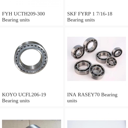
FYH UCTH209-300
SKF FYRP 1 7/16-18
Bearing units
Bearing units
KOYO UCFL206-19
INA RASEY70 Bearing
Bearing units
units