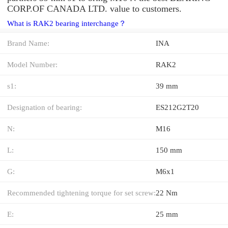
CORP.OF CANADA LTD. value to customers.
What is RAK2 bearing interchange？
Brand Name:
INA
Model Number:
RAK2
s1:
39 mm
Designation of bearing:
ES212G2T20
N:
M16
L:
150 mm
G:
M6x1
Recommended tightening torque for set screw:
22 Nm
E:
25 mm