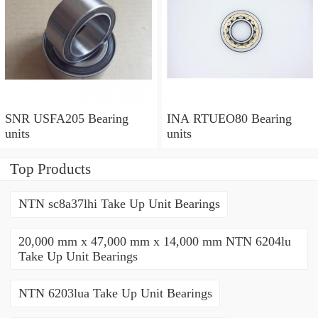
SNR USFA205 Bearing
INA RTUEO80 Bearing
units
units
Top Products
NTN sc8a37lhi Take Up Unit Bearings
20,000 mm x 47,000 mm x 14,000 mm NTN 6204lu
Take Up Unit Bearings
NTN 6203lua Take Up Unit Bearings