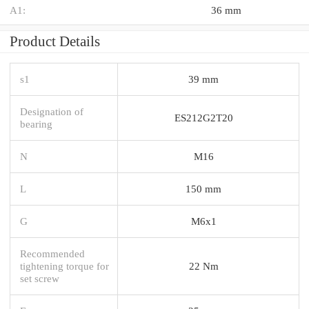
A1:
36 mm
Product Details
s1
39 mm
Designation of
ES212G2T20
bearing
N
M16
L
150 mm
G
M6x1
Recommended
tightening torque for
22 Nm
set screw