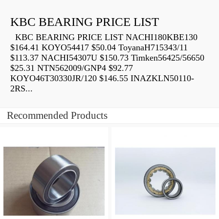
KBC BEARING PRICE LIST
KBC BEARING PRICE LIST NACHI180KBE130
$164.41 KOYO54417 $50.04 ToyanaH715343/11
$113.37 NACHI54307U $150.73 Timken56425/56650
$25.31 NTN562009/GNP4 $92.77
KOYO46T30330JR/120 $146.55 INAZKLN50110-
2RS...
Recommended Products