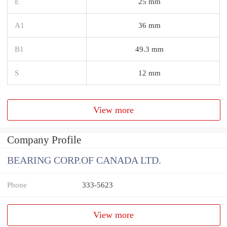
E
25 mm
A1
36 mm
B1
49.3 mm
S
12 mm
View more
Company Profile
BEARING CORP.OF CANADA LTD.
Phone
333-5623
View more