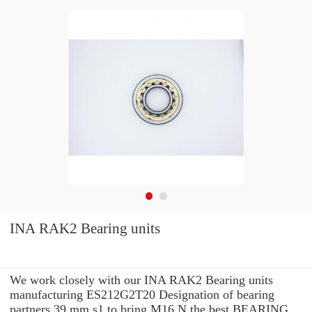
INA RAK2 Bearing units
We work closely with our INA RAK2 Bearing units
manufacturing ES212G2T20 Designation of bearing
partners 39 mm s1 to bring M16 N the best BEARING