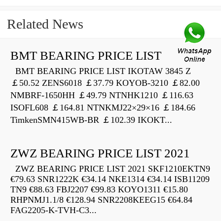
Related News
BMT BEARING PRICE LIST
BMT BEARING PRICE LIST IKOTAW 3845 Z
￡50.52 ZENS6018 ￡37.79 KOYOB-3210 ￡82.00
NMBRF-1650HH ￡49.79 NTNHK1210 ￡116.63
ISOFL608 ￡164.81 NTNKMJ22×29×16 ￡184.66
TimkenSMN415WB-BR ￡102.39 IKOKT...
ZWZ BEARING PRICE LIST 2021
ZWZ BEARING PRICE LIST 2021 SKF1210EKTN9
€79.63 SNR1222K €34.14 NKE1314 €34.14 ISB11209
TN9 €88.63 FBJ2207 €99.83 KOYO1311 €15.80
RHPNMJ1.1/8 €128.94 SNR2208KEEG15 €64.84
FAG2205-K-TVH-C3...