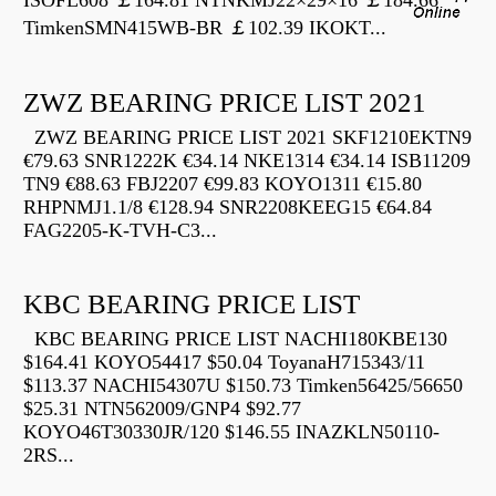
ISOFL608 ￡164.81 NTNKMJ22×29×16 ￡184.66
TimkenSMN415WB-BR ￡102.39 IKOKT...
ZWZ BEARING PRICE LIST 2021
ZWZ BEARING PRICE LIST 2021 SKF1210EKTN9
€79.63 SNR1222K €34.14 NKE1314 €34.14 ISB11209
TN9 €88.63 FBJ2207 €99.83 KOYO1311 €15.80
RHPNMJ1.1/8 €128.94 SNR2208KEEG15 €64.84
FAG2205-K-TVH-C3...
KBC BEARING PRICE LIST
KBC BEARING PRICE LIST NACHI180KBE130
$164.41 KOYO54417 $50.04 ToyanaH715343/11
$113.37 NACHI54307U $150.73 Timken56425/56650
$25.31 NTN562009/GNP4 $92.77
KOYO46T30330JR/120 $146.55 INAZKLN50110-
2RS...