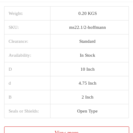
Weight:
0.20 KGS
SKU:
ms22.1/2-hoffmann
Clearance:
Standard
Availability:
In Stock
D
10 Inch
d
4.75 Inch
B
2 Inch
Seals or Shields:
Open Type
View more