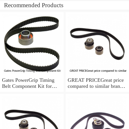
Recommended Products
Gates PowerGrip Timing
GREAT PRICEGreat price
Belt Component Kit for
compared to similar brand
1994-1997 Toyota Celica
new items
1.8L ix