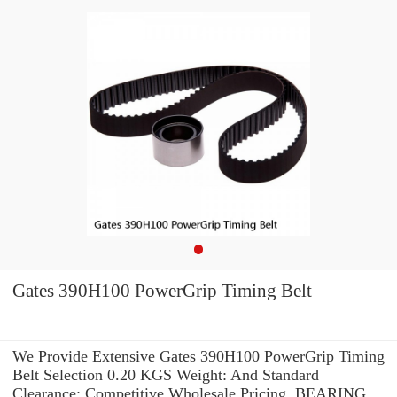
Gates 390H100 PowerGrip Timing Belt
We Provide Extensive Gates 390H100 PowerGrip Timing
Belt Selection 0.20 KGS Weight: And Standard
Clearance: Competitive Wholesale Pricing. BEARING