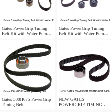
Gates PowerGrip Timing
Gates PowerGrip Timing
Belt Kit with Water Pump
Belt Kit with Water Pump
for 1993-1994 Nissan Quest
for 2005-2015 Honda Pilot
bo
gh
Gates 300H075 PowerGrip
NEW GATES
Timing Belt
POWERGRIP TIMING
BELT 8408MGT 20 13/16"