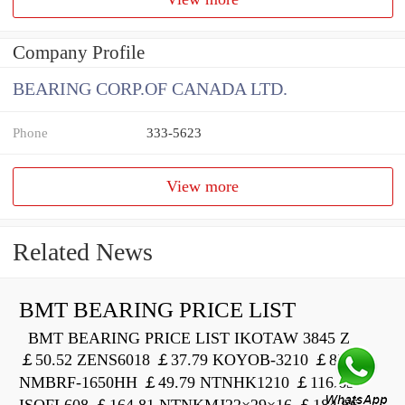
Company Profile
BEARING CORP.OF CANADA LTD.
Phone
333-5623
View more
Related News
BMT BEARING PRICE LIST
BMT BEARING PRICE LIST IKOTAW 3845 Z
￡50.52 ZENS6018 ￡37.79 KOYOB-3210 ￡82.00
NMBRF-1650HH ￡49.79 NTNHK1210 ￡116.63