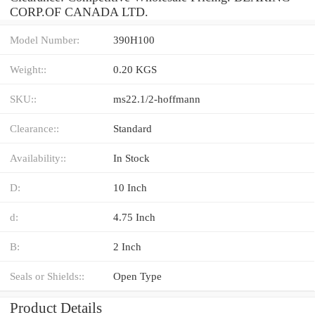
CORP.OF CANADA LTD.
Model Number:
390H100
Weight::
0.20 KGS
SKU::
ms22.1/2-hoffmann
Clearance::
Standard
Availability::
In Stock
D:
10 Inch
d:
4.75 Inch
B:
2 Inch
Seals or Shields::
Open Type
Product Details