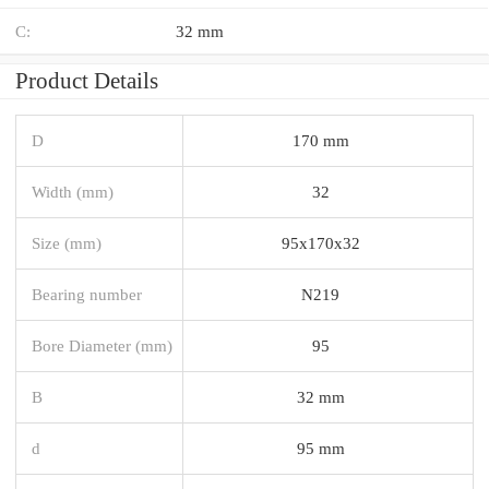
C:
32 mm
Product Details
D
170 mm
Width (mm)
32
Size (mm)
95x170x32
Bearing number
N219
Bore Diameter (mm)
95
B
32 mm
d
95 mm