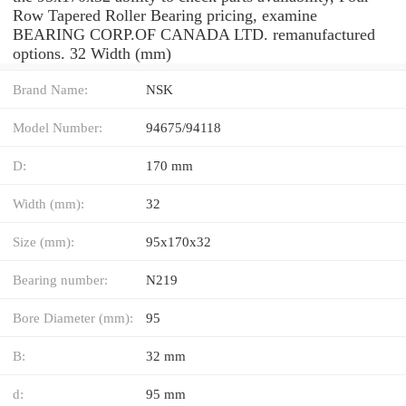
Row Tapered Roller Bearing pricing, examine
BEARING CORP.OF CANADA LTD. remanufactured
options. 32 Width (mm)
Brand Name:
NSK
Model Number:
94675/94118
D:
170 mm
Width (mm):
32
Size (mm):
95x170x32
Bearing number:
N219
Bore Diameter (mm):
95
B:
32 mm
d:
95 mm