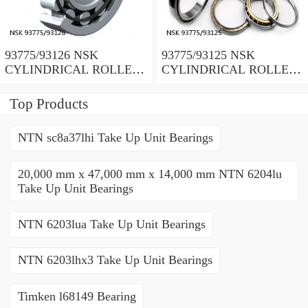
93775/93126 NSK
93775/93125 NSK
CYLINDRICAL ROLLER
CYLINDRICAL ROLLER
BEARING
BEARING
Top Products
NTN sc8a37lhi Take Up Unit Bearings
20,000 mm x 47,000 mm x 14,000 mm NTN 6204lu
Take Up Unit Bearings
NTN 6203lua Take Up Unit Bearings
NTN 6203lhx3 Take Up Unit Bearings
Timken l68149 Bearing