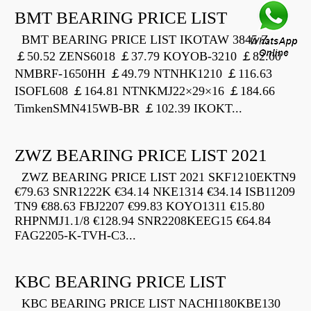
BMT BEARING PRICE LIST
BMT BEARING PRICE LIST IKOTAW 3845 Z
￡50.52 ZENS6018 ￡37.79 KOYOB-3210 ￡82.00
NMBRF-1650HH ￡49.79 NTNHK1210 ￡116.63
ISOFL608 ￡164.81 NTNKMJ22×29×16 ￡184.66
TimkenSMN415WB-BR ￡102.39 IKOKT...
ZWZ BEARING PRICE LIST 2021
ZWZ BEARING PRICE LIST 2021 SKF1210EKTN9
€79.63 SNR1222K €34.14 NKE1314 €34.14 ISB11209
TN9 €88.63 FBJ2207 €99.83 KOYO1311 €15.80
RHPNMJ1.1/8 €128.94 SNR2208KEEG15 €64.84
FAG2205-K-TVH-C3...
KBC BEARING PRICE LIST
KBC BEARING PRICE LIST NACHI180KBE130