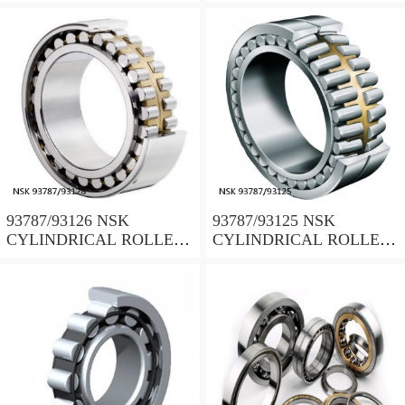
BEARING
BEARING
93787/93126 NSK
93787/93125 NSK
CYLINDRICAL ROLLER
CYLINDRICAL ROLLER
BEARING
BEARING