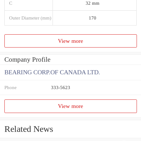
C
32 mm
Outer Diameter (mm)
170
View more
Company Profile
BEARING CORP.OF CANADA LTD.
Phone
333-5623
View more
Related News