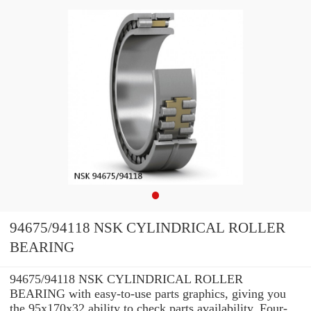
94675/94118 NSK CYLINDRICAL ROLLER
BEARING
94675/94118 NSK CYLINDRICAL ROLLER
BEARING with easy-to-use parts graphics, giving you
the 95x170x32 ability to check parts availability, Four-