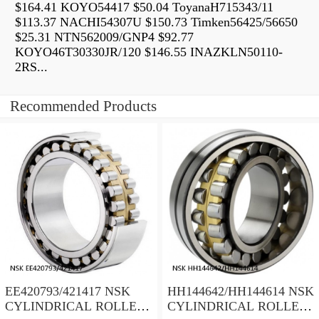
$164.41 KOYO54417 $50.04 ToyanaH715343/11
$113.37 NACHI54307U $150.73 Timken56425/56650
$25.31 NTN562009/GNP4 $92.77
KOYO46T30330JR/120 $146.55 INAZKLN50110-
2RS...
Recommended Products
EE420793/421417 NSK
HH144642/HH144614 NSK
CYLINDRICAL ROLLER
CYLINDRICAL ROLLER