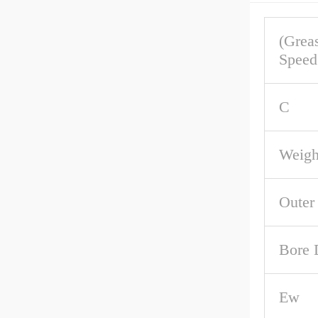
(Grea
Speed
C
Weigh
Outer
Bore 
Ew