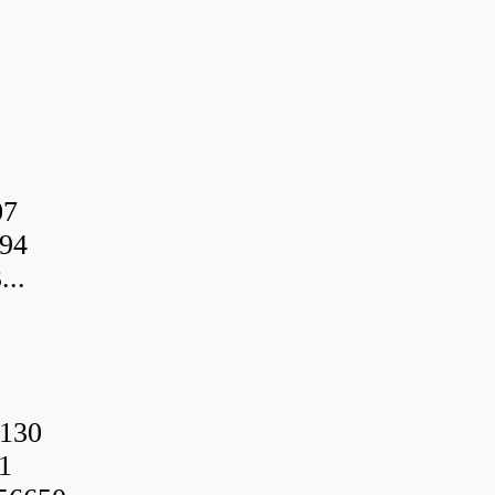
07
94
..
130
1