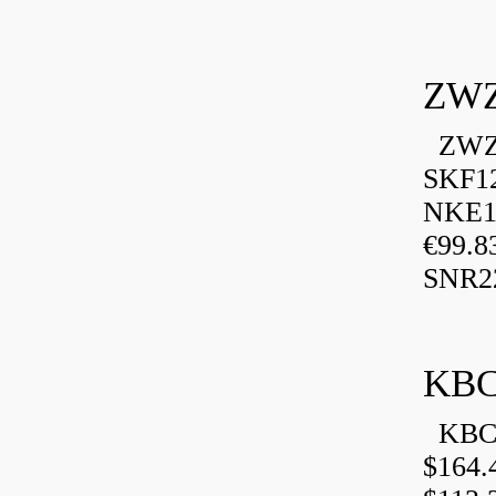
ZWZ
ZWZ 
SKF1
NKE13
€99.8
SNR2
KBC
KBC 
$164.