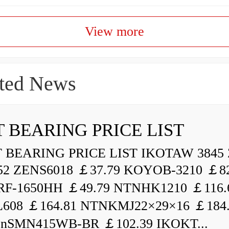
View more
ted News
 BEARING PRICE LIST
BEARING PRICE LIST IKOTAW 3845 
52 ZENS6018 ￡37.79 KOYOB-3210 ￡82
F-1650HH ￡49.79 NTNHK1210 ￡116.
L608 ￡164.81 NTNKMJ22×29×16 ￡184
enSMN415WB-BR ￡102.39 IKOKT...