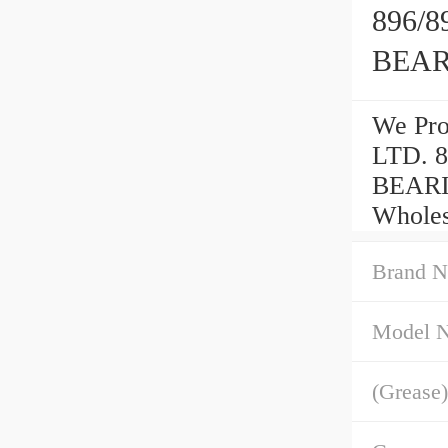
896/
BEA
We Pr
LTD. 
BEARIN
Wholes
Brand N
Model 
(Grease)