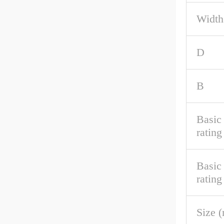
Width
D
B
Basic 
rating
Basic
rating
Size 