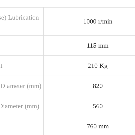
se) Lubrication
1000 r/min
115 mm
t
210 Kg
 Diameter (mm)
820
Diameter (mm)
560
760 mm