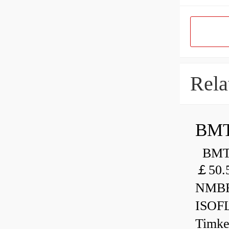
Rela
BMT
BMT 
￡50.
NMBR
ISOF
Timk