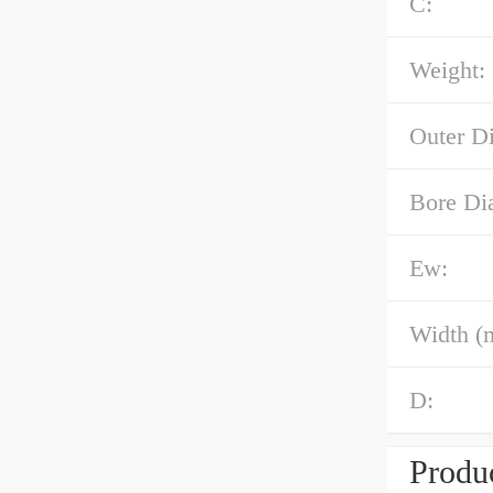
C:
Weight:
Outer D
Bore Di
Ew:
Width (
D:
Produc