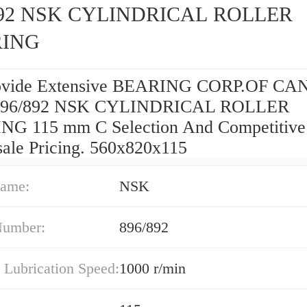
892 NSK CYLINDRICAL ROLLER
RING
ovide Extensive BEARING CORP.OF C
896/892 NSK CYLINDRICAL ROLLER
G 115 mm C Selection And Competitive
ale Pricing. 560x820x115
ame:
NSK
Number:
896/892
 Lubrication Speed:
1000 r/min