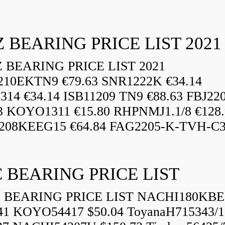
 BEARING PRICE LIST 2021
BEARING PRICE LIST 2021
210EKTN9 €79.63 SNR1222K €34.14
14 €34.14 ISB11209 TN9 €88.63 FBJ22
3 KOYO1311 €15.80 RHPNMJ1.1/8 €128.
208KEEG15 €64.84 FAG2205-K-TVH-C3.
 BEARING PRICE LIST
BEARING PRICE LIST NACHI180KBE
41 KOYO54417 $50.04 ToyanaH715343/1