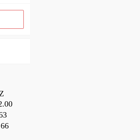
Z
.00
63
.66