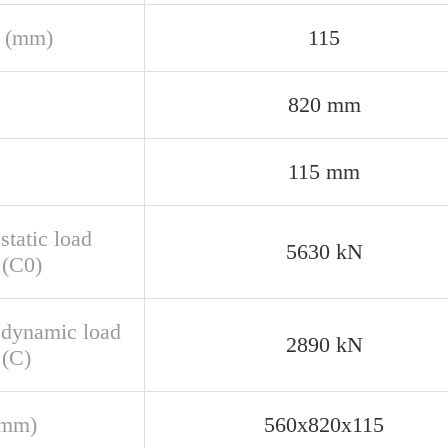
 (mm)
115
820 mm
115 mm
static load
5630 kN
 (C0)
 dynamic load
2890 kN
 (C)
(mm)
560x820x115