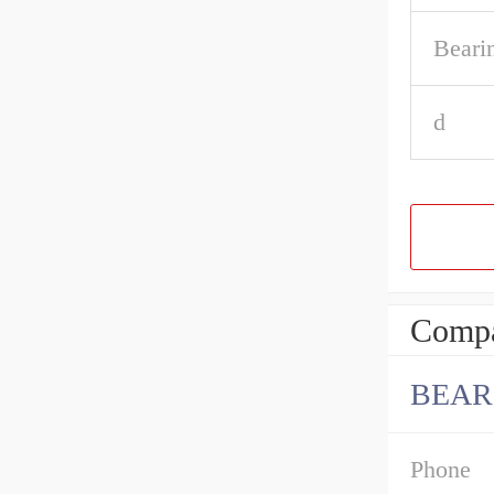
Beari
d
Compa
BEAR
Phone