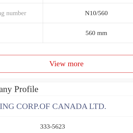
ng number
N10/560
560 mm
View more
ny Profile
ING CORP.OF CANADA LTD.
333-5623