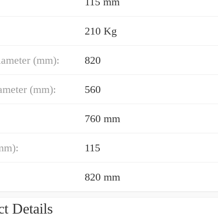
115 mm
210 Kg
iameter (mm):
820
ameter (mm):
560
760 mm
mm):
115
820 mm
t Details