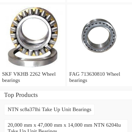
SKF VKHB 2262 Wheel
FAG 713630810 Wheel
bearings
bearings
Top Products
NTN sc8a37lhi Take Up Unit Bearings
20,000 mm x 47,000 mm x 14,000 mm NTN 6204lu
Take Up Unit Bearings