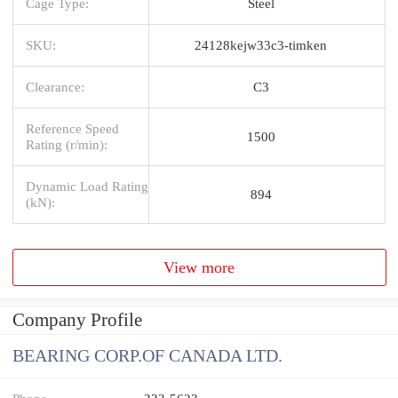
Cage Type:
Steel
SKU:
24128kejw33c3-timken
Clearance:
C3
Reference Speed
1500
Rating (r/min):
Dynamic Load Rating
894
(kN):
View more
Company Profile
BEARING CORP.OF CANADA LTD.