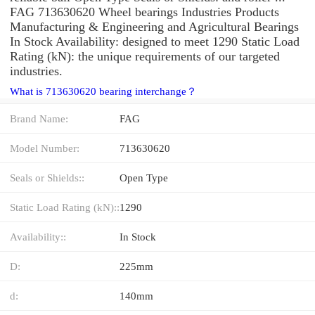
FAG 713630620 Wheel bearings Industries Products
Manufacturing & Engineering and Agricultural Bearings
In Stock Availability: designed to meet 1290 Static Load
Rating (kN): the unique requirements of our targeted
industries.
What is 713630620 bearing interchange？
Brand Name:
FAG
Model Number:
713630620
Seals or Shields::
Open Type
Static Load Rating (kN)::
1290
Availability::
In Stock
D:
225mm
d:
140mm