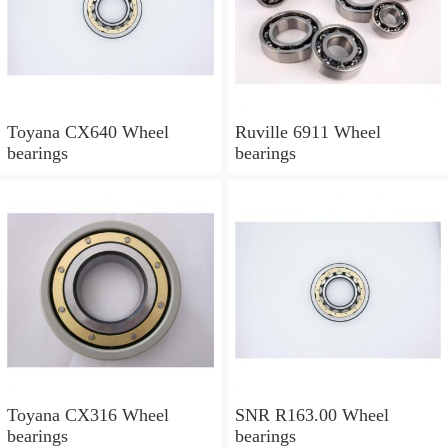
Toyana CX640 Wheel
Ruville 6911 Wheel
bearings
bearings
Toyana CX316 Wheel
SNR R163.00 Wheel
bearings
bearings