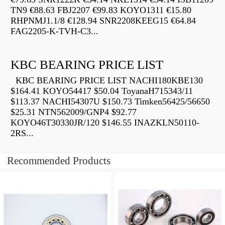
TN9 €88.63 FBJ2207 €99.83 KOYO1311 €15.80
RHPNMJ1.1/8 €128.94 SNR2208KEEG15 €64.84
FAG2205-K-TVH-C3...
KBC BEARING PRICE LIST
KBC BEARING PRICE LIST NACHI180KBE130
$164.41 KOYO54417 $50.04 ToyanaH715343/11
$113.37 NACHI54307U $150.73 Timken56425/56650
$25.31 NTN562009/GNP4 $92.77
KOYO46T30330JR/120 $146.55 INAZKLN50110-
2RS...
Recommended Products