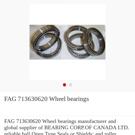
FAG 713630620 Wheel bearings
FAG 713630620 Wheel bearings manufacturer and
global supplier of BEARING CORP.OF CANADA LTD.
reliable ball Open Type Seals or Shields: and roller ...