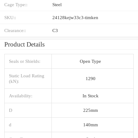
Cage Type::
Steel
SKU::
24128kejw33c3-timken
Clearance::
C3
Product Details
Seals or Shields:
Open Type
Static Load Rating
1290
(kN):
Availability:
In Stock
D
225mm
d
140mm