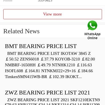
Phone
333-5623
View more
Related News
BMT BEARING PRICE LIST
BMT BEARING PRICE LIST IKOTAW 3845 Z
￡50.52 ZENS6018 ￡37.79 KOYOB-3210 ￡82.00
NMBRF-1650HH ￡49.79 NTNHK1210 ￡116.63
ISOFL608 ￡164.81 NTNKMJ22×29×16 ￡184.66
TimkenSMN415WB-BR ￡102.39 IKOKT...
ZWZ BEARING PRICE LIST 2021
ZWZ BEARING PRICE LIST 2021 SKF1210EKTN9
€79.63 SNR1222K €34.14 NKE1314 €34.14 ISB11209