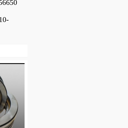
56650
10-