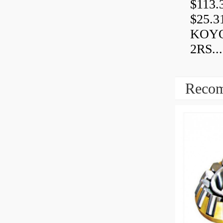
$113.
$25.3
KOYO
2RS...
Recom