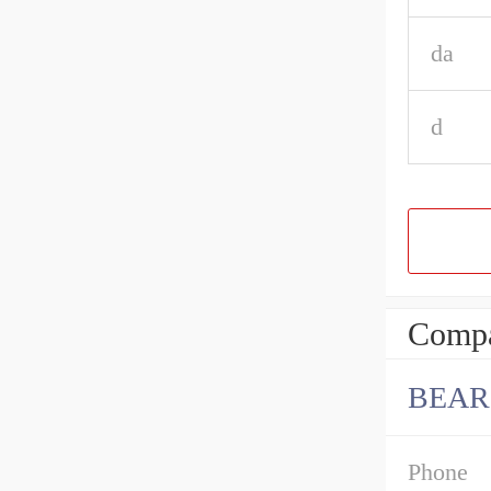
da
d
Compa
BEAR
Phone