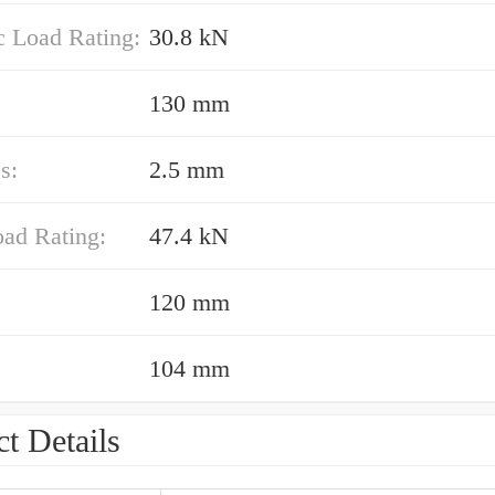
 Load Rating:
30.8 kN
130 mm
s:
2.5 mm
oad Rating:
47.4 kN
120 mm
104 mm
t Details