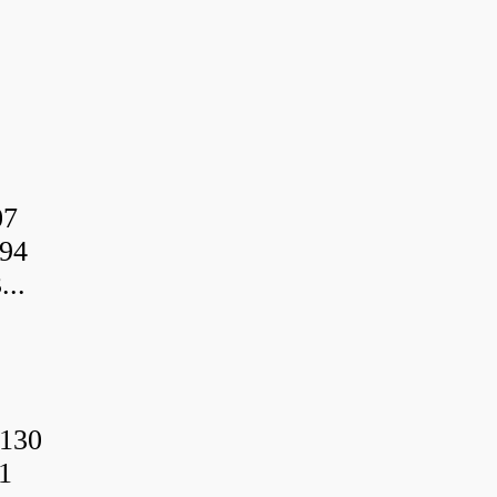
07
94
..
130
1