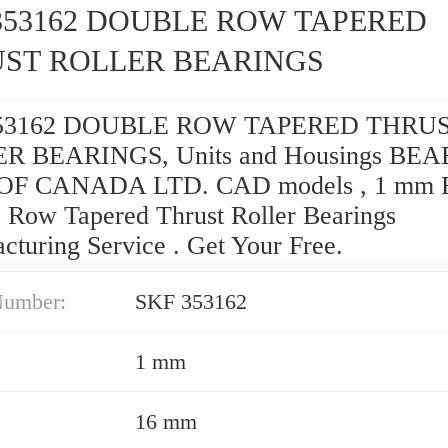
353162 DOUBLE ROW TAPERED
ST ROLLER BEARINGS
53162 DOUBLE ROW TAPERED THRU
R BEARINGS, Units and Housings BE
OF CANADA LTD. CAD models , 1 mm R
 Row Tapered Thrust Roller Bearings
cturing Service . Get Your Free.
Number:
SKF 353162
1 mm
16 mm