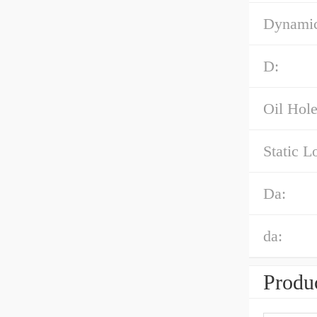
Dynamic
D:
Oil Hole
Static L
Da:
da:
Produc