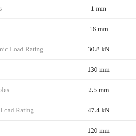
s
1 mm
16 mm
ic Load Rating
30.8 kN
130 mm
oles
2.5 mm
c Load Rating
47.4 kN
120 mm