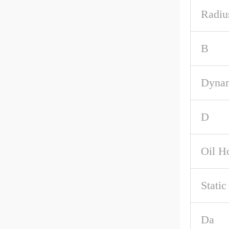
Radiu
B
Dynam
D
Oil H
Stati
Da