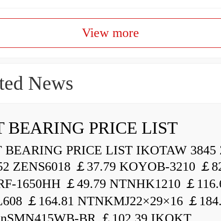
View more
ted News
 BEARING PRICE LIST
BEARING PRICE LIST IKOTAW 3845 
52 ZENS6018 ￡37.79 KOYOB-3210 ￡82
F-1650HH ￡49.79 NTNHK1210 ￡116.
L608 ￡164.81 NTNKMJ22×29×16 ￡184
enSMN415WB-BR ￡102.39 IKOKT...