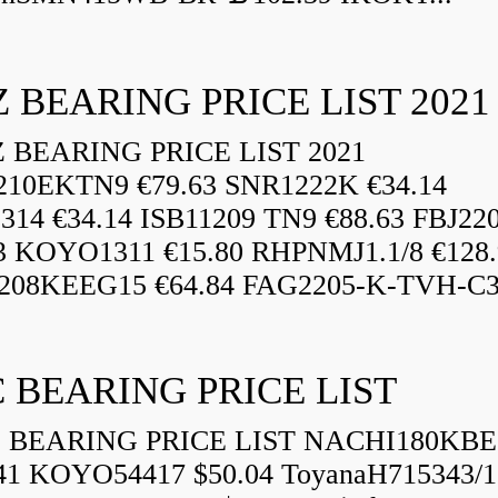
 BEARING PRICE LIST 2021
BEARING PRICE LIST 2021
210EKTN9 €79.63 SNR1222K €34.14
14 €34.14 ISB11209 TN9 €88.63 FBJ22
3 KOYO1311 €15.80 RHPNMJ1.1/8 €128.
208KEEG15 €64.84 FAG2205-K-TVH-C3.
 BEARING PRICE LIST
BEARING PRICE LIST NACHI180KBE
41 KOYO54417 $50.04 ToyanaH715343/1