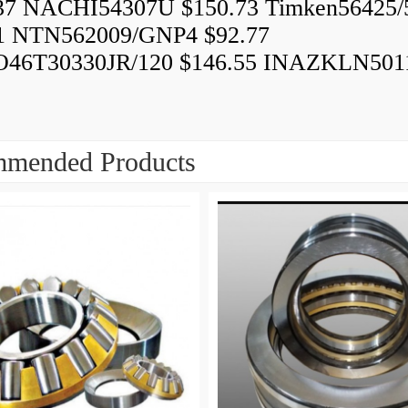
37 NACHI54307U $150.73 Timken56425/
1 NTN562009/GNP4 $92.77
46T30330JR/120 $146.55 INAZKLN501
mended Products