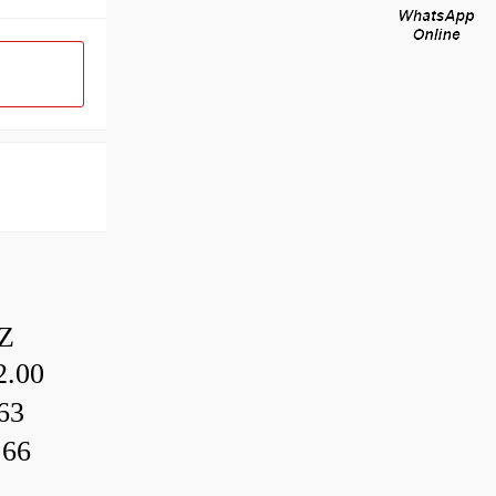
Z
.00
63
.66