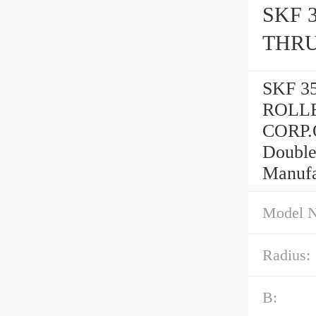
SKF 
THRU
SKF 3
ROLLE
CORP.
Double
Manufa
Model 
Radius:
B: