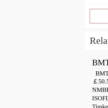
Rela
BMT
BMT 
￡50.
NMBR
ISOF
Timk