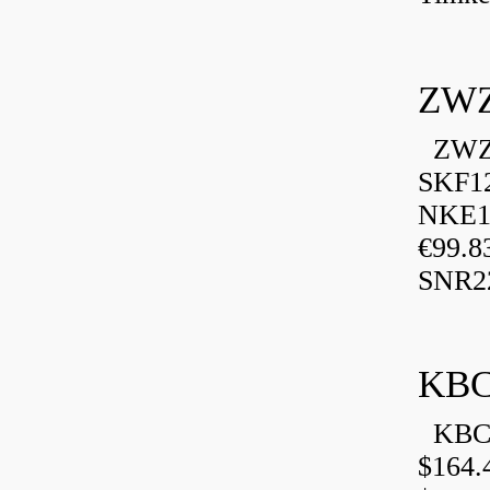
ZWZ
ZWZ 
SKF1
NKE13
€99.8
SNR2
KBC
KBC 
$164.