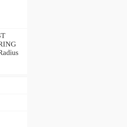
ST
ARING
adius