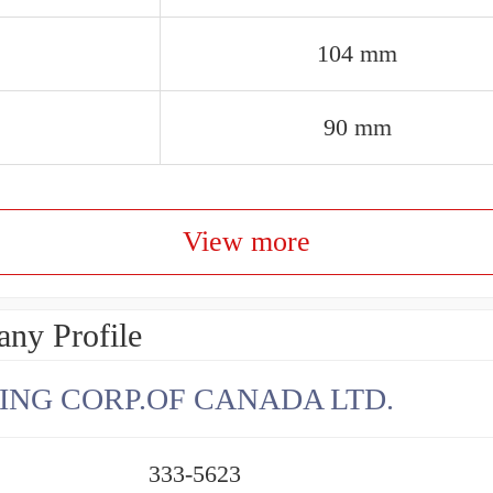
104 mm
90 mm
View more
ny Profile
ING CORP.OF CANADA LTD.
333-5623