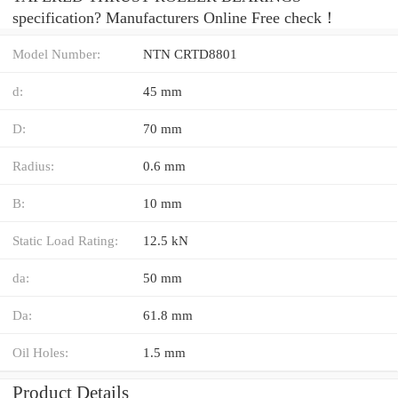
specification? Manufacturers Online Free check！
Model Number:
NTN CRTD8801
d:
45 mm
D:
70 mm
Radius:
0.6 mm
B:
10 mm
Static Load Rating:
12.5 kN
da:
50 mm
Da:
61.8 mm
Oil Holes:
1.5 mm
Product Details