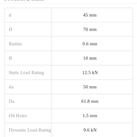
d
45 mm
D
70 mm
Radius
0.6 mm
B
10 mm
Static Load Rating
12.5 kN
da
50 mm
Da
61.8 mm
Oil Holes
1.5 mm
Dynamic Load Rating
9.6 kN