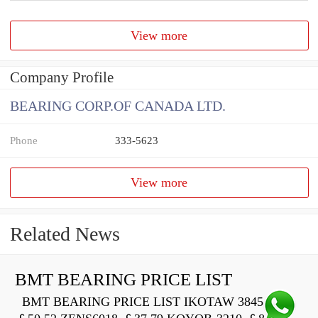
View more
Company Profile
BEARING CORP.OF CANADA LTD.
Phone
333-5623
View more
Related News
BMT BEARING PRICE LIST
BMT BEARING PRICE LIST IKOTAW 3845 Z