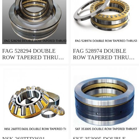
FAG 528294 DOUBLE
FAG 528974 DOUBLE
ROW TAPERED THRUST
ROW TAPERED THRUST
ROLLER BEARINGS
ROLLER BEARINGS
NSK 260TFD3601
SKF 353005 DOUBLE