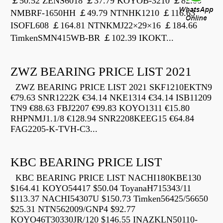
￡50.52 ZENS6018 ￡37.79 KOYOB-3210 ￡82.00
NMBRF-1650HH ￡49.79 NTNHK1210 ￡116.63
ISOFL608 ￡164.81 NTNKMJ22×29×16 ￡184.66
TimkenSMN415WB-BR ￡102.39 IKOKT...
ZWZ BEARING PRICE LIST 2021
ZWZ BEARING PRICE LIST 2021 SKF1210EKTN9
€79.63 SNR1222K €34.14 NKE1314 €34.14 ISB11209
TN9 €88.63 FBJ2207 €99.83 KOYO1311 €15.80
RHPNMJ1.1/8 €128.94 SNR2208KEEG15 €64.84
FAG2205-K-TVH-C3...
KBC BEARING PRICE LIST
KBC BEARING PRICE LIST NACHI180KBE130
$164.41 KOYO54417 $50.04 ToyanaH715343/11
$113.37 NACHI54307U $150.73 Timken56425/56650
$25.31 NTN562009/GNP4 $92.77
KOYO46T30330JR/120 $146.55 INAZKLN50110-