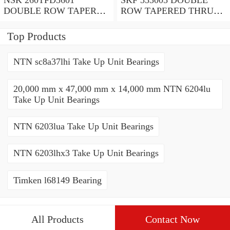
DOUBLE ROW TAPERED
ROW TAPERED THRUST
THRUST ROLLER
ROLLER BEARINGS
BEARINGS
Top Products
NTN sc8a37lhi Take Up Unit Bearings
20,000 mm x 47,000 mm x 14,000 mm NTN 6204lu
Take Up Unit Bearings
NTN 6203lua Take Up Unit Bearings
NTN 6203lhx3 Take Up Unit Bearings
Timken l68149 Bearing
All Products
Contact Now