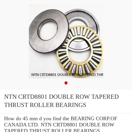
NTN CRTD8801 DOUBLE ROW TAPERED
THRUST ROLLER BEARINGS
How do 45 mm d you find the BEARING CORP.OF
CANADA LTD. NTN CRTD8801 DOUBLE ROW
TAPERED THRUST ROLLER BEARINGS