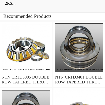
2RS...
Recommended Products
NTN CRTD5005 DOUBLE
NTN CRTD3401 DOUBLE
ROW TAPERED THRUST
ROW TAPERED THRUST
ROLLER BEARINGS
ROLLER BEARINGS