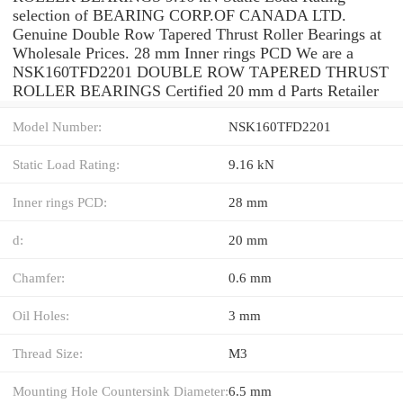
selection of BEARING CORP.OF CANADA LTD.
Genuine Double Row Tapered Thrust Roller Bearings at
Wholesale Prices. 28 mm Inner rings PCD We are a
NSK160TFD2201 DOUBLE ROW TAPERED THRUST
ROLLER BEARINGS Certified 20 mm d Parts Retailer
Model Number:
NSK160TFD2201
Static Load Rating:
9.16 kN
Inner rings PCD:
28 mm
d:
20 mm
Chamfer:
0.6 mm
Oil Holes:
3 mm
Thread Size:
M3
Mounting Hole Countersink Diameter:
6.5 mm