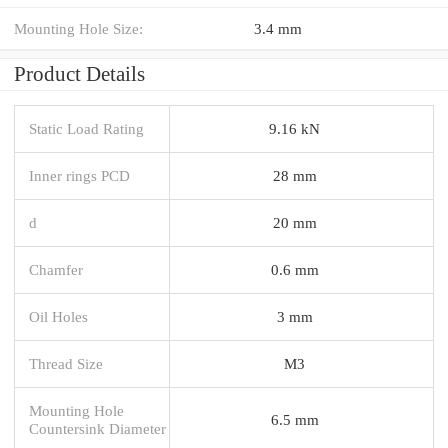
Mounting Hole Size:
3.4 mm
Product Details
Static Load Rating
9.16 kN
Inner rings PCD
28 mm
d
20 mm
Chamfer
0.6 mm
Oil Holes
3 mm
Thread Size
M3
Mounting Hole
6.5 mm
Countersink Diameter