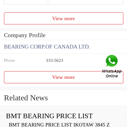
View more
Company Profile
BEARING CORP.OF CANADA LTD.
Phone
333-5623
View more
Related News
BMT BEARING PRICE LIST
BMT BEARING PRICE LIST IKOTAW 3845 Z