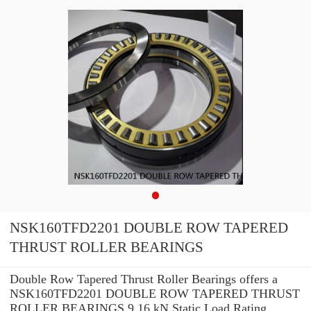
NSK160TFD2201 DOUBLE ROW TAPERED
THRUST ROLLER BEARINGS
Double Row Tapered Thrust Roller Bearings offers a
NSK160TFD2201 DOUBLE ROW TAPERED THRUST
ROLLER BEARINGS 9.16 kN Static Load Rating