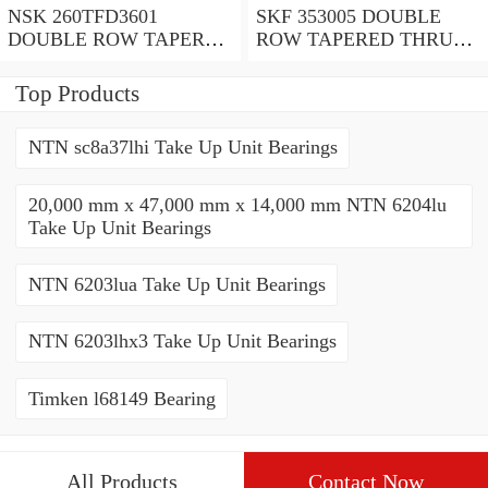
NSK 260TFD3601
SKF 353005 DOUBLE
DOUBLE ROW TAPERED
ROW TAPERED THRUST
THRUST ROLLER
ROLLER BEARINGS
BEARINGS
Top Products
NTN sc8a37lhi Take Up Unit Bearings
20,000 mm x 47,000 mm x 14,000 mm NTN 6204lu
Take Up Unit Bearings
NTN 6203lua Take Up Unit Bearings
NTN 6203lhx3 Take Up Unit Bearings
Timken l68149 Bearing
All Products
Contact Now