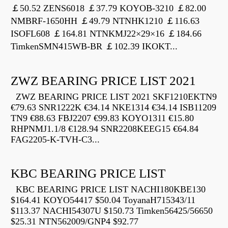
￡50.52 ZENS6018 ￡37.79 KOYOB-3210 ￡82.00
NMBRF-1650HH ￡49.79 NTNHK1210 ￡116.63
ISOFL608 ￡164.81 NTNKMJ22×29×16 ￡184.66
TimkenSMN415WB-BR ￡102.39 IKOKT...
ZWZ BEARING PRICE LIST 2021
ZWZ BEARING PRICE LIST 2021 SKF1210EKTN9
€79.63 SNR1222K €34.14 NKE1314 €34.14 ISB11209
TN9 €88.63 FBJ2207 €99.83 KOYO1311 €15.80
RHPNMJ1.1/8 €128.94 SNR2208KEEG15 €64.84
FAG2205-K-TVH-C3...
KBC BEARING PRICE LIST
KBC BEARING PRICE LIST NACHI180KBE130
$164.41 KOYO54417 $50.04 ToyanaH715343/11
$113.37 NACHI54307U $150.73 Timken56425/56650
$25.31 NTN562009/GNP4 $92.77