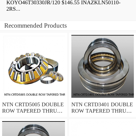
KOYO46T30330JR/120 $146.55 INAZKLN50110-
2RS...
Recommended Products
NTN CRTD5005 DOUBLE
NTN CRTD3401 DOUBLE
ROW TAPERED THRUST
ROW TAPERED THRUST
ROLLER BEARINGS
ROLLER BEARINGS