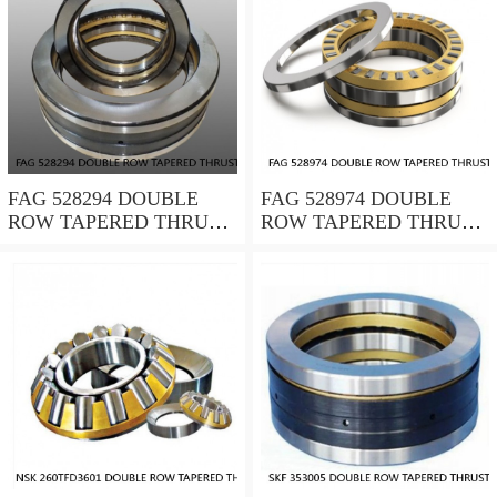
FAG 528294 DOUBLE
FAG 528974 DOUBLE
ROW TAPERED THRUST
ROW TAPERED THRUST
ROLLER BEARINGS
ROLLER BEARINGS