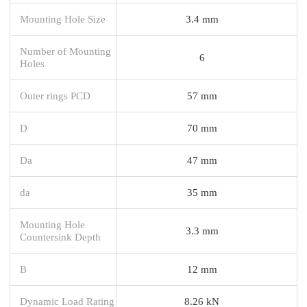
Mounting Hole Size
3.4 mm
Number of Mounting
6
Holes
Outer rings PCD
57 mm
D
70 mm
Da
47 mm
da
35 mm
Mounting Hole
3.3 mm
Countersink Depth
B
12 mm
Dynamic Load Rating
8.26 kN