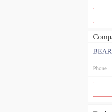
Compa
BEAR
Phone