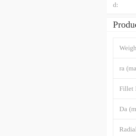
d:
Produc
Weigh
ra (m
Fille
Da (m
Radia