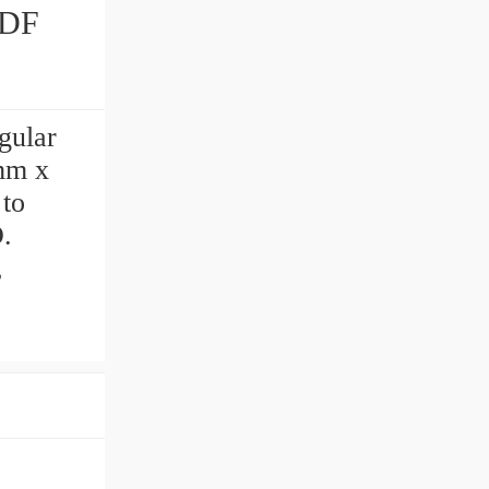
ular
 mm x
 to
.
,