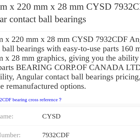
x 220 mm x 28 mm CYSD 7932CDF
r contact ball bearings
m x 220 mm x 28 mm CYSD 7932CDF Ang
 ball bearings with easy-to-use parts 160
 x 28 mm graphics, giving you the ability
 parts BEARING CORP.OF CANADA LTD
ility, Angular contact ball bearings pricing
e remanufactured options.
2CDF bearing cross reference？
ame:
CYSD
Number:
7932CDF