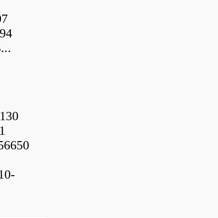
07
94
..
130
1
56650
10-