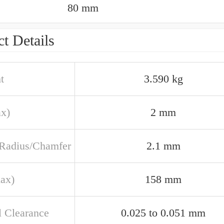
80 mm
t Details
t
3.590 kg
ax)
2 mm
t Radius/Chamfer
2.1 mm
ax)
158 mm
l Clearance
0.025 to 0.051 mm