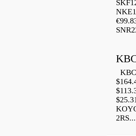
SKF1
NKE13
€99.8
SNR2
KBC
KBC 
$164.
$113.
$25.3
KOYO
2RS...