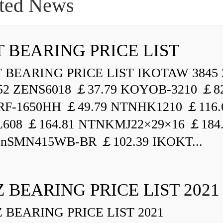
ted News
 BEARING PRICE LIST
BEARING PRICE LIST IKOTAW 3845 
52 ZENS6018 ￡37.79 KOYOB-3210 ￡82
F-1650HH ￡49.79 NTNHK1210 ￡116.
L608 ￡164.81 NTNKMJ22×29×16 ￡184
enSMN415WB-BR ￡102.39 IKOKT...
 BEARING PRICE LIST 2021
BEARING PRICE LIST 2021