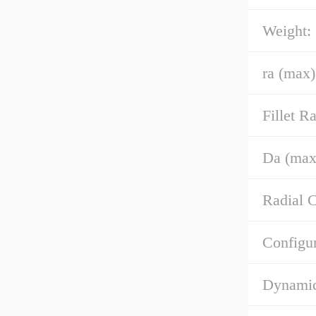
Weight:
ra (max)
Fillet R
Da (max
Radial C
Configur
Dynamic