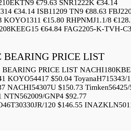
210EKTN9 €79.63 SNR1222K €34.14
14 €34.14 ISB11209 TN9 €88.63 FBJ22
3 KOYO1311 €15.80 RHPNMJ1.1/8 €128.
208KEEG15 €64.84 FAG2205-K-TVH-C3.
 BEARING PRICE LIST
BEARING PRICE LIST NACHI180KBE
41 KOYO54417 $50.04 ToyanaH715343/1
37 NACHI54307U $150.73 Timken56425/
1 NTN562009/GNP4 $92.77
46T30330JR/120 $146.55 INAZKLN501