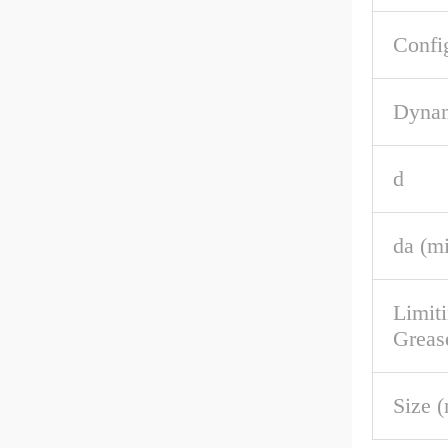
Confi
Dynam
d
da (m
Limit
Greas
Size 