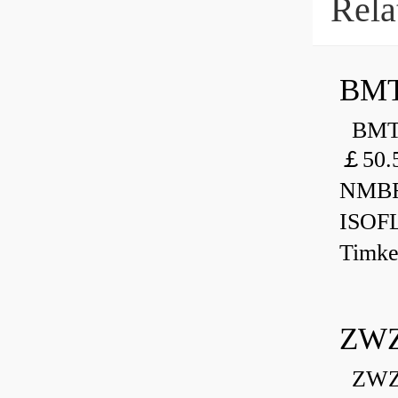
Rela
BMT
BMT 
￡50.
NMBR
ISOF
Timk
ZWZ
ZWZ 