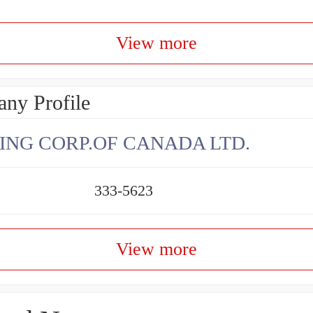
View more
ny Profile
ING CORP.OF CANADA LTD.
333-5623
View more