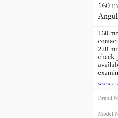
160 mm 
Angula
160 m
contact
220 mm
check
availab
examin
What is 793
Brand N
Model 