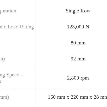
guration
Single Row
ic Load Rating
123,000 N
80 mm
in)
92 mm
ing Speed -
2,800 rpm
e
(mm)
160 mm x 220 mm x 28 m