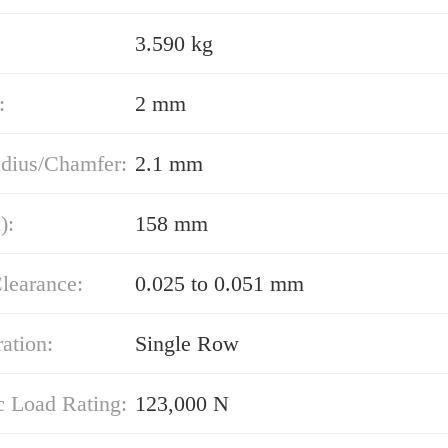
3.590 kg
:
2 mm
adius/Chamfer:
2.1 mm
):
158 mm
learance:
0.025 to 0.051 mm
ation:
Single Row
 Load Rating:
123,000 N