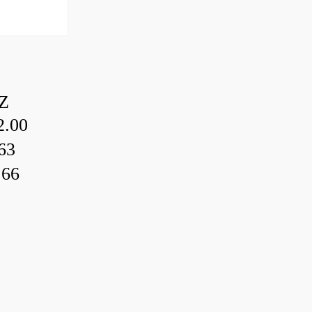
Z
.00
63
.66